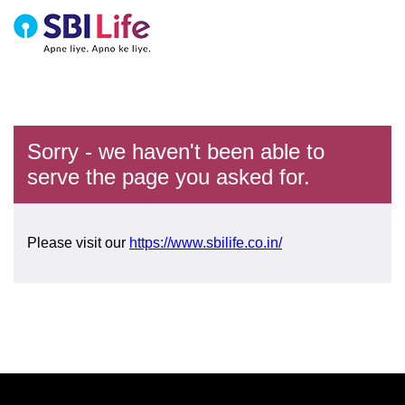
Sorry - we haven't been able to
serve the page you asked for.
Please visit our
https://www.sbilife.co.in/