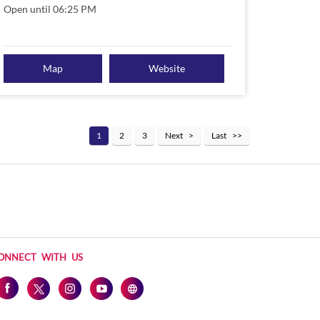
Open until 06:25 PM
Map
Website
1
2
3
Next
Last
ONNECT WITH US