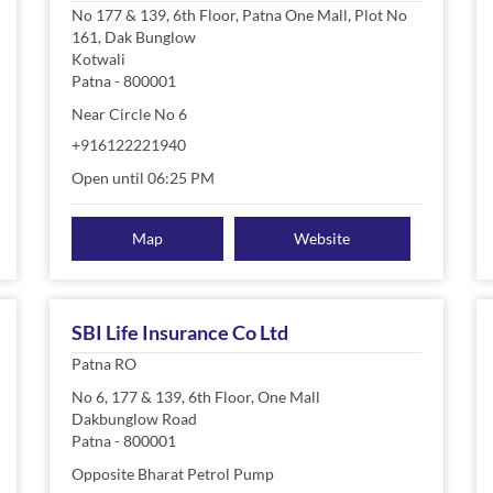
No 177 & 139, 6th Floor, Patna One Mall, Plot No
161, Dak Bunglow
Kotwali
Patna
-
800001
Near Circle No 6
+916122221940
Open until 06:25 PM
Map
Website
SBI Life Insurance Co Ltd
Patna RO
No 6, 177 & 139, 6th Floor, One Mall
Dakbunglow Road
Patna
-
800001
Opposite Bharat Petrol Pump