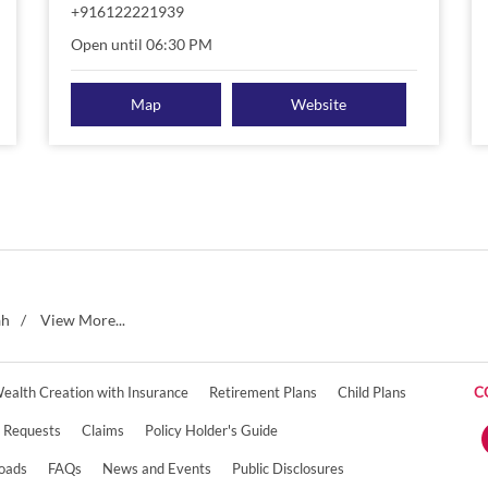
+916122221939
Open until 06:30 PM
Map
Website
ah
View More...
ealth Creation with Insurance
Retirement Plans
Child Plans
C
e Requests
Claims
Policy Holder's Guide
oads
FAQs
News and Events
Public Disclosures