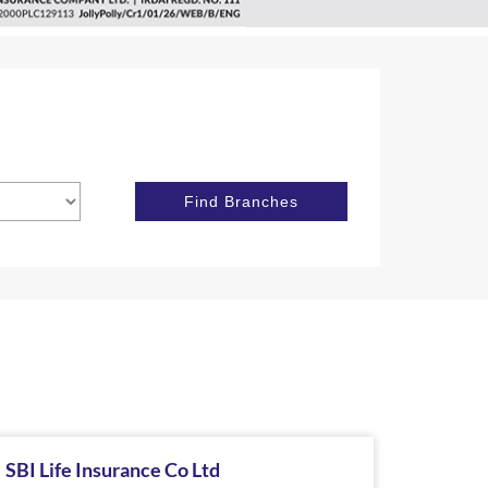
SBI Life Insurance Co Ltd