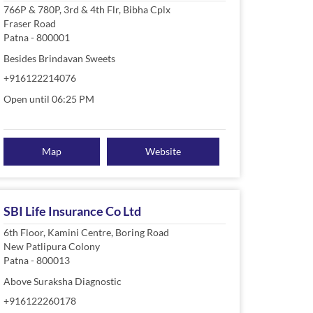
766P & 780P, 3rd & 4th Flr, Bibha Cplx
Fraser Road
Patna
-
800001
Besides Brindavan Sweets
+916122214076
Open until 06:25 PM
Map
Website
SBI Life Insurance Co Ltd
6th Floor, Kamini Centre, Boring Road
New Patlipura Colony
Patna
-
800013
Above Suraksha Diagnostic
+916122260178