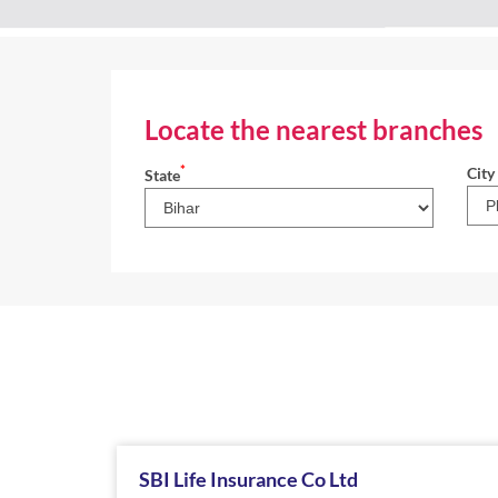
Locate the nearest branches
*
City
State
SBI Life Insurance Co Ltd