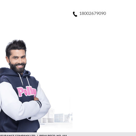
18002679090