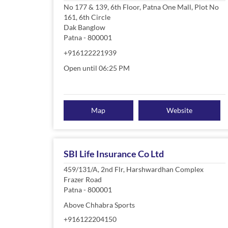
No 177 & 139, 6th Floor, Patna One Mall, Plot No
161, 6th Circle
Dak Banglow
Patna
-
800001
+916122221939
Open until 06:25 PM
Map
Website
SBI Life Insurance Co Ltd
459/131/A, 2nd Flr, Harshwardhan Complex
Frazer Road
Patna
-
800001
Above Chhabra Sports
+916122204150