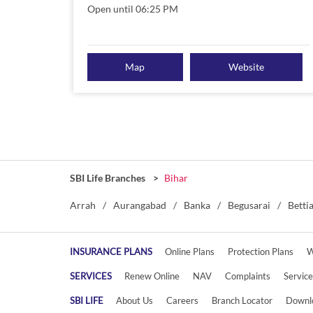
Open until 06:25 PM
Map
Website
SBI Life Branches
Bihar
Arrah
Aurangabad
Banka
Begusarai
Betti
INSURANCE PLANS
Online Plans
Protection Plans
W
SERVICES
Renew Online
NAV
Complaints
Servic
SBI LIFE
About Us
Careers
Branch Locator
Downl