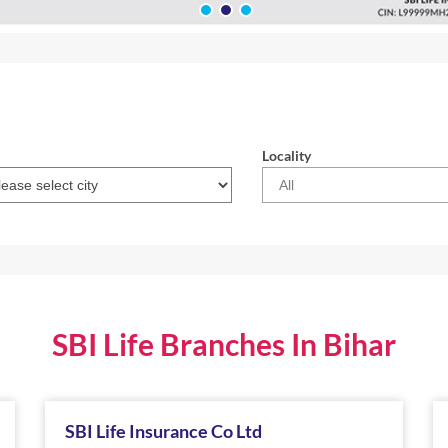
Locality
SBI Life Branches In Bihar
SBI Life Insurance Co Ltd