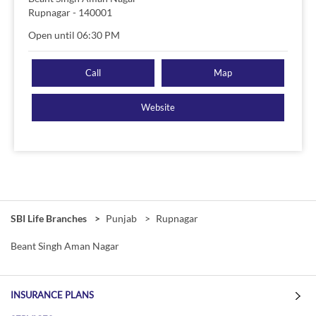
Rupnagar
-
140001
Open until 06:30 PM
Call
Map
Website
SBI Life Branches
Punjab
Rupnagar
Beant Singh Aman Nagar
INSURANCE PLANS