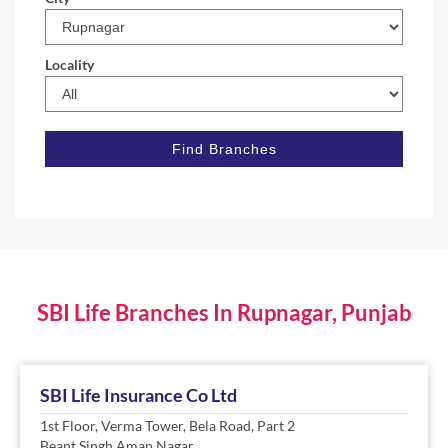
Locality
SBI Life Branches In Rupnagar, Punjab
SBI Life Insurance Co Ltd
1st Floor, Verma Tower, Bela Road, Part 2
Beant Singh Aman Nagar