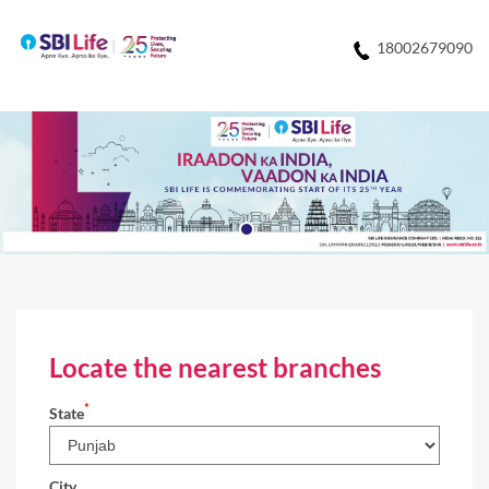
18002679090
Locate the nearest branches
*
State
City