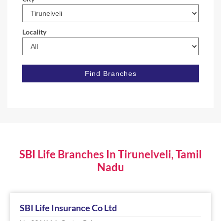
Locality
SBI Life Branches In Tirunelveli, Tamil
Nadu
SBI Life Insurance Co Ltd