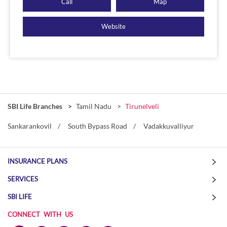
Call
Map
Website
SBI Life Branches
Tamil Nadu
Tirunelveli
Sankarankovil
South Bypass Road
Vadakkuvalliyur
INSURANCE PLANS
SERVICES
SBI LIFE
CONNECT WITH US