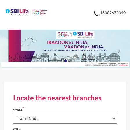
18002679090
Locate the nearest branches
*
State
City