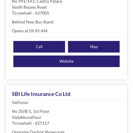
No 991/1A1, Castro Palace
South Bypass Road
Tirunelveli
-
627005
Behind New Bus Stand
Opens at 09:45 AM
Call
Map
Website
SBI Life Insurance Co Ltd
Valliyoor
No 20/B/1, 1st Floor
Vadakkuvalliyur
Tirunelveli
-
627117
Opposite Darling Showroom