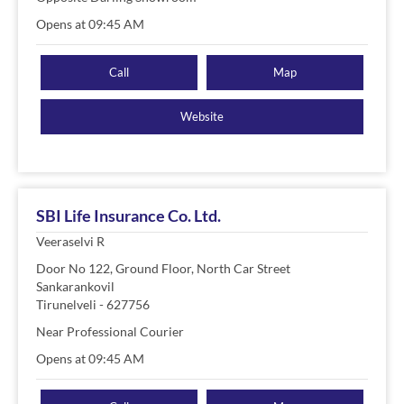
Opens at 09:45 AM
Call
Map
Website
SBI Life Insurance Co. Ltd.
Veeraselvi R
Door No 122, Ground Floor, North Car Street
Sankarankovil
Tirunelveli
-
627756
Near Professional Courier
Opens at 09:45 AM