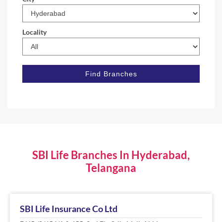
Locality
SBI Life Branches In Hyderabad,
Telangana
SBI Life Insurance Co Ltd