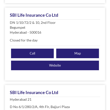
SBI Life Insurance Co Ltd
DN 1/10/72/2 & 10, 2nd Floor
Begumpet
Hyderabad
-
500016
Closed for the day
Call
Map
Website
SBI Life Insurance Co Ltd
Hyderabad 21
D No 6/1/280/2/A, 4th Flr, Bajjuri Plaza