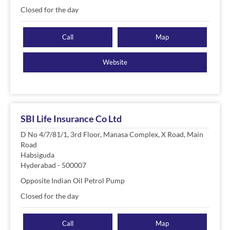
Closed for the day
Call
Map
Website
SBI Life Insurance Co Ltd
D No 4/7/81/1, 3rd Floor, Manasa Complex, X Road, Main
Road
Habsiguda
Hyderabad
-
500007
Opposite Indian Oil Petrol Pump
Closed for the day
Call
Map