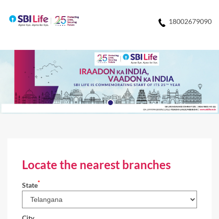
18002679090
Locate the nearest branches
*
State
City