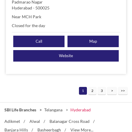
Padmarao Nagar
Hyderabad
-
500025
Near MCH Park
Closed for the day
Call
Map
Website
1
2
3
SBI Life Branches
Telangana
Hyderabad
Adikmet
Alwal
Balanagar Cross Road
Banjara Hills
Basheerbagh
View More...