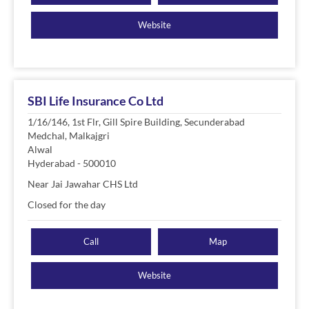
Website
SBI Life Insurance Co Ltd
1/16/146, 1st Flr, Gill Spire Building, Secunderabad
Medchal, Malkajgri
Alwal
Hyderabad
-
500010
Near Jai Jawahar CHS Ltd
Closed for the day
Call
Map
Website