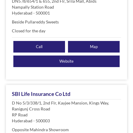
DN5 /8/654/1 & 655, 2nd Flr, Srila Mall, Abids
Nampally Station Road
Hyderabad
-
500001
Beside Pullareddy Sweets
Closed for the day
Call
Map
Website
SBI Life Insurance Co Ltd
D No 5/3/338/1, 2nd Flr, Kayjee Mansion, Kings Way,
Ranigunj Cross Road
RP Road
Hyderabad
-
500003
Opposite Mahindra Showroom