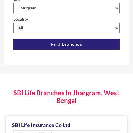
Locality
SBI Life Branches In Jhargram, West
Bengal
SBI Life Insurance Co Ltd