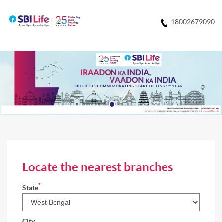
18002679090
Locate the nearest branches
*
State
City