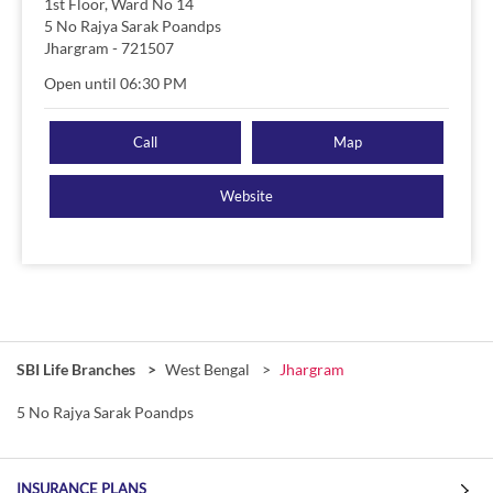
1st Floor, Ward No 14
5 No Rajya Sarak Poandps
Jhargram
-
721507
Open until 06:30 PM
Call
Map
Website
SBI Life Branches
West Bengal
Jhargram
5 No Rajya Sarak Poandps
INSURANCE PLANS