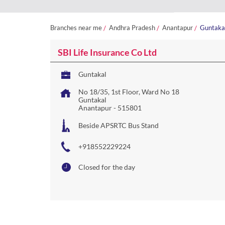
Branches near me
Andhra Pradesh
Anantapur
Guntaka
SBI Life Insurance Co Ltd
Guntakal
No 18/35, 1st Floor, Ward No 18
Guntakal
Anantapur
-
515801
Beside APSRTC Bus Stand
+918552229224
Closed for the day