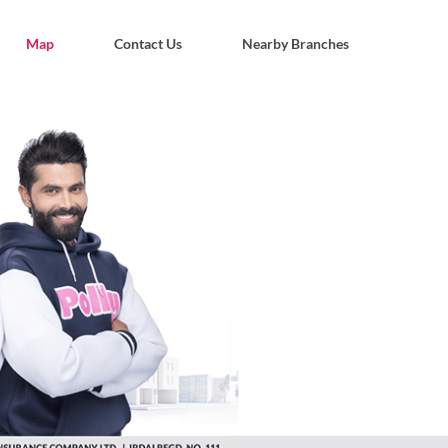
Map
Contact Us
Nearby Branches