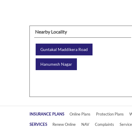
Nearby Locality
Guntakal Maddikera Road
Hanumesh Nagar
INSURANCE PLANS
Online Plans
Protection Plans
W
SERVICES
Renew Online
NAV
Complaints
Servic