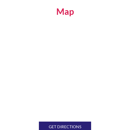
Map
GET DIRECTIONS