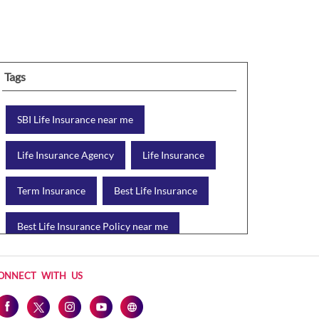
Tags
SBI Life Insurance near me
Life Insurance Agency
Life Insurance
Term Insurance
Best Life Insurance
Best Life Insurance Policy near me
Best Life Insurance Plan
ONNECT WITH US
Group Insurance