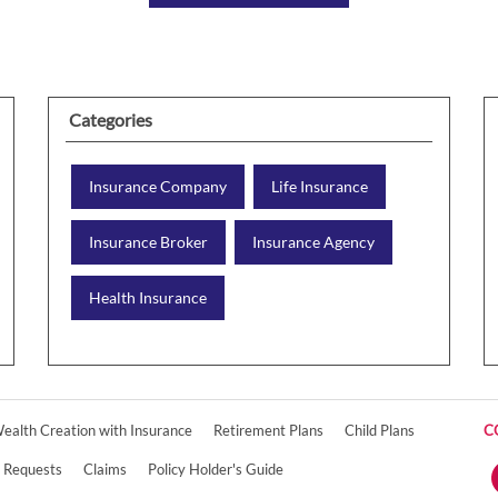
Categories
Insurance Company
Life Insurance
Insurance Broker
Insurance Agency
Health Insurance
ealth Creation with Insurance
Retirement Plans
Child Plans
C
e Requests
Claims
Policy Holder's Guide