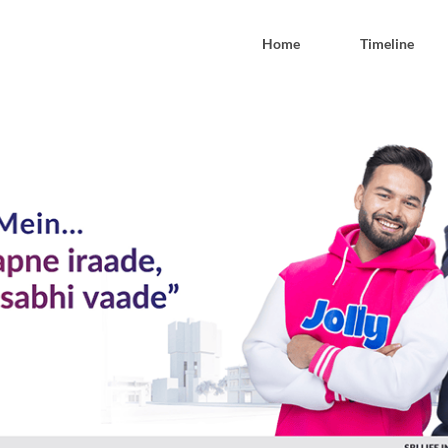
Home
Timeline