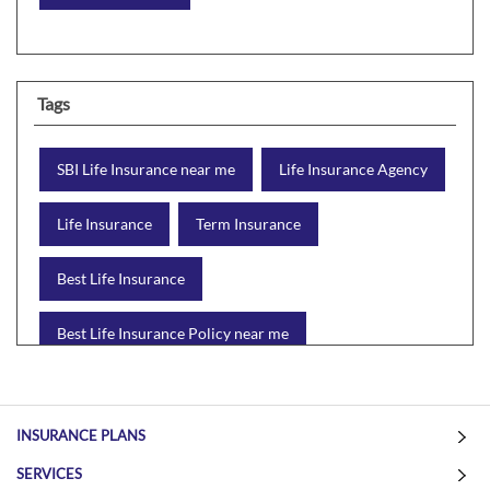
Tags
SBI Life Insurance near me
Life Insurance Agency
Life Insurance
Term Insurance
Best Life Insurance
Best Life Insurance Policy near me
Best Life Insurance Plan
Group Insurance
INSURANCE PLANS
Wealth Creation with insurance
Retirement Plan
SERVICES