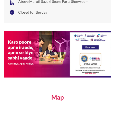
Above Maruti Suzuki Spare Parts Showroom
Closed for the day
Map