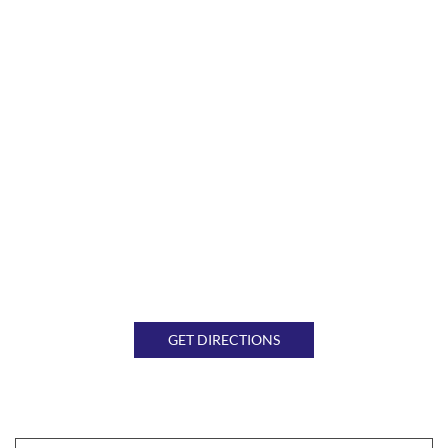
GET DIRECTIONS