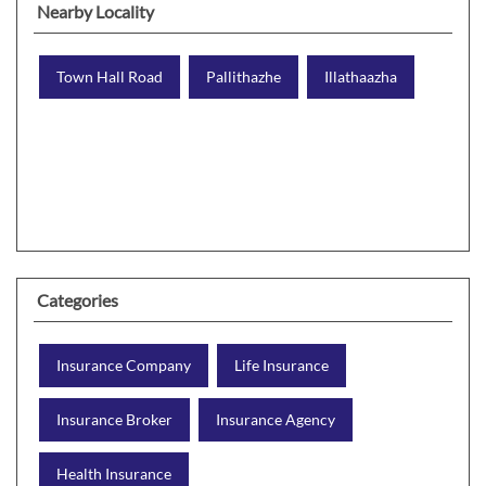
Nearby Locality
Town Hall Road
Pallithazhe
Illathaazha
Categories
Insurance Company
Life Insurance
Insurance Broker
Insurance Agency
Health Insurance