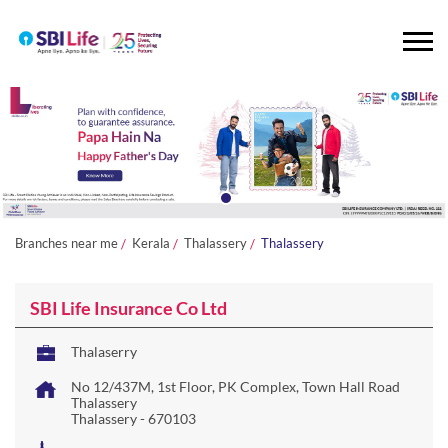
Branches near me
Kerala
Thalassery
Thalassery
SBI Life Insurance Co Ltd
Thalaserry
No 12/437M, 1st Floor, PK Complex, Town Hall Road
Thalassery
Thalassery
-
670103