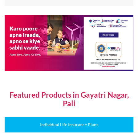
Featured Products in Gayatri Nagar,
Pali
Individual Life Insurance Plans