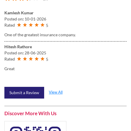
Kamlesh Kumar
Posted on
:
10-01-2026
Rated
5
One of the greatest insurance company.
Hitesh Rathore
Posted on
:
28-06-2025
Rated
5
Great
View All
Submit a Review
Discover More With Us