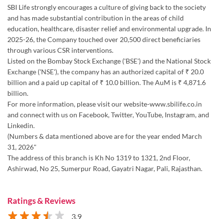
SBI Life strongly encourages a culture of giving back to the society
and has made substantial contribution in the areas of child
education, healthcare, disaster relief and environmental upgrade. In
2025-26, the Company touched over 20,500 direct beneficiaries
through various CSR interventions.
Listed on the Bombay Stock Exchange ('BSE') and the National Stock
Exchange ('NSE'), the company has an authorized capital of ₹ 20.0
billion and a paid up capital of ₹ 10.0 billion. The AuM is ₹ 4,871.6
billion.
For more information, please visit our website-www.sbilife.co.in
and connect with us on Facebook, Twitter, YouTube, Instagram, and
Linkedin.
(Numbers & data mentioned above are for the year ended March
31, 2026"
The address of this branch is Kh No 1319 to 1321, 2nd Floor,
Ashirwad, No 25, Sumerpur Road, Gayatri Nagar, Pali, Rajasthan.
Ratings & Reviews
3.9