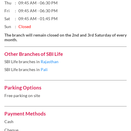
Thu
09:45 AM - 06:30 PM
Fri
09:45 AM - 06:30 PM
Sat
09:45 AM - 01:45 PM
Sun
Closed
The branch will remain closed on the 2nd and 3rd Saturday of every
month.
Other Branches of SBI Life
SBI Life branches in
Rajasthan
SBI Life branches in
Pali
Parking Options
Free parking on site
Payment Methods
Cash
Cheque