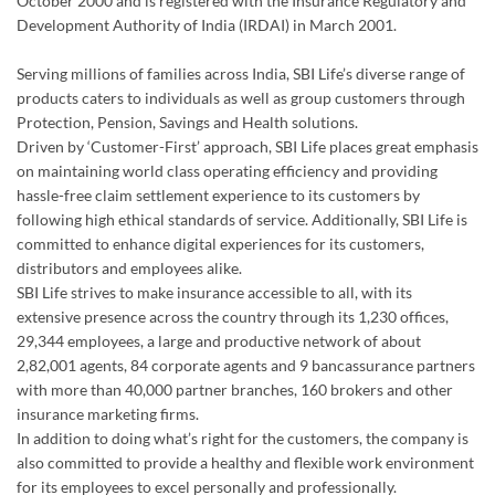
October 2000 and is registered with the Insurance Regulatory and
Development Authority of India (IRDAI) in March 2001.
Serving millions of families across India, SBI Life’s diverse range of
products caters to individuals as well as group customers through
Protection, Pension, Savings and Health solutions.
Driven by ‘Customer-First’ approach, SBI Life places great emphasis
on maintaining world class operating efficiency and providing
hassle-free claim settlement experience to its customers by
following high ethical standards of service. Additionally, SBI Life is
committed to enhance digital experiences for its customers,
distributors and employees alike.
SBI Life strives to make insurance accessible to all, with its
extensive presence across the country through its 1,230 offices,
29,344 employees, a large and productive network of about
2,82,001 agents, 84 corporate agents and 9 bancassurance partners
with more than 40,000 partner branches, 160 brokers and other
insurance marketing firms.
In addition to doing what’s right for the customers, the company is
also committed to provide a healthy and flexible work environment
for its employees to excel personally and professionally.