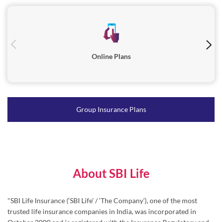
Online Plans
Group Insurance Plans
About SBI Life
"SBI Life Insurance (‘SBI Life’ / ‘The Company’), one of the most
trusted life insurance companies in India, was incorporated in