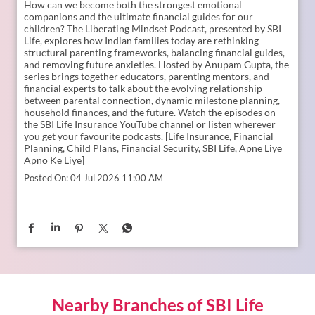
How can we become both the strongest emotional
companions and the ultimate financial guides for our
children? The Liberating Mindset Podcast, presented by SBI
Life, explores how Indian families today are rethinking
structural parenting frameworks, balancing financial guides,
and removing future anxieties. Hosted by Anupam Gupta, the
series brings together educators, parenting mentors, and
financial experts to talk about the evolving relationship