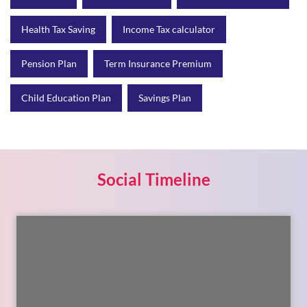
Health Tax Saving
Income Tax calculator
Pension Plan
Term Insurance Premium
Child Education Plan
Savings Plan
Social Timeline