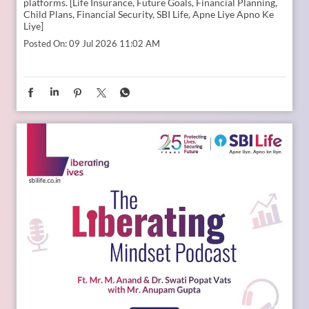
Young India is dreaming bigger than ever. And parents today
are thinking seriously about how to support those dreams.
Whether it is education, entrepreneurship, global
opportunities, or new-age careers, the future needs
thoughtful preparation. That is where a financial plan for
your child becomes valuable. Because when aspirations rise,
planning needs to rise with them. Catch the full conversation
on The Liberating Mindset Podcast presented by SBI Life.
Available on YouTube and all major audio streaming
platforms. [Life Insurance, Future Goals, Financial Planning,
Child Plans, Financial Security, SBI Life, Apne Liye Apno Ke
Liye]
Posted On:
09 Jul 2026 11:02 AM