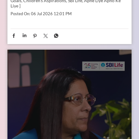
In the second episode of The Liberating Mindset Podcast,
presented by SBI Life and hosted by Anupam Gupta, he is
joined by Mr. M. Anand and Dr. Swati Popat Vats. Together,
they discuss the importance of starting early, planning for a
child’s changing ambitions, and building a financial
foundation that can support their dreams at every stage.
Watch the episode on the SBI Life Insurance YouTube channel
or catch the audio episodes on all major audio streaming
platforms.
https://youtu.be/gFelNytRS-U?si=iJM76AuKLXutHbN6
[Early Planning, Child Plans, Financial Foundation, Future
Goals, Children’s Aspirations, SBI Life, Apne Liye Apno Ke
Liye ]
Posted On:
06 Jul 2026 12:01 PM