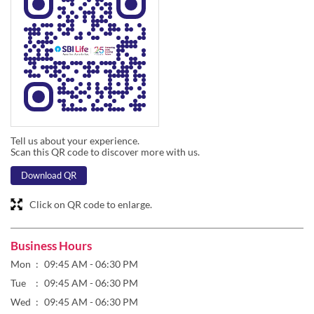
Tell us about your experience.
Scan this QR code to discover more with us.
Download QR
Click on QR code to enlarge.
Business Hours
Mon
09:45 AM - 06:30 PM
Tue
09:45 AM - 06:30 PM
Wed
09:45 AM - 06:30 PM