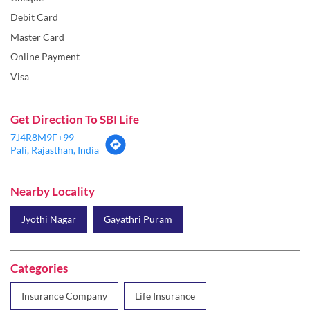
Debit Card
Master Card
Online Payment
Visa
Get Direction To SBI Life
7J4R8M9F+99
Pali, Rajasthan, India
Nearby Locality
Jyothi Nagar
Gayathri Puram
Categories
Insurance Company
Life Insurance