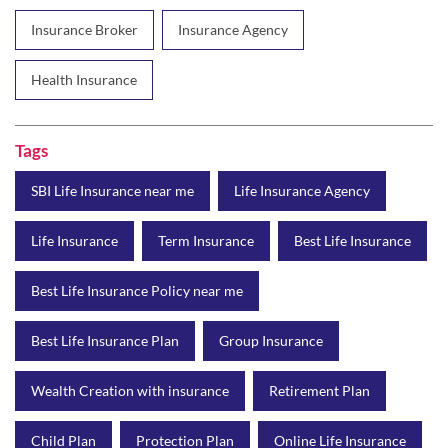
Insurance Broker
Insurance Agency
Health Insurance
Tags
SBI Life Insurance near me
Life Insurance Agency
Life Insurance
Term Insurance
Best Life Insurance
Best Life Insurance Policy near me
Best Life Insurance Plan
Group Insurance
Wealth Creation with insurance
Retirement Plan
Child Plan
Protection Plan
Online Life Insurance