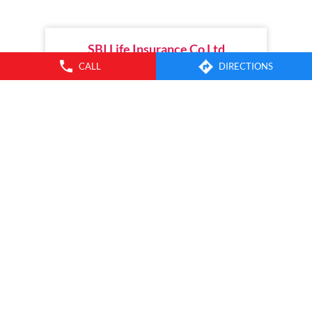
between parental connection, dynamic milestone planning,
household finances, and the future. Watch the episodes on
the SBI Life Insurance YouTube channel or listen wherever
you get your favourite podcasts. [Life Insurance, Financial
Planning, Child Plans, Financial Security, SBI Life, Apne Liye
Apno Ke Liye]
CALL
DIRECTIONS
Posted On:
04 Jul 2026 11:00 AM
Nearby Branches of SBI Life
SBI Life Insurance Co Ltd