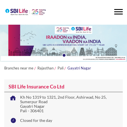
Branches near me
Rajasthan
Pali
Gayatri Nagar
SBI Life Insurance Co Ltd
Kh No 1319 to 1321, 2nd Floor, Ashirwad, No 25,
Sumerpur Road
Gayatri Nagar
Pali
-
306401
Closed for the day