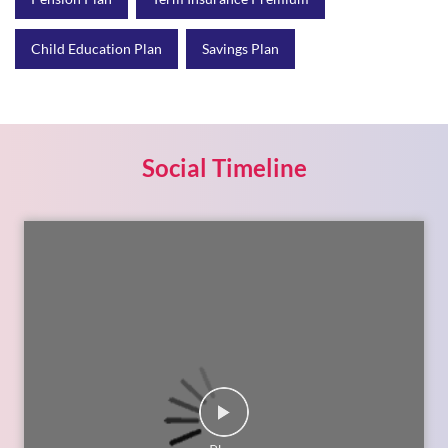
Child Education Plan
Savings Plan
Social Timeline