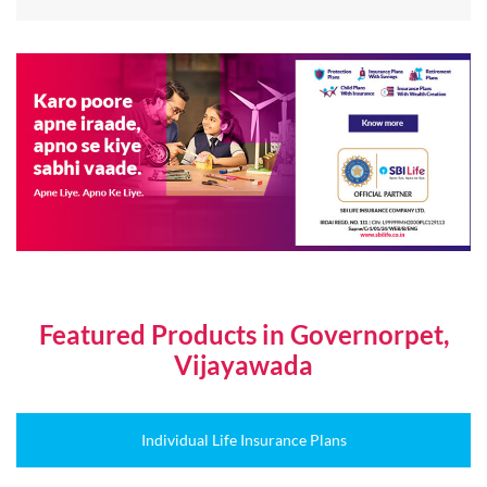
Featured Products in Governorpet,
Vijayawada
Individual Life Insurance Plans