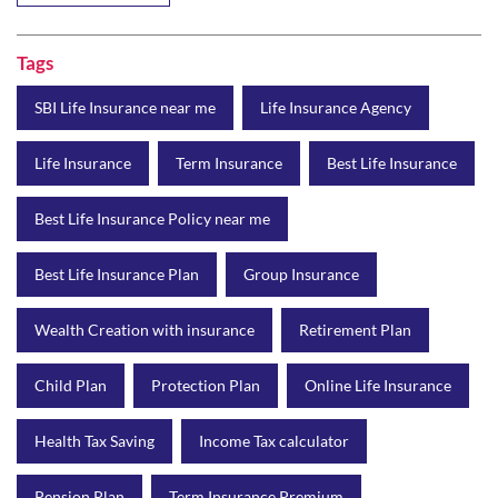
Tags
SBI Life Insurance near me
Life Insurance Agency
Life Insurance
Term Insurance
Best Life Insurance
Best Life Insurance Policy near me
Best Life Insurance Plan
Group Insurance
Wealth Creation with insurance
Retirement Plan
Child Plan
Protection Plan
Online Life Insurance
Health Tax Saving
Income Tax calculator
Pension Plan
Term Insurance Premium