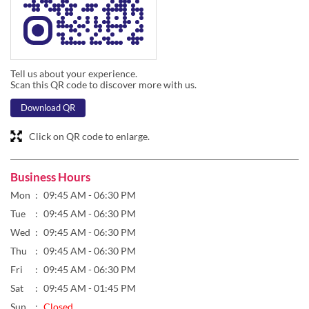
Tell us about your experience.
Scan this QR code to discover more with us.
Download QR
Click on QR code to enlarge.
Business Hours
Mon
09:45 AM - 06:30 PM
Tue
09:45 AM - 06:30 PM
Wed
09:45 AM - 06:30 PM
Thu
09:45 AM - 06:30 PM
Fri
09:45 AM - 06:30 PM
Sat
09:45 AM - 01:45 PM
Sun
Closed