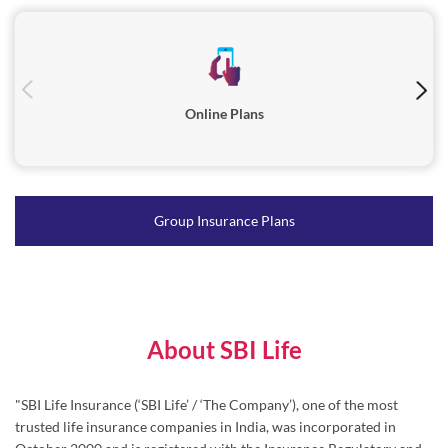
Online Plans
Group Insurance Plans
About SBI Life
"SBI Life Insurance (‘SBI Life’ / ‘The Company’), one of the most
trusted life insurance companies in India, was incorporated in