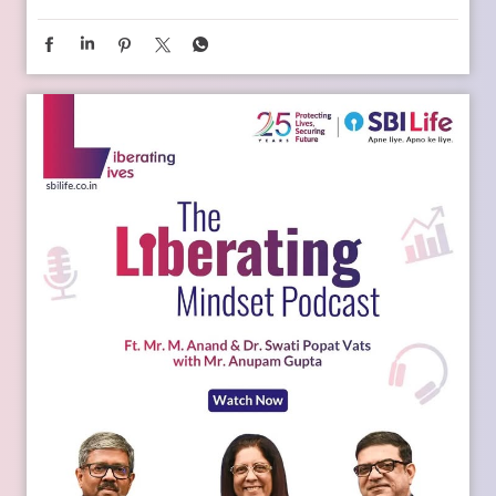
Young India is dreaming bigger than ever. And parents today
are thinking seriously about how to support those dreams.
Whether it is education, entrepreneurship, global
opportunities, or new-age careers, the future needs
thoughtful preparation. That is where a financial plan for
your child becomes valuable. Because when aspirations rise,
planning needs to rise with them. Catch the full conversation
on The Liberating Mindset Podcast presented by SBI Life.
Available on YouTube and all major audio streaming
platforms. [Life Insurance, Future Goals, Financial Planning,
Child Plans, Financial Security, SBI Life, Apne Liye Apno Ke
Liye]
Posted On:
09 Jul 2026 11:02 AM