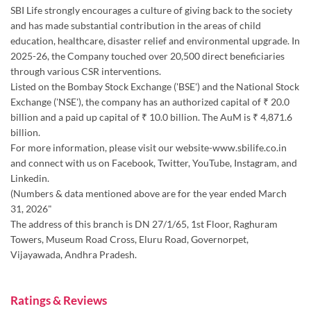
SBI Life strongly encourages a culture of giving back to the society
and has made substantial contribution in the areas of child
education, healthcare, disaster relief and environmental upgrade. In
2025-26, the Company touched over 20,500 direct beneficiaries
through various CSR interventions.
Listed on the Bombay Stock Exchange ('BSE') and the National Stock
Exchange ('NSE'), the company has an authorized capital of ₹ 20.0
billion and a paid up capital of ₹ 10.0 billion. The AuM is ₹ 4,871.6
billion.
For more information, please visit our website-www.sbilife.co.in
and connect with us on Facebook, Twitter, YouTube, Instagram, and
Linkedin.
(Numbers & data mentioned above are for the year ended March
31, 2026"
The address of this branch is DN 27/1/65, 1st Floor, Raghuram
Towers, Museum Road Cross, Eluru Road, Governorpet,
Vijayawada, Andhra Pradesh.
Ratings & Reviews