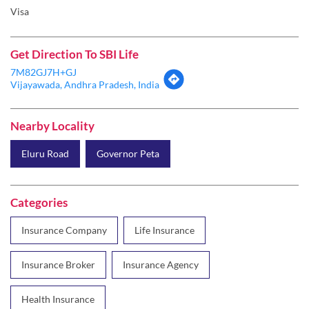
Visa
Get Direction To SBI Life
7M82GJ7H+GJ
Vijayawada, Andhra Pradesh, India
Nearby Locality
Eluru Road
Governor Peta
Categories
Insurance Company
Life Insurance
Insurance Broker
Insurance Agency
Health Insurance