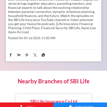
How can we become both the strongest emotional
companions and the ultimate financial guides for our
children? The Liberating Mindset Podcast, presented by SBI
Life, explores how Indian families today are rethinking
structural parenting frameworks, balancing financial guides,
and removing future anxieties. Hosted by Anupam Gupta, the
series brings together educators, parenting mentors, and
financial experts to talk about the evolving relationship
between parental connection, dynamic milestone planning,
household finances, and the future. Watch the episodes on
the SBI Life Insurance YouTube channel or listen wherever
you get your favourite podcasts. [Life Insurance, Financial
Planning, Child Plans, Financial Security, SBI Life, Apne Liye
Apno Ke Liye]