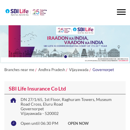
Branches near me
Andhra Pradesh
Vijayawada
Governorpet
SBI Life Insurance Co Ltd
DN 27/1/65, 1st Floor, Raghuram Towers, Museum
Road Cross, Eluru Road
Governorpet
Vijayawada
-
520002
Open until 06:30 PM
OPEN NOW