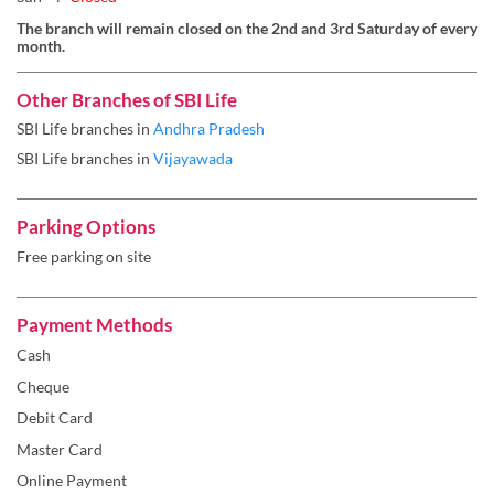
The branch will remain closed on the 2nd and 3rd Saturday of every
month.
Other Branches of SBI Life
SBI Life branches in
Andhra Pradesh
SBI Life branches in
Vijayawada
Parking Options
Free parking on site
Payment Methods
Cash
Cheque
Debit Card
Master Card
Online Payment