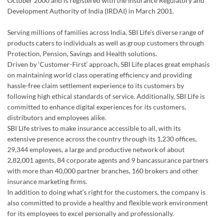
October 2000 and is registered with the Insurance Regulatory and
Development Authority of India (IRDAI) in March 2001.
Serving millions of families across India, SBI Life’s diverse range of
products caters to individuals as well as group customers through
Protection, Pension, Savings and Health solutions.
Driven by ‘Customer-First’ approach, SBI Life places great emphasis
on maintaining world class operating efficiency and providing
hassle-free claim settlement experience to its customers by
following high ethical standards of service. Additionally, SBI Life is
committed to enhance digital experiences for its customers,
distributors and employees alike.
SBI Life strives to make insurance accessible to all, with its
extensive presence across the country through its 1,230 offices,
29,344 employees, a large and productive network of about
2,82,001 agents, 84 corporate agents and 9 bancassurance partners
with more than 40,000 partner branches, 160 brokers and other
insurance marketing firms.
In addition to doing what’s right for the customers, the company is
also committed to provide a healthy and flexible work environment
for its employees to excel personally and professionally.