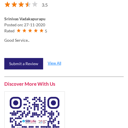
3.5
Srinivas Vadakapurapu
Posted on
:
27-11-2020
Rated
5
Good Service..
View All
Submit a Review
Discover More With Us