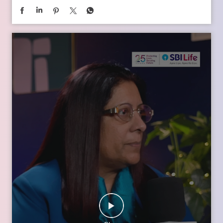
In the second episode of The Liberating Mindset Podcast,
presented by SBI Life and hosted by Anupam Gupta, he is
joined by Mr. M. Anand and Dr. Swati Popat Vats. Together,
they discuss the importance of starting early, planning for a
child’s changing ambitions, and building a financial
foundation that can support their dreams at every stage.
Watch the episode on the SBI Life Insurance YouTube channel
or catch the audio episodes on all major audio streaming
platforms.
https://youtu.be/gFelNytRS-U?si=iJM76AuKLXutHbN6
[Early Planning, Child Plans, Financial Foundation, Future
Goals, Children’s Aspirations, SBI Life, Apne Liye Apno Ke
Liye ]
Posted On:
06 Jul 2026 12:01 PM