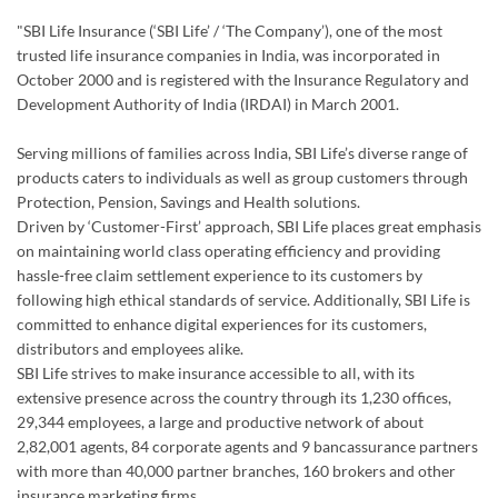
Serving millions of families across India, SBI Life’s diverse range of
products caters to individuals as well as group customers through
Protection, Pension, Savings and Health solutions.
Driven by ‘Customer-First’ approach, SBI Life places great emphasis
on maintaining world class operating efficiency and providing
hassle-free claim settlement experience to its customers by
following high ethical standards of service. Additionally, SBI Life is
committed to enhance digital experiences for its customers,
distributors and employees alike.
SBI Life strives to make insurance accessible to all, with its
extensive presence across the country through its 1,230 offices,
29,344 employees, a large and productive network of about
2,82,001 agents, 84 corporate agents and 9 bancassurance partners
with more than 40,000 partner branches, 160 brokers and other
insurance marketing firms.
In addition to doing what’s right for the customers, the company is
also committed to provide a healthy and flexible work environment
for its employees to excel personally and professionally.
SBI Life strongly encourages a culture of giving back to the society
and has made substantial contribution in the areas of child
education, healthcare, disaster relief and environmental upgrade. In