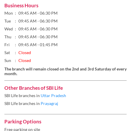
Fri
09:45 AM - 01:45 PM
Sat
Closed
Sun
Closed
The branch will remain closed on the 2nd and 3rd Saturday of every
month.
Other Branches of SBI Life
SBI Life branches in
Uttar Pradesh
SBI Life branches in
Prayagraj
Parking Options
Free parking on site
Get Direction To SBI Life
7MQ442CR+22
Prayagraj, Uttar Pradesh, India