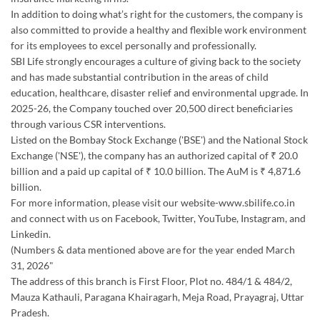
2025-26, the Company touched over 20,500 direct beneficiaries
through various CSR interventions.
Listed on the Bombay Stock Exchange ('BSE') and the National Stock
Exchange ('NSE'), the company has an authorized capital of ₹ 20.0
billion and a paid up capital of ₹ 10.0 billion. The AuM is ₹ 4,871.6
billion.
For more information, please visit our website-www.sbilife.co.in
and connect with us on Facebook, Twitter, YouTube, Instagram, and
Linkedin.
(Numbers & data mentioned above are for the year ended March
31, 2026"
The address of this branch is First Floor, Plot no. 484/1 & 484/2,
Mauza Kathauli, Paragana Khairagarh, Meja Road, Prayagraj, Uttar
Pradesh.
Discover More With Us