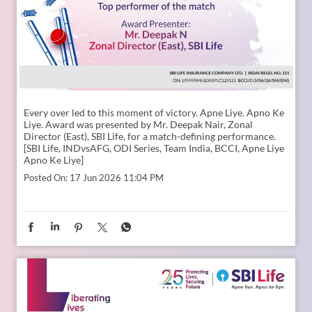
Every over led to this moment of victory. Apne Liye. Apno Ke
Liye. Award was presented by Mr. Deepak Nair, Zonal
Director (East), SBI Life, for a match-defining performance.
[SBI Life, INDvsAFG, ODI Series, Team India, BCCI, Apne Liye
Apno Ke Liye]
Posted On:
17 Jun 2026 11:04 PM