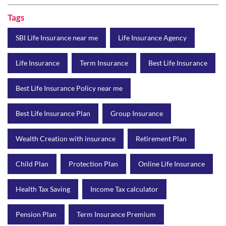
Best Life Insurance Policy near me
Best Life Insurance Plan
Group Insurance
Wealth Creation with insurance
Retirement Plan
Child Plan
Protection Plan
Online Life Insurance
Health Tax Saving
Income Tax calculator
Pension Plan
Term Insurance Premium
Child Education Plan
Savings Plan