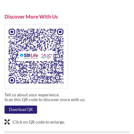
Tell us about your experience.
Scan this QR code to discover more with us.
Download QR
Click on QR code to enlarge.
Business Hours
Mon
09:45 AM - 06:30 PM
Tue
09:45 AM - 06:30 PM
Wed
09:45 AM - 06:30 PM
Thu
09:45 AM - 06:30 PM