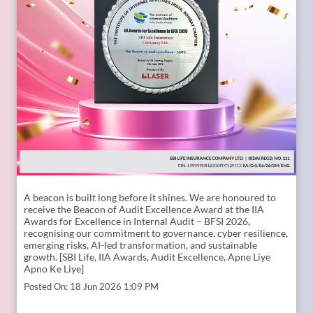
A beacon is built long before it shines. ​ We are honoured to
receive the Beacon of Audit Excellence Award at the IIA
Awards for Excellence in Internal Audit – BFSI 2026,
recognising our commitment to governance, cyber resilience,
emerging risks, AI-led transformation, and sustainable
growth. [SBI Life, IIA Awards, Audit Excellence, Apne Liye
Apno Ke Liye]
Posted On:
18 Jun 2026 1:09 PM