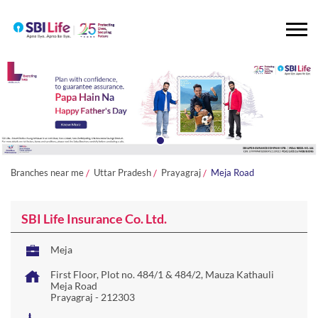
Branches near me
Uttar Pradesh
Prayagraj
Meja Road
SBI Life Insurance Co. Ltd.
Meja
First Floor, Plot no. 484/1 & 484/2, Mauza Kathauli
Meja Road
Prayagraj
-
212303
Paragana Khairagarh
Closed for the day