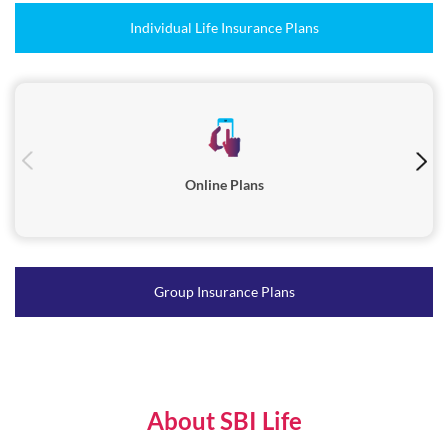
Online Plans
Group Insurance Plans
About SBI Life
"SBI Life Insurance (‘SBI Life’ / ‘The Company’), one of the most
trusted life insurance companies in India, was incorporated in
October 2000 and is registered with the Insurance Regulatory and
Development Authority of India (IRDAI) in March 2001.