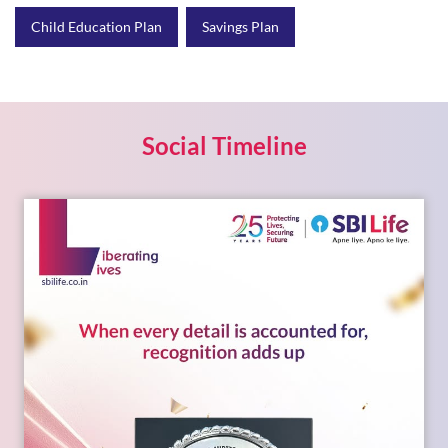
Social Timeline