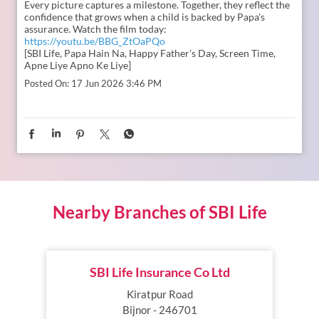
Nearby Branches of SBI Life
SBI Life Insurance Co Ltd
Kiratpur Road
Bijnor - 246701
INSURANCE PLANS
SERVICES