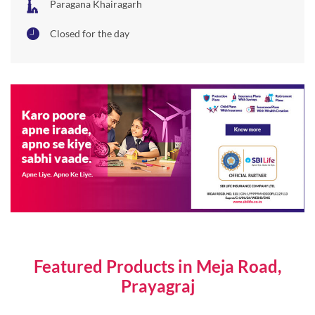
Featured Products in Meja Road,
Prayagraj
Individual Life Insurance Plans