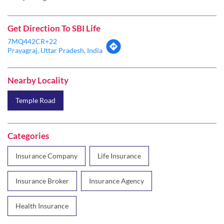
Nearby Locality
Temple Road
Categories
Insurance Company
Life Insurance
Insurance Broker
Insurance Agency
Health Insurance
Tags
SBI Life Insurance near me
Life Insurance Agency
Life Insurance
Term Insurance
Best Life Insurance