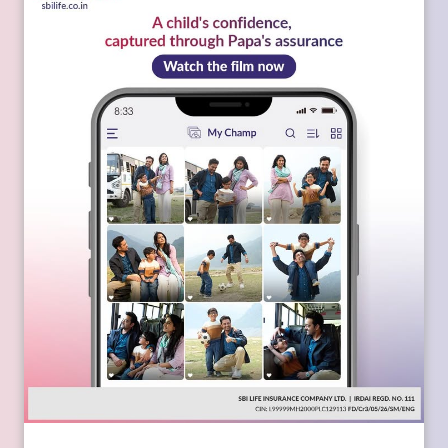
Every picture captures a milestone. Together, they reflect the
confidence that grows when a child is backed by Papa's
assurance. Watch the film today:
https://youtu.be/BBG_ZtOaPQo
[SBI Life, Papa Hain Na, Happy Father's Day, Screen Time,
Apne Liye Apno Ke Liye]
Posted On:
17 Jun 2026 3:46 PM