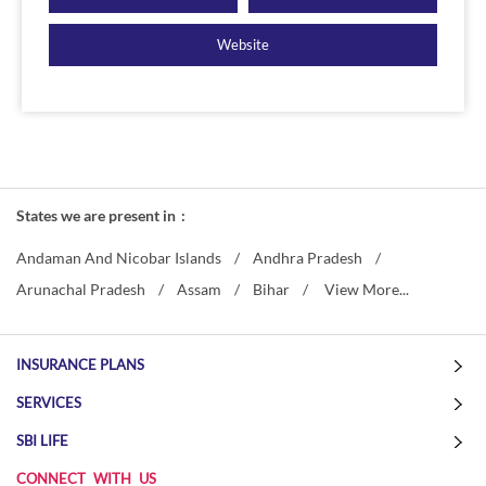
Website
States we are present in
Andaman And Nicobar Islands
Andhra Pradesh
Arunachal Pradesh
Assam
Bihar
View More...
INSURANCE PLANS
SERVICES
SBI LIFE
CONNECT WITH US