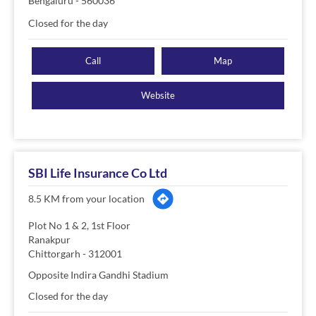
Bengaluru
-
560036
Closed for the day
Call
Map
Website
SBI Life Insurance Co Ltd
8.5 KM from your location
Plot No 1 & 2, 1st Floor
Ranakpur
Chittorgarh
-
312001
Opposite Indira Gandhi Stadium
Closed for the day