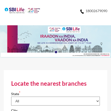
18002679090
Locate the nearest branches
*
State
City