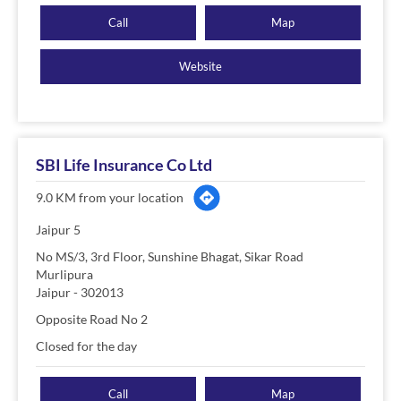
Call
Map
Website
SBI Life Insurance Co Ltd
9.0 KM from your location
Jaipur 5
No MS/3, 3rd Floor, Sunshine Bhagat, Sikar Road
Murlipura
Jaipur
-
302013
Opposite Road No 2
Closed for the day
Call
Map