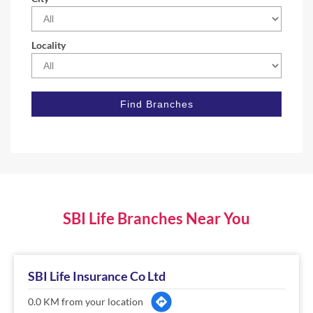
Locality
SBI Life Branches Near You
SBI Life Insurance Co Ltd
0.0 KM from your location