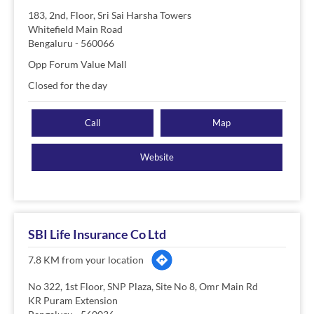
183, 2nd, Floor, Sri Sai Harsha Towers
Whitefield Main Road
Bengaluru
-
560066
Opp Forum Value Mall
Closed for the day
Call
Map
Website
SBI Life Insurance Co Ltd
7.8 KM from your location
No 322, 1st Floor, SNP Plaza, Site No 8, Omr Main Rd
KR Puram Extension