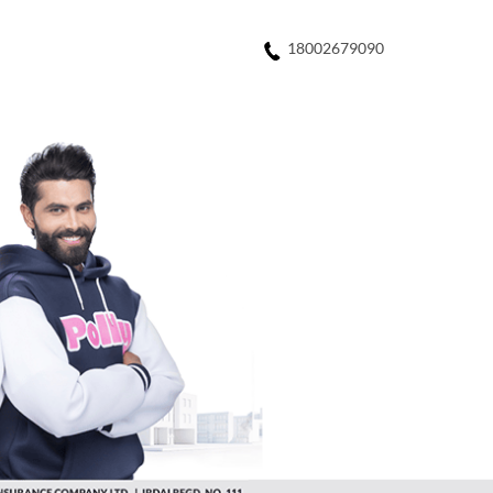
18002679090