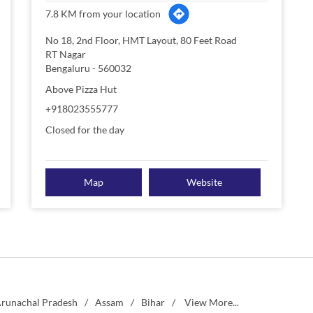
7.8 KM from your location
No 18, 2nd Floor, HMT Layout, 80 Feet Road
RT Nagar
Bengaluru
-
560032
Above Pizza Hut
+918023555777
Closed for the day
Map
Website
runachal Pradesh
Assam
Bihar
View More...