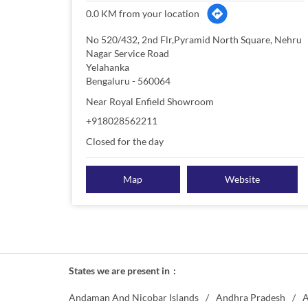
0.0 KM from your location
No 520/432, 2nd Flr,Pyramid North Square, Nehru
Nagar Service Road
Yelahanka
Bengaluru
-
560064
Near Royal Enfield Showroom
+918028562211
Closed for the day
Map
Website
States we are present in
Andaman And Nicobar Islands
Andhra Pradesh
A