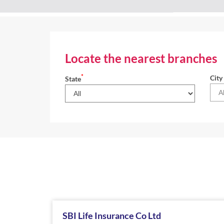
Locate the nearest branches
*
City
State
SBI Life Insurance Co Ltd