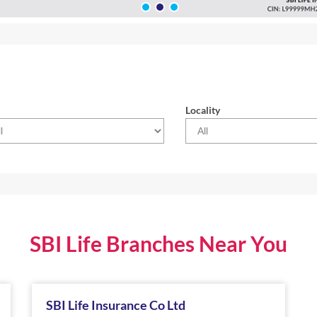
Locality
SBI Life Branches Near You
SBI Life Insurance Co Ltd