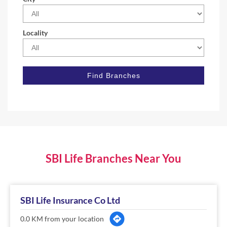
Locality
SBI Life Branches Near You
SBI Life Insurance Co Ltd
0.0 KM from your location