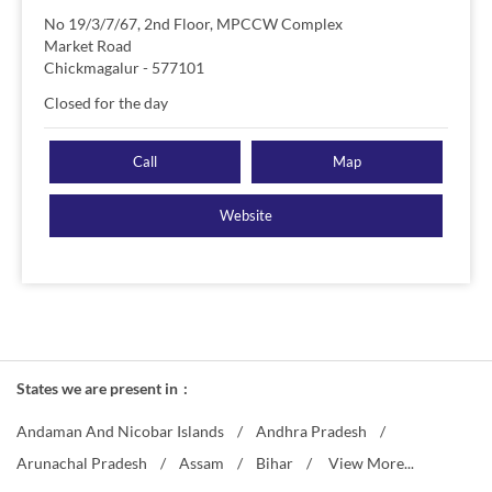
No 19/3/7/67, 2nd Floor, MPCCW Complex
Market Road
Chickmagalur
-
577101
Closed for the day
Call
Map
Website
States we are present in
Andaman And Nicobar Islands
Andhra Pradesh
Arunachal Pradesh
Assam
Bihar
View More...