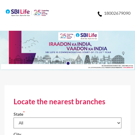
18002679090
Locate the nearest branches
*
State
City