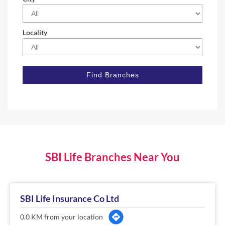
Locality
SBI Life Branches Near You
SBI Life Insurance Co Ltd
0.0 KM from your location