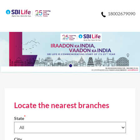
18002679090
Locate the nearest branches
*
State
City