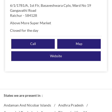
6/1/1781/A, 1st Flr, Basaveshwara Cplx, Ward No 19
Gangavathi Road
Raichur
-
584128
Above More Super Market
Closed for the day
Call
Map
Website
States we are present in
Andaman And Nicobar Islands
Andhra Pradesh