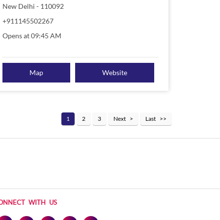
New Delhi
-
110092
+911145502267
Opens at 09:45 AM
Map
Website
1
2
3
Next
Last
ONNECT WITH US