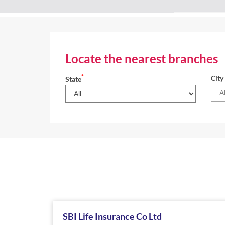
Locate the nearest branches
*
City
State
SBI Life Insurance Co Ltd