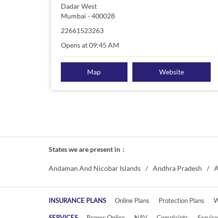
Dadar West
Mumbai
-
400028
22661523263
Opens at 09:45 AM
Map
Website
States we are present in
Andaman And Nicobar Islands
Andhra Pradesh
A
INSURANCE PLANS
Online Plans
Protection Plans
W
SERVICES
Renew Online
NAV
Complaints
Servic