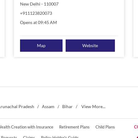
New Delhi
-
110007
+911123820073
Opens at 09:45 AM
Map
Website
runachal Pradesh
Assam
Bihar
View More...
ealth Creation with Insurance
Retirement Plans
Child Plans
C
e Requests
Claims
Policy Holder's Guide