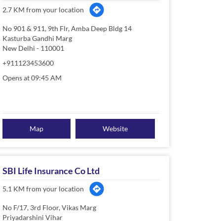
2.7 KM from your location
No 901 & 911, 9th Flr, Amba Deep Bldg 14
Kasturba Gandhi Marg
New Delhi
-
110001
+911123453600
Opens at 09:45 AM
Map
Website
SBI Life Insurance Co Ltd
5.1 KM from your location
No F/17, 3rd Floor, Vikas Marg
Priyadarshini Vihar