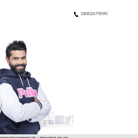
18002679090