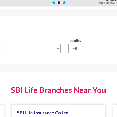
Locality
SBI Life Branches Near You
SBI Life Insurance Co Ltd