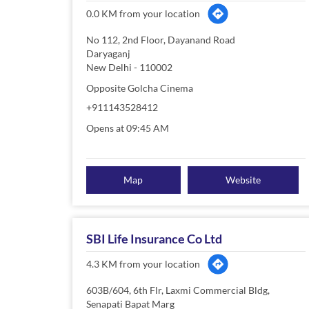
0.0 KM from your location
No 112, 2nd Floor, Dayanand Road
Daryaganj
New Delhi
-
110002
Opposite Golcha Cinema
+911143528412
Opens at 09:45 AM
Map
Website
SBI Life Insurance Co Ltd
4.3 KM from your location
603B/604, 6th Flr, Laxmi Commercial Bldg,
Senapati Bapat Marg