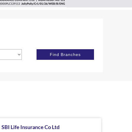
SBI Life Insurance Co Ltd