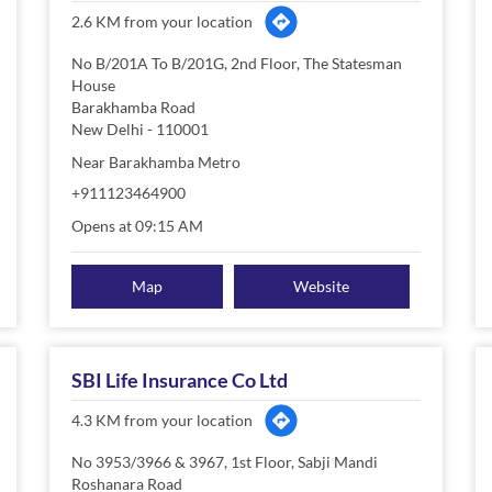
2.6 KM from your location
No B/201A To B/201G, 2nd Floor, The Statesman
House
Barakhamba Road
New Delhi
-
110001
Near Barakhamba Metro
+911123464900
Opens at 09:15 AM
Map
Website
SBI Life Insurance Co Ltd
4.3 KM from your location
No 3953/3966 & 3967, 1st Floor, Sabji Mandi
Roshanara Road