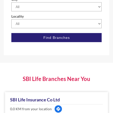
Locality
SBI Life Branches Near You
SBI Life Insurance Co Ltd
0.0 KM from your location