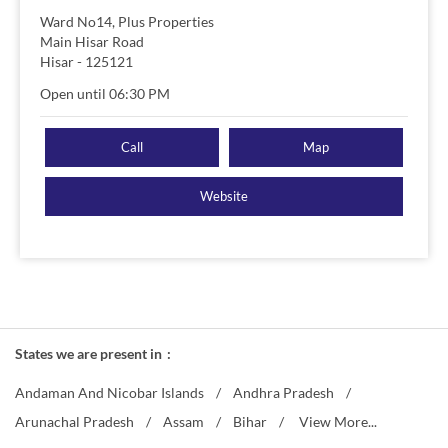
Ward No14, Plus Properties
Main Hisar Road
Hisar
-
125121
Open until 06:30 PM
Call
Map
Website
States we are present in
Andaman And Nicobar Islands
Andhra Pradesh
Arunachal Pradesh
Assam
Bihar
View More...