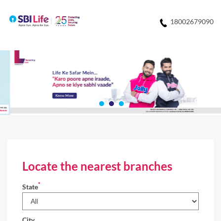
18002679090
Locate the nearest branches
*
State
City