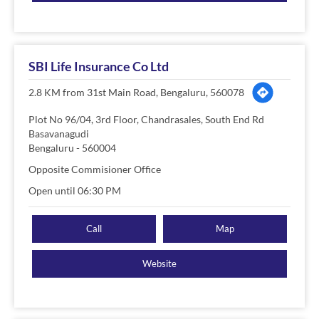
SBI Life Insurance Co Ltd
2.8 KM from 31st Main Road, Bengaluru, 560078
Plot No 96/04, 3rd Floor, Chandrasales, South End Rd
Basavanagudi
Bengaluru
-
560004
Opposite Commisioner Office
Open until 06:30 PM
Call
Map
Website