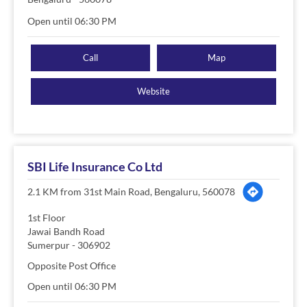
Open until 06:30 PM
Call
Map
Website
SBI Life Insurance Co Ltd
2.1 KM from 31st Main Road, Bengaluru, 560078
1st Floor
Jawai Bandh Road
Sumerpur
-
306902
Opposite Post Office
Open until 06:30 PM