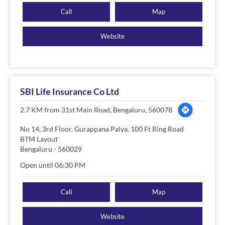
Call
Map
Website
SBI Life Insurance Co Ltd
2.7 KM from 31st Main Road, Bengaluru, 560078
No 14, 3rd Floor, Gurappana Palya, 100 Ft Ring Road
BTM Layout
Bengaluru
-
560029
Open until 06:30 PM
Call
Map
Website