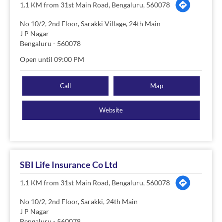
1.1 KM from 31st Main Road, Bengaluru, 560078
No 10/2, 2nd Floor, Sarakki Village, 24th Main
J P Nagar
Bengaluru
-
560078
Open until 09:00 PM
Call
Map
Website
SBI Life Insurance Co Ltd
1.1 KM from 31st Main Road, Bengaluru, 560078
No 10/2, 2nd Floor, Sarakki, 24th Main
J P Nagar
Bengaluru
-
560078