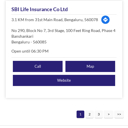
SBI Life Insurance Co Ltd
3.1 KM from 31st Main Road, Bengaluru, 560078
No 290, Block No 7, 3rd Stage, 100 Feet Ring Road, Phase 4
Banshankari
Bengaluru
-
560085
Open until 06:30 PM
Call
Map
Website
1
2
3