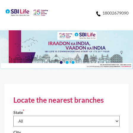
18002679090
Locate the nearest branches
*
State
City