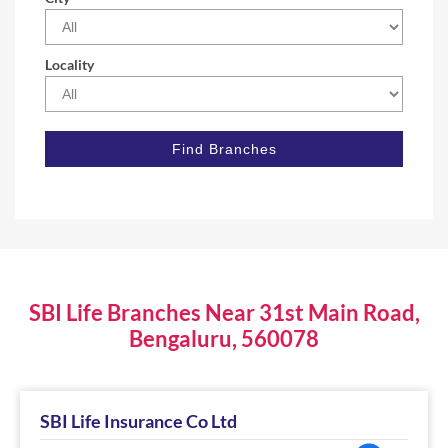
Locality
SBI Life Branches Near 31st Main Road,
Bengaluru, 560078
SBI Life Insurance Co Ltd