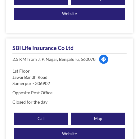
Website
SBI Life Insurance Co Ltd
2.5 KM from J. P. Nagar, Bengaluru, 560078
1st Floor
Jawai Bandh Road
Sumerpur
-
306902
Opposite Post Office
Closed for the day
Call
Map
Website