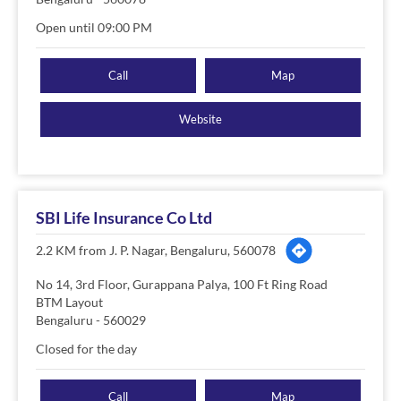
Open until 09:00 PM
Call
Map
Website
SBI Life Insurance Co Ltd
2.2 KM from J. P. Nagar, Bengaluru, 560078
No 14, 3rd Floor, Gurappana Palya, 100 Ft Ring Road
BTM Layout
Bengaluru
-
560029
Closed for the day
Call
Map