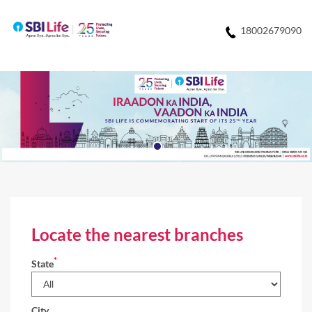
18002679090
Locate the nearest branches
*
State
City