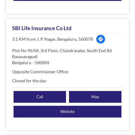
SBI Life Insurance Co Ltd
3.1 KM from J. P. Nagar, Bengaluru, 560078
Plot No 96/04, 3rd Floor, Chandrasales, South End Rd
Basavanagudi
Bengaluru
-
560004
Opposite Commisioner Office
Closed for the day
Call
Map
Website