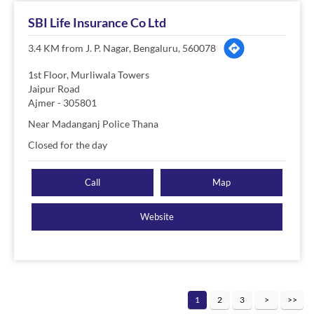
SBI Life Insurance Co Ltd
3.4 KM from J. P. Nagar, Bengaluru, 560078
1st Floor, Murliwala Towers
Jaipur Road
Ajmer
-
305801
Near Madanganj Police Thana
Closed for the day
Call
Map
Website
1
2
3