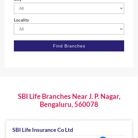
Locality
SBI Life Branches Near J. P. Nagar,
Bengaluru, 560078
SBI Life Insurance Co Ltd