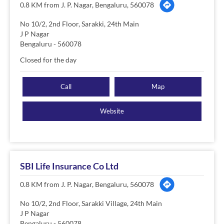
0.8 KM from J. P. Nagar, Bengaluru, 560078
No 10/2, 2nd Floor, Sarakki, 24th Main
J P Nagar
Bengaluru
-
560078
Closed for the day
Call
Map
Website
SBI Life Insurance Co Ltd
0.8 KM from J. P. Nagar, Bengaluru, 560078
No 10/2, 2nd Floor, Sarakki Village, 24th Main
J P Nagar
Bengaluru
-
560078