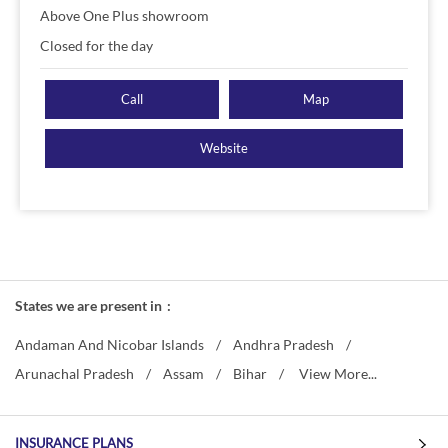
Above One Plus showroom
Closed for the day
Call
Map
Website
States we are present in
Andaman And Nicobar Islands
Andhra Pradesh
Arunachal Pradesh
Assam
Bihar
View More...
INSURANCE PLANS