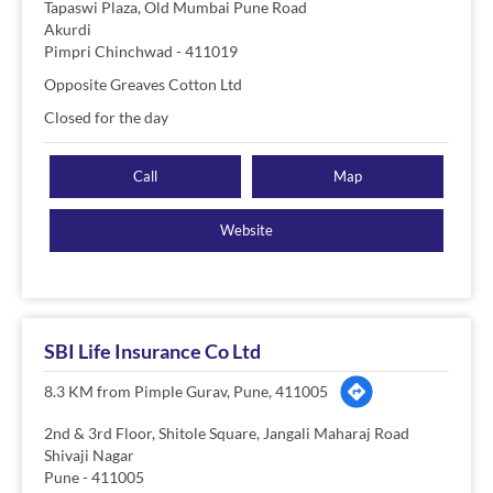
Tapaswi Plaza, Old Mumbai Pune Road
Akurdi
Pimpri Chinchwad
-
411019
Opposite Greaves Cotton Ltd
Closed for the day
Call
Map
Website
SBI Life Insurance Co Ltd
8.3 KM from Pimple Gurav, Pune, 411005
2nd & 3rd Floor, Shitole Square, Jangali Maharaj Road
Shivaji Nagar
Pune
-
411005