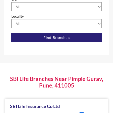
Locality
SBI Life Branches Near Pimple Gurav,
Pune, 411005
SBI Life Insurance Co Ltd