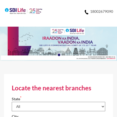
18002679090
Locate the nearest branches
*
State
City