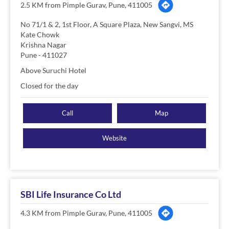
2.5 KM from Pimple Gurav, Pune, 411005
No 71/1 & 2, 1st Floor, A Square Plaza, New Sangvi, MS
Kate Chowk
Krishna Nagar
Pune
-
411027
Above Suruchi Hotel
Closed for the day
Call
Map
Website
SBI Life Insurance Co Ltd
4.3 KM from Pimple Gurav, Pune, 411005