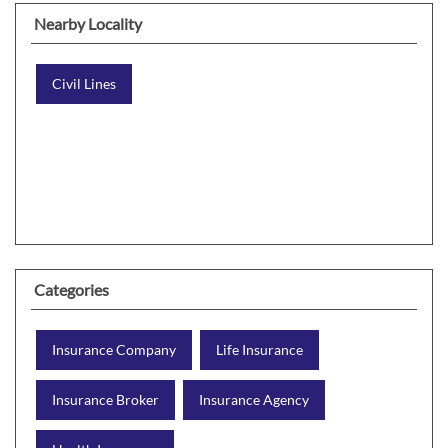
Nearby Locality
Civil Lines
Categories
Insurance Company
Life Insurance
Insurance Broker
Insurance Agency