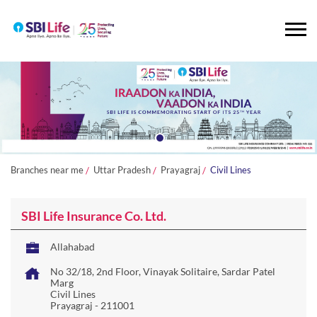
Branches near me
Uttar Pradesh
Prayagraj
Civil Lines
SBI Life Insurance Co. Ltd.
Allahabad
No 32/18, 2nd Floor, Vinayak Solitaire, Sardar Patel
Marg
Civil Lines
Prayagraj
-
211001