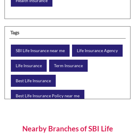
Health Insurance
Tags
SBI Life Insurance near me
Life Insurance Agency
Life Insurance
Term Insurance
Best Life Insurance
Best Life Insurance Policy near me
Best Life Insurance Plan
Group Insurance
Wealth Creation with insurance
Retirement Plan
Nearby Branches of SBI Life