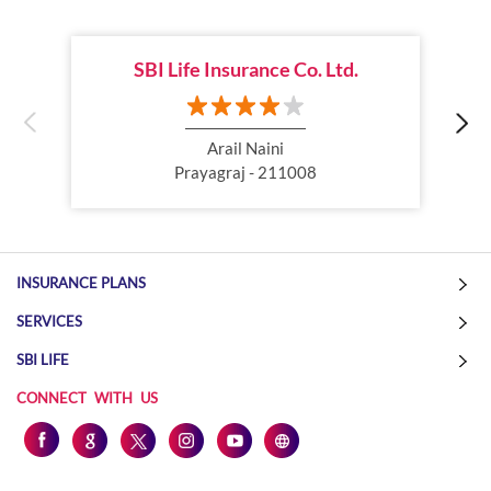
Child Plan
Protection Plan
SBI Life Insurance Co. Ltd.
Online Life Insurance
Health Tax Saving
Income Tax calculator
Pension Plan
Arail Naini
Prayagraj - 211008
Term Insurance Premium
Child Education Plan
Savings Plan
INSURANCE PLANS
SERVICES
SBI LIFE
CONNECT WITH US