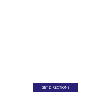
GET DIRECTIONS