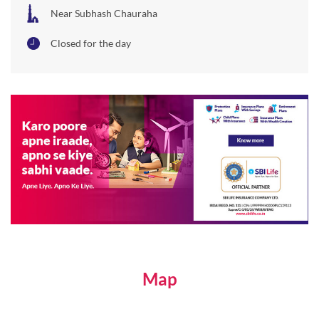
Near Subhash Chauraha
Closed for the day
Map