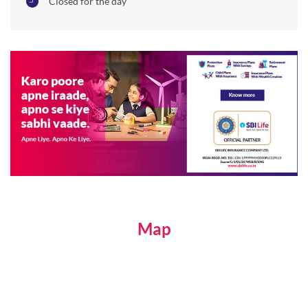
Closed for the day
Map