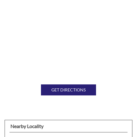
GET DIRECTIONS
Nearby Locality