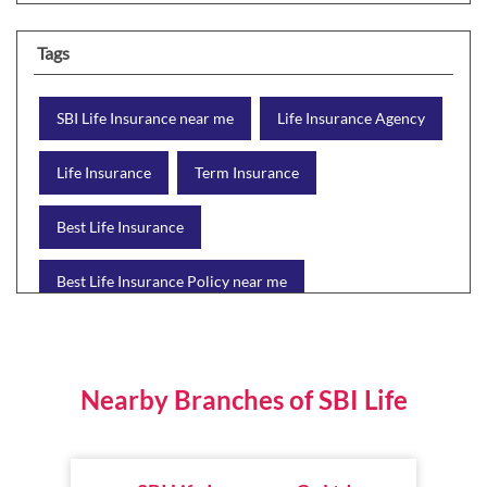
Tags
SBI Life Insurance near me
Life Insurance Agency
Life Insurance
Term Insurance
Best Life Insurance
Best Life Insurance Policy near me
Best Life Insurance Plan
Group Insurance
Wealth Creation with insurance
Retirement Plan
Nearby Branches of SBI Life
Child Plan
Protection Plan