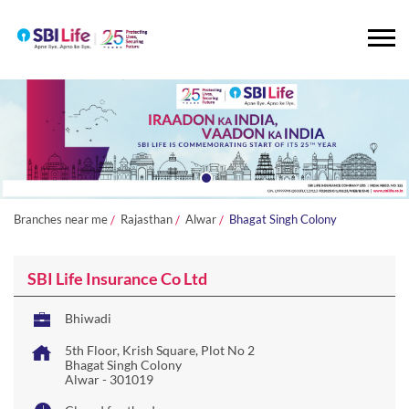
Branches near me
Rajasthan
Alwar
Bhagat Singh Colony
SBI Life Insurance Co Ltd
Bhiwadi
5th Floor, Krish Square, Plot No 2
Bhagat Singh Colony
Alwar
-
301019