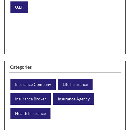
U.I.T.
Categories
Insurance Company
Life Insurance
Insurance Broker
Insurance Agency
Health Insurance