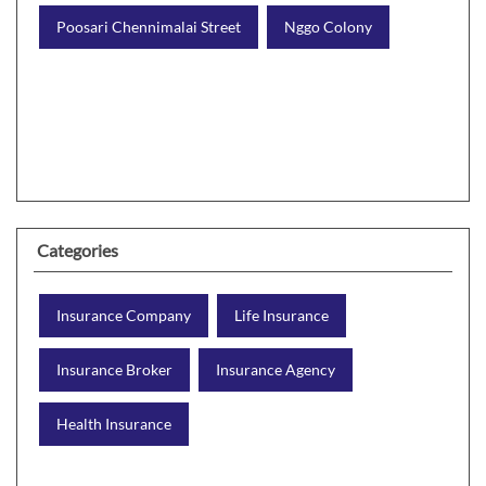
Poosari Chennimalai Street
Nggo Colony
Categories
Insurance Company
Life Insurance
Insurance Broker
Insurance Agency
Health Insurance