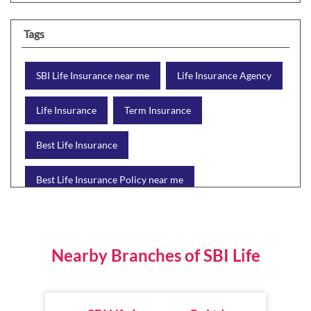
Tags
SBI Life Insurance near me
Life Insurance Agency
Life Insurance
Term Insurance
Best Life Insurance
Best Life Insurance Policy near me
Best Life Insurance Plan
Group Insurance
Wealth Creation with insurance
Retirement Plan
Nearby Branches of SBI Life
Child Plan
Protection Plan