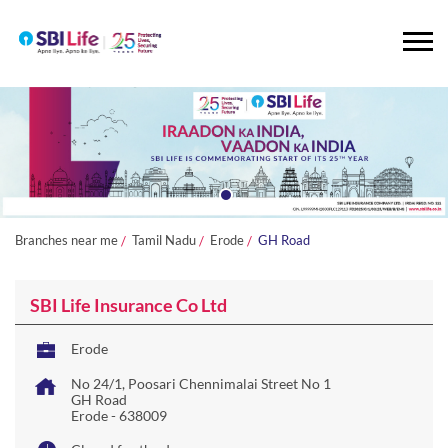
Branches near me
Tamil Nadu
Erode
GH Road
SBI Life Insurance Co Ltd
Erode
No 24/1, Poosari Chennimalai Street No 1
GH Road
Erode
-
638009