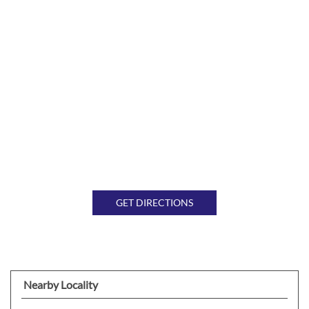
GET DIRECTIONS
Nearby Locality