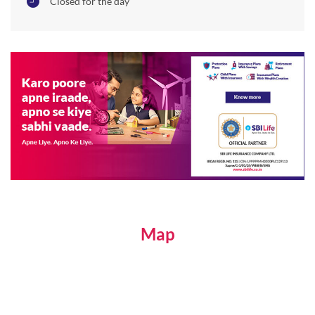
Closed for the day
Map