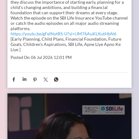
they discuss the importance of starting early, planning for a
child’s changing ambitions, and building a financial
foundation that can support their dreams at every stage.
Watch the episode on the SBI Life Insurance YouTube channel
or catch the audio episodes on all major audio streaming
platforms.
https://youtu.be/gFelNytRS-U?si=iJM76AuKLXutHbN6
[Early Planning, Child Plans, Financial Foundation, Future
Goals, Children’s Aspirations, SBI Life, Apne Liye Apno Ke
Liye ]
Posted On:
06 Jul 2026 12:01 PM