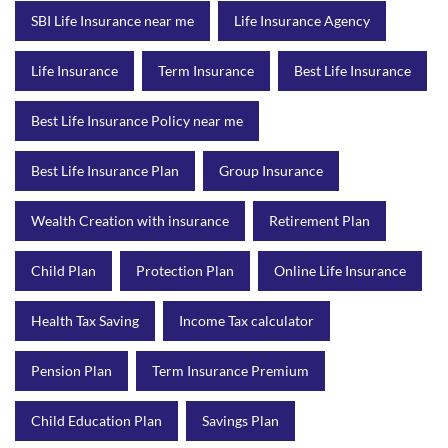
SBI Life Insurance near me
Life Insurance Agency
Life Insurance
Term Insurance
Best Life Insurance
Best Life Insurance Policy near me
Best Life Insurance Plan
Group Insurance
Wealth Creation with insurance
Retirement Plan
Child Plan
Protection Plan
Online Life Insurance
Health Tax Saving
Income Tax calculator
Pension Plan
Term Insurance Premium
Child Education Plan
Savings Plan