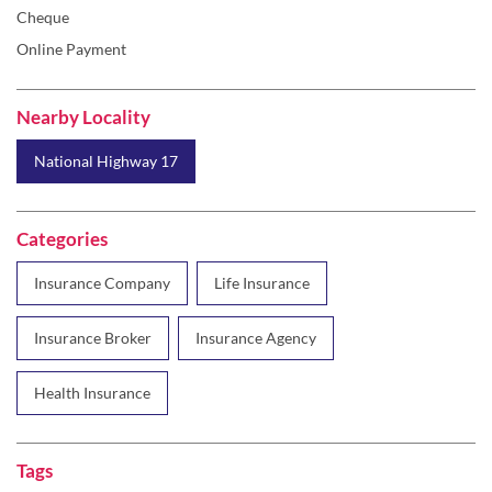
Cheque
Online Payment
Nearby Locality
National Highway 17
Categories
Insurance Company
Life Insurance
Insurance Broker
Insurance Agency
Health Insurance
Tags