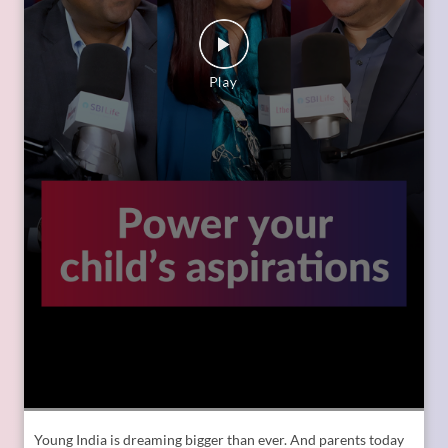
Young India is dreaming bigger than ever. And parents today