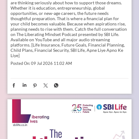
are thinking seriously about how to support those dreams.
Whether it is education, entrepreneurship, global
opportunities, or new-age careers, the future needs
thoughtful preparation. That is where a financial plan for
your child becomes valuable. Because when aspirations rise,
planning needs to rise with them. Catch the full conversation
on The Liberating Mindset Podcast presented by SBI Life.
Available on YouTube and all major audio streaming
platforms. [Life Insurance, Future Goals, Financial Planning,
Child Plans, Financial Security, SBI Life, Apne Liye Apno Ke
Liye]
Posted On:
09 Jul 2026 11:02 AM