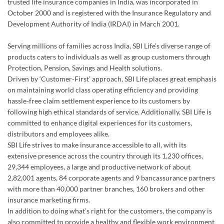
trusted life insurance companies in India, was incorporated in
October 2000 and is registered with the Insurance Regulatory and
Development Authority of India (IRDAI) in March 2001.
Serving millions of families across India, SBI Life’s diverse range of
products caters to individuals as well as group customers through
Protection, Pension, Savings and Health solutions.
Driven by ‘Customer-First’ approach, SBI Life places great emphasis
on maintaining world class operating efficiency and providing
hassle-free claim settlement experience to its customers by
following high ethical standards of service. Additionally, SBI Life is
committed to enhance digital experiences for its customers,
distributors and employees alike.
SBI Life strives to make insurance accessible to all, with its
extensive presence across the country through its 1,230 offices,
29,344 employees, a large and productive network of about
2,82,001 agents, 84 corporate agents and 9 bancassurance partners
with more than 40,000 partner branches, 160 brokers and other
insurance marketing firms.
In addition to doing what’s right for the customers, the company is
also committed to provide a healthy and flexible work environment