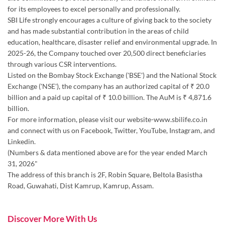
for its employees to excel personally and professionally.
SBI Life strongly encourages a culture of giving back to the society
and has made substantial contribution in the areas of child
education, healthcare, disaster relief and environmental upgrade. In
2025-26, the Company touched over 20,500 direct beneficiaries
through various CSR interventions.
Listed on the Bombay Stock Exchange ('BSE') and the National Stock
Exchange ('NSE'), the company has an authorized capital of ₹ 20.0
billion and a paid up capital of ₹ 10.0 billion. The AuM is ₹ 4,871.6
billion.
For more information, please visit our website-www.sbilife.co.in
and connect with us on Facebook, Twitter, YouTube, Instagram, and
Linkedin.
(Numbers & data mentioned above are for the year ended March
31, 2026"
The address of this branch is 2F, Robin Square, Beltola Basistha
Road, Guwahati, Dist Kamrup, Kamrup, Assam.
Discover More With Us