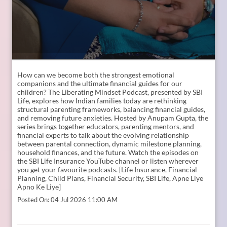
How can we become both the strongest emotional
companions and the ultimate financial guides for our
children? The Liberating Mindset Podcast, presented by SBI
Life, explores how Indian families today are rethinking
structural parenting frameworks, balancing financial guides,
and removing future anxieties. Hosted by Anupam Gupta, the
series brings together educators, parenting mentors, and
financial experts to talk about the evolving relationship
between parental connection, dynamic milestone planning,
household finances, and the future. Watch the episodes on
the SBI Life Insurance YouTube channel or listen wherever
you get your favourite podcasts. [Life Insurance, Financial
Planning, Child Plans, Financial Security, SBI Life, Apne Liye
Apno Ke Liye]
Posted On:
04 Jul 2026 11:00 AM