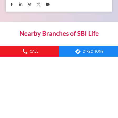
Nearby Branches of SBI Life
CALL
DIRECTIONS
SBI Life Insurance Co Ltd
Uparhali
Kamrup - 781122
INSURANCE PLANS
SERVICES
SBI LIFE