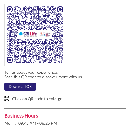
Tell us about your experience.
Scan this QR code to discover more with us.
Download QR
Click on QR code to enlarge.
Business Hours
Mon
09:45 AM - 06:25 PM