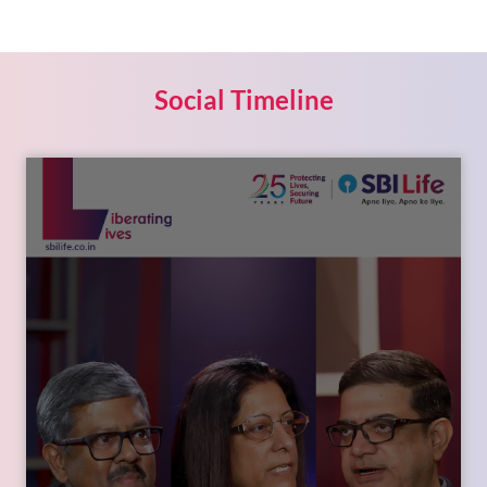
Social Timeline