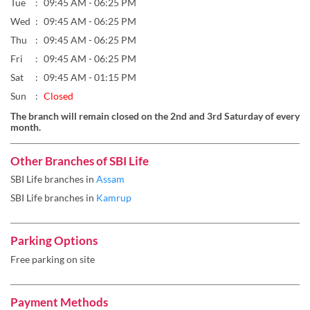
Tue
09:45 AM - 06:25 PM
Wed
09:45 AM - 06:25 PM
Thu
09:45 AM - 06:25 PM
Fri
09:45 AM - 06:25 PM
Sat
09:45 AM - 01:15 PM
Sun
Closed
The branch will remain closed on the 2nd and 3rd Saturday of every
month.
Other Branches of SBI Life
SBI Life branches in
Assam
SBI Life branches in
Kamrup
Parking Options
Free parking on site
Payment Methods