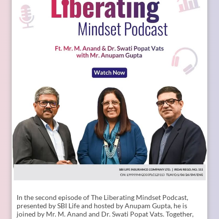
In the second episode of The Liberating Mindset Podcast,
presented by SBI Life and hosted by Anupam Gupta, he is
joined by Mr. M. Anand and Dr. Swati Popat Vats. Together,