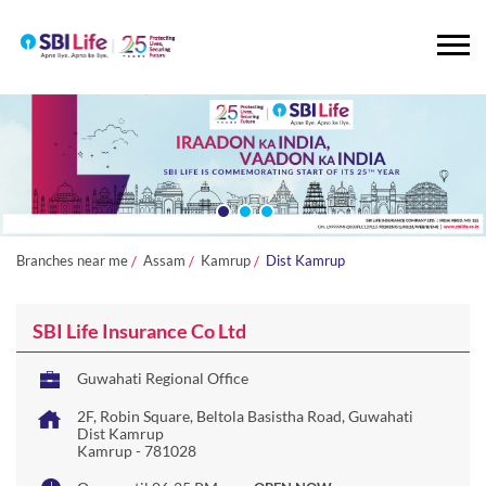
Branches near me
Assam
Kamrup
Dist Kamrup
SBI Life Insurance Co Ltd
Guwahati Regional Office
2F, Robin Square, Beltola Basistha Road, Guwahati
Dist Kamrup
Kamrup
-
781028