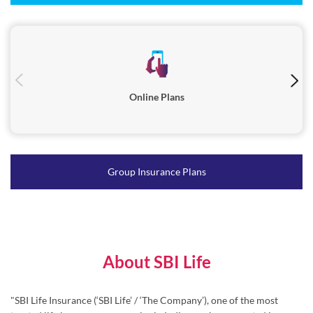
Online Plans
Group Insurance Plans
About SBI Life
"SBI Life Insurance (‘SBI Life’ / ‘The Company’), one of the most