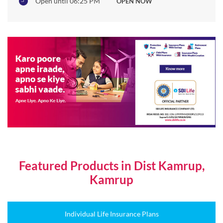
Open until 06:25 PM
OPEN NOW
Featured Products in Dist Kamrup,
Kamrup
Individual Life Insurance Plans