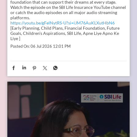
In the second episode of The Liberating Mindset Podcast,
presented by SBI Life and hosted by Anupam Gupta, he is
joined by Mr. M. Anand and Dr. Swati Popat Vats. Together,
they discuss the importance of starting early, planning for a
child’s changing ambitions, and building a financial
foundation that can support their dreams at every stage.
Watch the episode on the SBI Life Insurance YouTube channel
or catch the audio episodes on all major audio streaming
platforms.
https://youtu.be/gFelNytRS-U?si=iJM76AuKLXutHbN6
[Early Planning, Child Plans, Financial Foundation, Future
Goals, Children’s Aspirations, SBI Life, Apne Liye Apno Ke
Liye ]
Posted On:
06 Jul 2026 12:01 PM