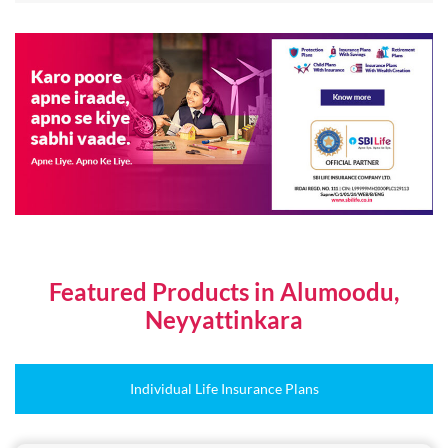
Featured Products in Alumoodu,
Neyyattinkara
Individual Life Insurance Plans
Online Plans