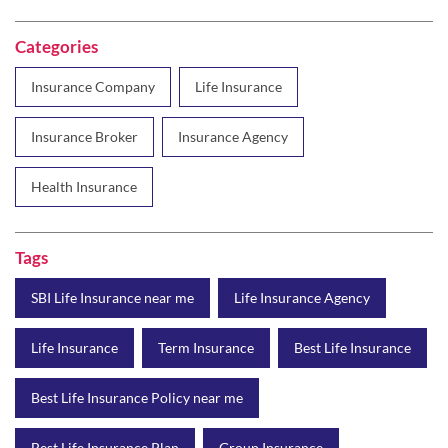
Insurance Broker
Insurance Agency
Health Insurance
Tags
SBI Life Insurance near me
Life Insurance Agency
Life Insurance
Term Insurance
Best Life Insurance
Best Life Insurance Policy near me
Best Life Insurance Plan
Group Insurance
Wealth Creation with insurance
Retirement Plan
Child Plan
Protection Plan
Online Life Insurance