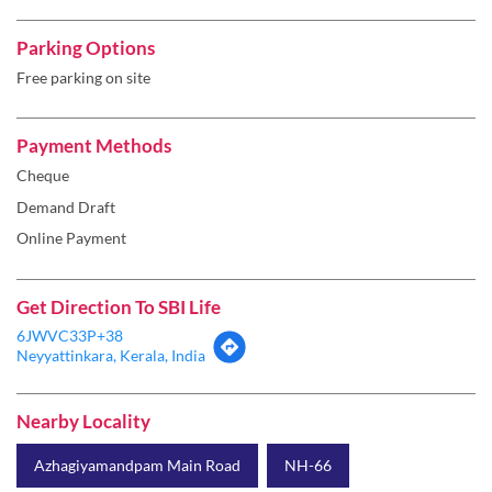
Payment Methods
Cheque
Demand Draft
Online Payment
Get Direction To SBI Life
6JWVC33P+38
Neyyattinkara, Kerala, India
Nearby Locality
Azhagiyamandpam Main Road
NH-66
Categories
Insurance Company
Life Insurance