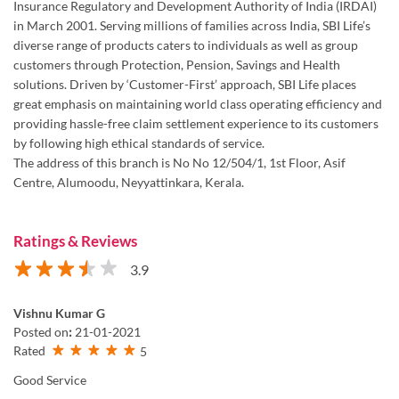
providing hassle-free claim settlement experience to its customers
by following high ethical standards of service.
The address of this branch is No No 12/504/1, 1st Floor, Asif
Centre, Alumoodu, Neyyattinkara, Kerala.
Ratings & Reviews
3.9
Vishnu Kumar G
Posted on
:
21-01-2021
Rated
5
Good Service
View All
Submit a Review