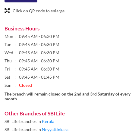
Tue
09:45 AM - 06:30 PM
Wed
09:45 AM - 06:30 PM
Thu
09:45 AM - 06:30 PM
Fri
09:45 AM - 06:30 PM
Sat
09:45 AM - 01:45 PM
Sun
Closed
The branch will remain closed on the 2nd and 3rd Saturday of every
month.
Other Branches of SBI Life
SBI Life branches in
Kerala
SBI Life branches in
Neyyattinkara
Parking Options
Free parking on site