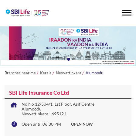
Branches near me
Kerala
Neyyattinkara
Alumoodu
SBI Life Insurance Co Ltd
No No 12/504/1, 1st Floor, Asif Centre
Alumoodu
Neyyattinkara
-
695121
Open until 06:30 PM
OPEN NOW