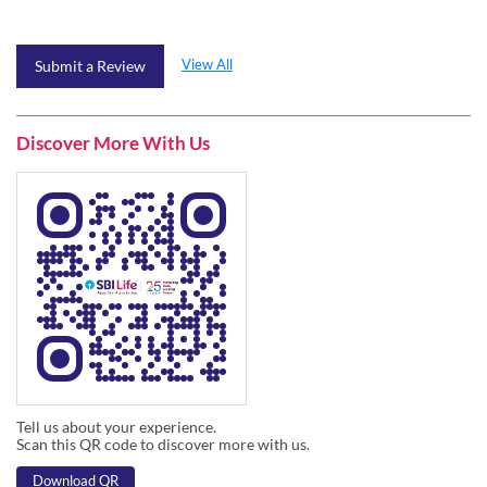
Discover More With Us
Tell us about your experience.
Scan this QR code to discover more with us.
Download QR
Click on QR code to enlarge.
Business Hours
Mon
09:45 AM - 06:30 PM