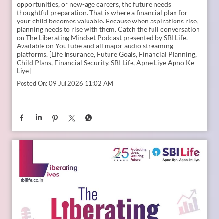
Young India is dreaming bigger than ever. And parents today
are thinking seriously about how to support those dreams.
Whether it is education, entrepreneurship, global
opportunities, or new-age careers, the future needs
thoughtful preparation. That is where a financial plan for
your child becomes valuable. Because when aspirations rise,
planning needs to rise with them. Catch the full conversation
on The Liberating Mindset Podcast presented by SBI Life.
Available on YouTube and all major audio streaming
platforms. [Life Insurance, Future Goals, Financial Planning,
Child Plans, Financial Security, SBI Life, Apne Liye Apno Ke
Liye]
Posted On:
09 Jul 2026 11:02 AM