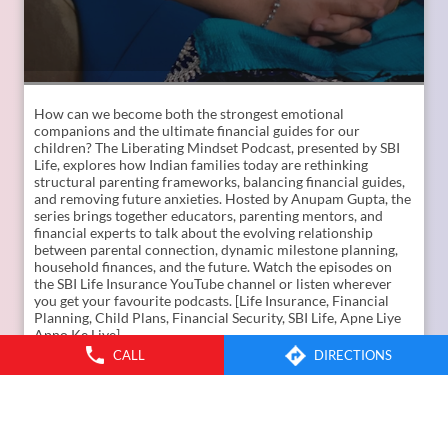
How can we become both the strongest emotional
companions and the ultimate financial guides for our
children? The Liberating Mindset Podcast, presented by SBI
Life, explores how Indian families today are rethinking
CALL
DIRECTIONS
structural parenting frameworks, balancing financial guides,
and removing future anxieties. Hosted by Anupam Gupta, the
series brings together educators, parenting mentors, and
financial experts to talk about the evolving relationship
between parental connection, dynamic milestone planning,
household finances, and the future. Watch the episodes on