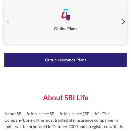
Group Insurance Plans
About SBI Life
About SBI Life Insurance SBI Life Insurance (‘SBI Life’ / ‘The
Company’), one of the most trusted life insurance companies in
India, was incorporated in October 2000 and is registered with the
Insurance Regulatory and Development Authority of India (IRDAI)
in March 2001. Serving millions of families across India, SBI Life’s
diverse range of products caters to individuals as well as group
customers through Protection, Pension, Savings and Health
solutions. Driven by ‘Customer-First’ approach, SBI Life places
great emphasis on maintaining world class operating efficiency and