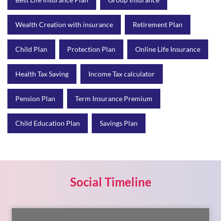
Health Tax Saving
Income Tax calculator
Pension Plan
Term Insurance Premium
Child Education Plan
Savings Plan
Social Timeline