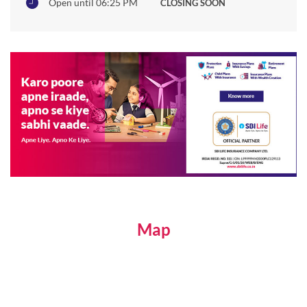
Open until 06:25 PM
CLOSING SOON
Map