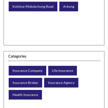
Kohima-Mokokchung Road
Arkong
Categories
Insurance Company
Life Insurance
Insurance Broker
Insurance Agency
Health Insurance