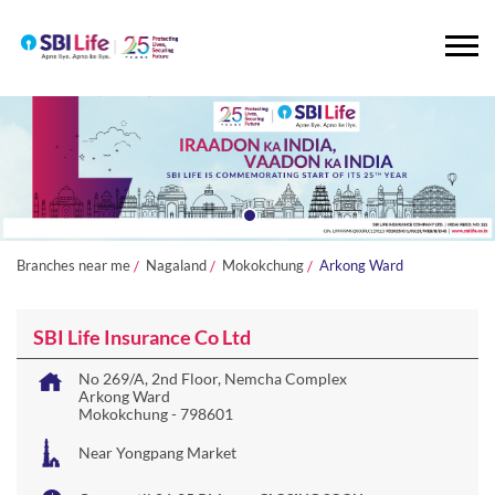
Branches near me
Nagaland
Mokokchung
Arkong Ward
SBI Life Insurance Co Ltd
No 269/A, 2nd Floor, Nemcha Complex
Arkong Ward
Mokokchung
-
798601
Near Yongpang Market