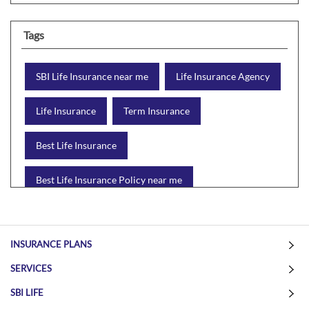
Tags
SBI Life Insurance near me
Life Insurance Agency
Life Insurance
Term Insurance
Best Life Insurance
Best Life Insurance Policy near me
Best Life Insurance Plan
Group Insurance
INSURANCE PLANS
Wealth Creation with insurance
Retirement Plan
SERVICES
Child Plan
Protection Plan
SBI LIFE