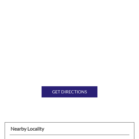
GET DIRECTIONS
Nearby Locality