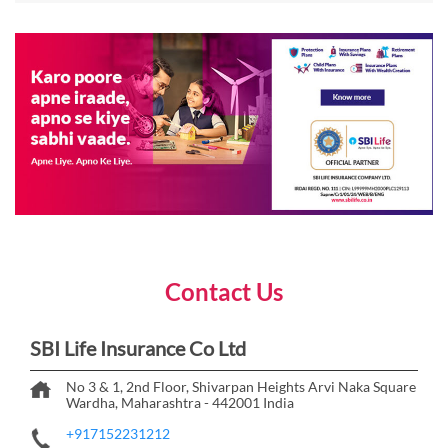
Contact Us
SBI Life Insurance Co Ltd
No 3 & 1, 2nd Floor, Shivarpan Heights
Arvi Naka Square
Wardha, Maharashtra
-
442001
India
+917152231212