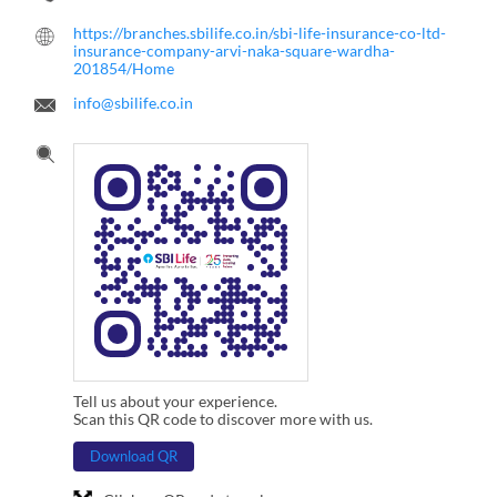
https://branches.sbilife.co.in/sbi-life-insurance-co-ltd-
insurance-company-arvi-naka-square-wardha-
201854/Home
info@sbilife.co.in
Tell us about your experience.
Scan this QR code to discover more with us.
Download QR