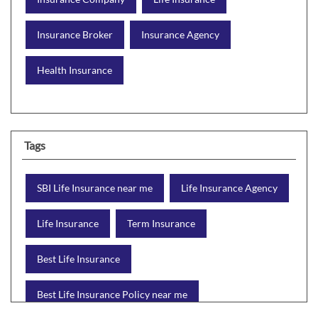
Insurance Broker
Insurance Agency
Health Insurance
Tags
SBI Life Insurance near me
Life Insurance Agency
Life Insurance
Term Insurance
Best Life Insurance
Best Life Insurance Policy near me