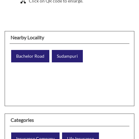
Click on QR code to enlarge.
Nearby Locality
Bachelor Road
Sudampuri
Categories
Insurance Company
Life Insurance