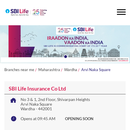
Branches near me
Maharashtra
Wardha
Arvi Naka Square
SBI Life Insurance Co Ltd
No 3 & 1, 2nd Floor, Shivarpan Heights
Arvi Naka Square
Wardha
-
442001
Opens at 09:45 AM
OPENING SOON