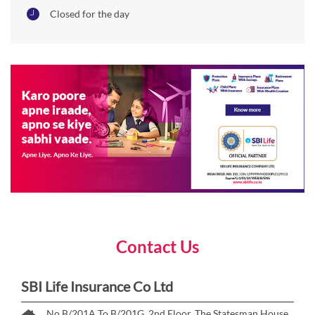
Closed for the day
Contact Us
SBI Life Insurance Co Ltd
No B/201A To B/201G, 2nd Floor, The Statesman House