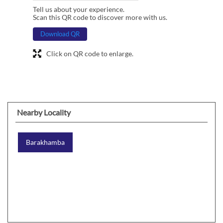
Tell us about your experience.
Scan this QR code to discover more with us.
Download QR
Click on QR code to enlarge.
Nearby Locality
Barakhamba