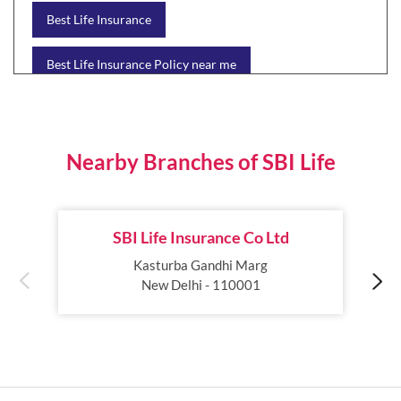
Best Life Insurance
Best Life Insurance Policy near me
Best Life Insurance Plan
Group Insurance
Wealth Creation with insurance
Retirement Plan
Nearby Branches of SBI Life
Child Plan
Protection Plan
SBI Life Insurance Co Ltd
Online Life Insurance
Health Tax Saving
Kasturba Gandhi Marg
New Delhi - 110001
Income Tax calculator
Pension Plan
Term Insurance Premium
Child Education Plan
Savings Plan