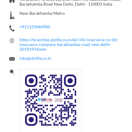
Barakhamba Road
New Delhi, Delhi
-
110001
India
Near Barakhamba Metro
+911123464900
https://branches.sbilife.co.in/sbi-life-insurance-co-ltd-
insurance-company-barakhamba-road-new-delhi-
201929/Home
info@sbilife.co.in