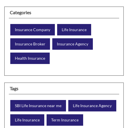
Categories
Insurance Company
Life Insurance
Insurance Broker
Insurance Agency
Health Insurance
Tags
SBI Life Insurance near me
Life Insurance Agency
Life Insurance
Term Insurance