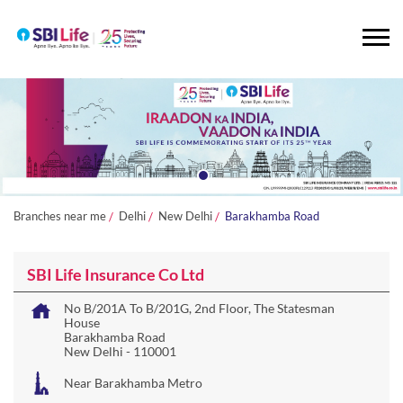
Branches near me
Delhi
New Delhi
Barakhamba Road
SBI Life Insurance Co Ltd
No B/201A To B/201G, 2nd Floor, The Statesman
House
Barakhamba Road
New Delhi
-
110001
Near Barakhamba Metro