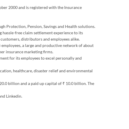
tober 2000 and is registered with the Insurance
ough Protection, Pension, Savings and Health solutions.
 hassle-free claim settlement experience to its
s customers, distributors and employees alike.
344 employees, a large and productive network of about
er insurance marketing firms.
ment for its employees to excel personally and
ucation, healthcare, disaster relief and environmental
0 billion and a paid up capital of ₹ 10.0 billion. The
and Linkedin.