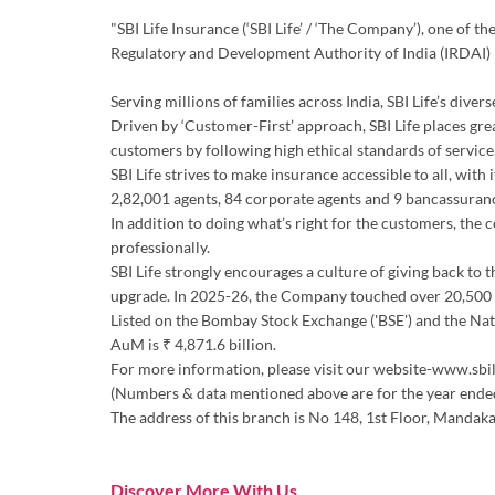
"SBI Life Insurance (‘SBI Life’ / ‘The Company’), one of 
Regulatory and Development Authority of India (IRDAI)
Serving millions of families across India, SBI Life’s div
Driven by ‘Customer-First’ approach, SBI Life places gre
customers by following high ethical standards of service.
SBI Life strives to make insurance accessible to all, wit
2,82,001 agents, 84 corporate agents and 9 bancassuran
In addition to doing what’s right for the customers, the
professionally.
SBI Life strongly encourages a culture of giving back to 
upgrade. In 2025-26, the Company touched over 20,500 d
Listed on the Bombay Stock Exchange ('BSE') and the Natio
AuM is ₹ 4,871.6 billion.
For more information, please visit our website-www.sbil
(Numbers & data mentioned above are for the year end
The address of this branch is No 148, 1st Floor, Mandakan
Discover More With Us