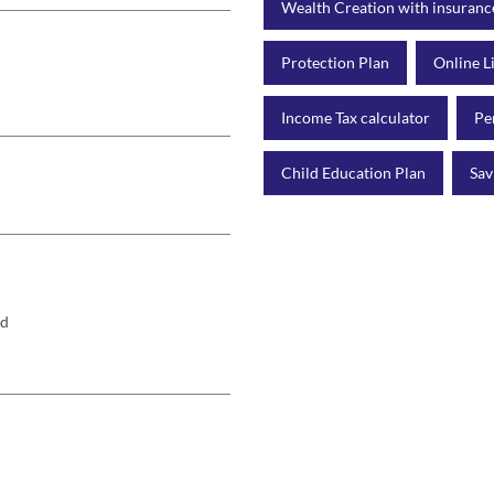
Wealth Creation with insuranc
Protection Plan
Online L
Income Tax calculator
Pe
Child Education Plan
Sav
rd