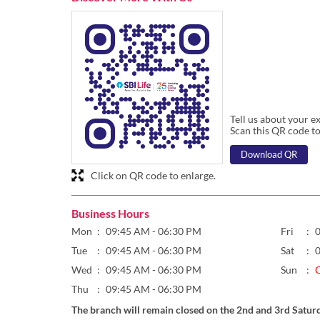
Tell us about your e
Scan this QR code to
Download QR
Click on QR code to enlarge.
Business Hours
Mon
09:45 AM - 06:30 PM
Fri
Tue
09:45 AM - 06:30 PM
Sat
Wed
09:45 AM - 06:30 PM
Sun
Thu
09:45 AM - 06:30 PM
The branch will remain closed on the 2nd and 3rd Satur