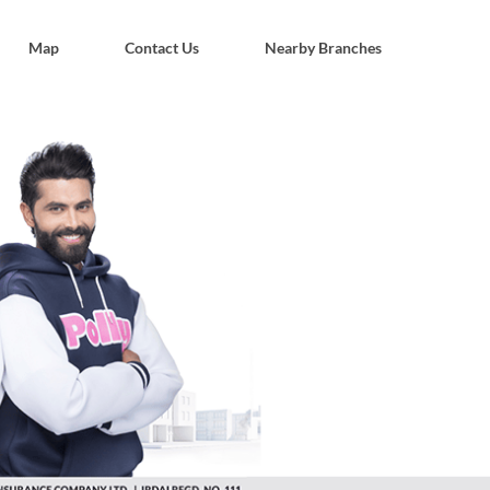
Map
Contact Us
Nearby Branches