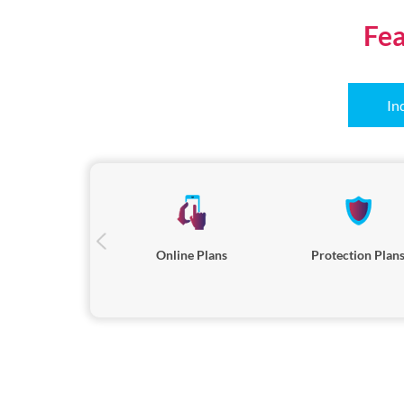
Fea
In
Online Plans
Protection Plan