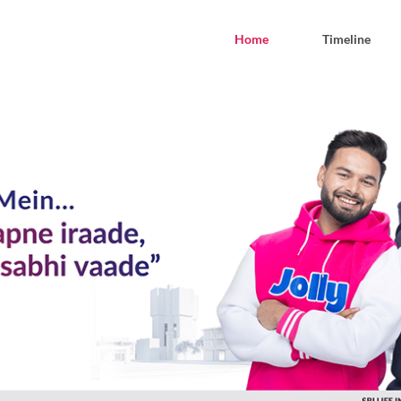
Home
Timeline