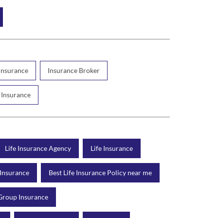
 Insurance
Insurance Broker
 Insurance
Life Insurance Agency
Life Insurance
 Insurance
Best Life Insurance Policy near me
Group Insurance