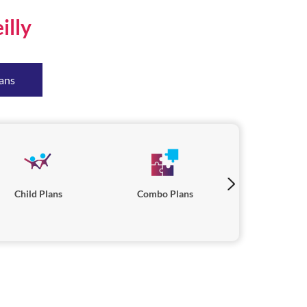
illy
ans
Child Plans
Combo Plans
Savings P