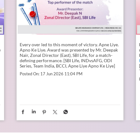
Every over led to this moment of victory. Apne Liye.
e
Apno Ke Liye. Award was presented by Mr. Deepak
Nair, Zonal Director (East), SBI Life, for a match-
defining performance. [SBI Life, INDvsAFG, ODI
Series, Team India, BCCI, Apne Liye Apno Ke Liye]
Posted On:
17 Jun 2026 11:04 PM