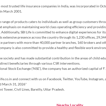
the most trusted life insurance companies in India, was incorporated in Oc
 in March 2001.
erse range of products caters to individuals as well as group customers thr
at emphasis on maintaining world class operating efficiency and providing
 Additionally, SBI Life is committed to enhance digital experiences for it
h its extensive presence across the country through its 1,230 offices, 29,
ce partners with more than 40,000 partner branches, 160 brokers and oth
 company is also committed to provide a healthy and flexible work environ
the society and has made substantial contribution in the areas of child ed
irect beneficiaries through various CSR interventions.
nal Stock Exchange ('NSE'), the company has an authorized capital of ₹ 20.
ife.co.in and connect with us on Facebook, Twitter, YouTube, Instagram, 
ed March 31, 2026"
i Tower, Civil Lines, Bareilly, Uttar Pradesh.
Nearby Locality