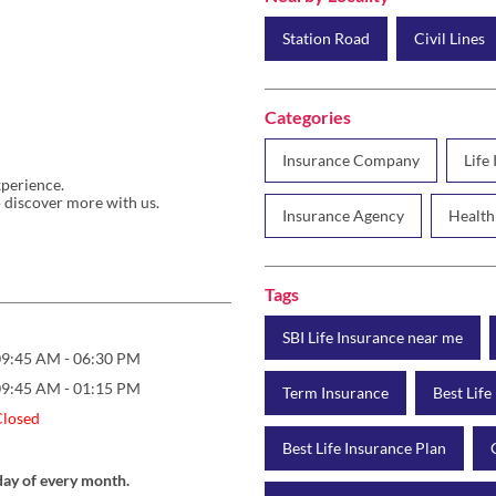
Station Road
Civil Lines
Categories
Insurance Company
Life
xperience.
 discover more with us.
Insurance Agency
Health
Tags
SBI Life Insurance near me
09:45 AM - 06:30 PM
09:45 AM - 01:15 PM
Term Insurance
Best Life
Closed
Best Life Insurance Plan
day of every month.