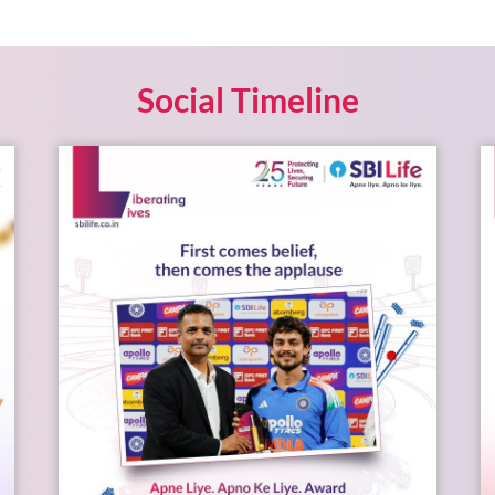
Social Timeline