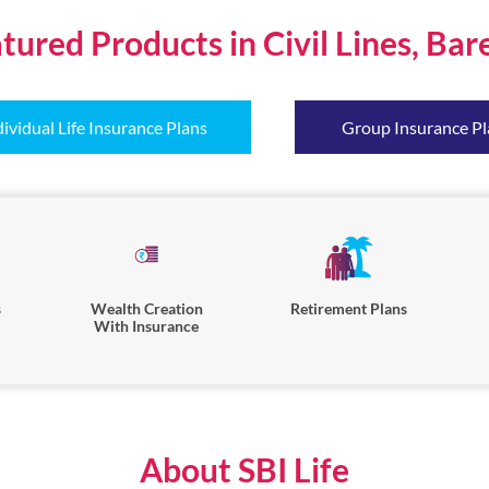
tured Products in Civil Lines, Bare
dividual Life Insurance Plans
Group Insurance Pl
s
Wealth Creation
Retirement Plans
With Insurance
About SBI Life