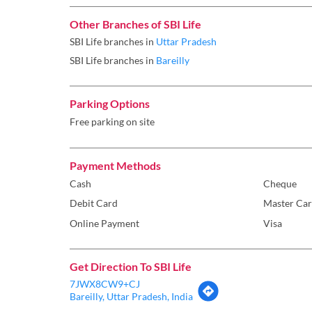
Other Branches of SBI Life
SBI Life branches in
Uttar Pradesh
SBI Life branches in
Bareilly
Parking Options
Free parking on site
Payment Methods
Cash
Cheque
Debit Card
Master Ca
Online Payment
Visa
Get Direction To SBI Life
7JWX8CW9+CJ
Bareilly, Uttar Pradesh, India