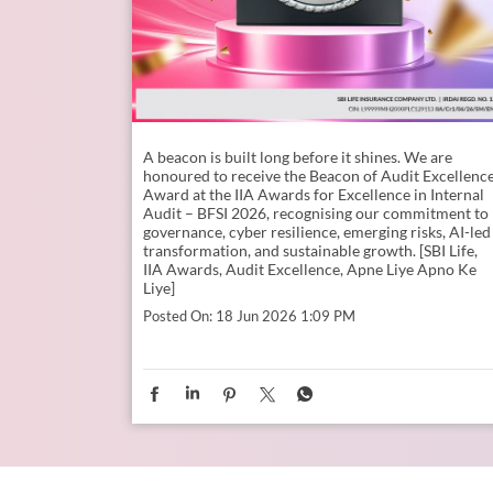
A beacon is built long before it shines. ​ We are
honoured to receive the Beacon of Audit Excellenc
Award at the IIA Awards for Excellence in Internal
Audit – BFSI 2026, recognising our commitment to
governance, cyber resilience, emerging risks, AI-led
transformation, and sustainable growth. [SBI Life,
IIA Awards, Audit Excellence, Apne Liye Apno Ke
Liye]
Posted On:
18 Jun 2026 1:09 PM