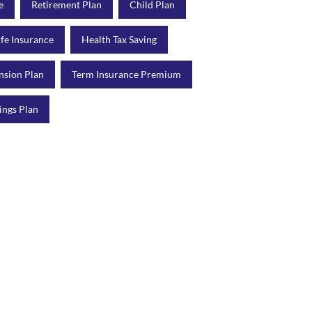
e
Retirement Plan
Child Plan
ife Insurance
Health Tax Saving
nsion Plan
Term Insurance Premium
ings Plan