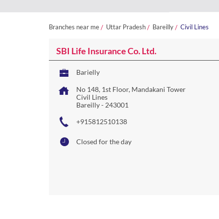
Branches near me
Uttar Pradesh
Bareilly
Civil Lines
SBI Life Insurance Co. Ltd.
Barielly
No 148, 1st Floor, Mandakani Tower
Civil Lines
Bareilly
-
243001
+915812510138
Closed for the day