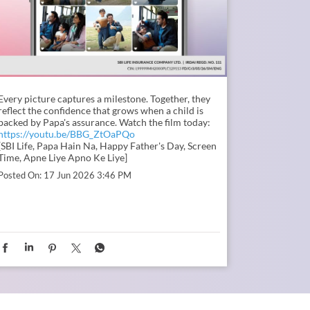
Every picture captures a milestone. Together, they
reflect the confidence that grows when a child is
backed by Papa's assurance. Watch the film today:
https://youtu.be/BBG_ZtOaPQo
[SBI Life, Papa Hain Na, Happy Father's Day, Screen
Time, Apne Liye Apno Ke Liye]
Posted On:
17 Jun 2026 3:46 PM