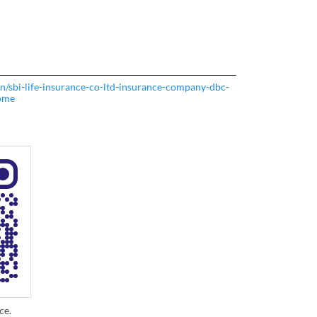
o.in/sbi-life-insurance-co-ltd-insurance-company-dbc-
ome
ce.