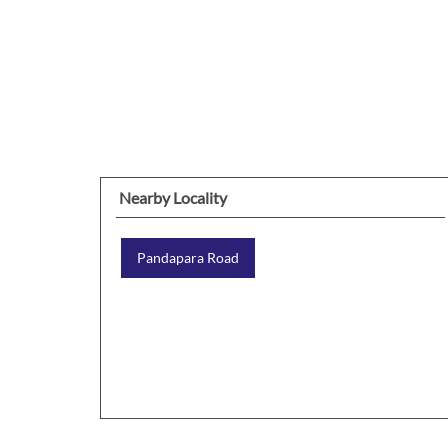
Nearby Locality
Pandapara Road