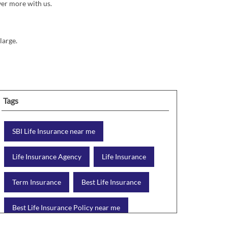
ver more with us.
large.
Tags
SBI Life Insurance near me
Life Insurance Agency
Life Insurance
Term Insurance
Best Life Insurance
Best Life Insurance Policy near me