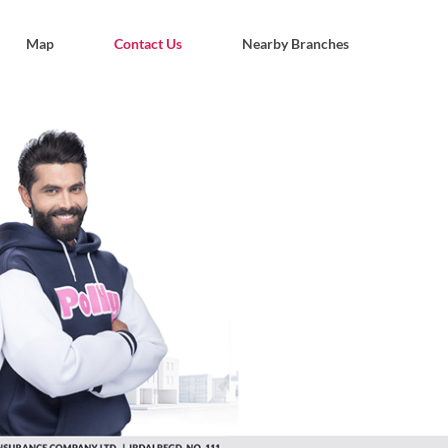
Map
Contact Us
Nearby Branches