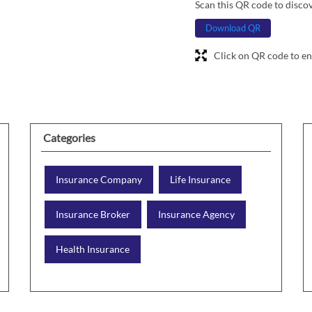
Scan this QR code to disco
Download QR
Click on QR code to en
Categories
Insurance Company
Life Insurance
Insurance Broker
Insurance Agency
Health Insurance