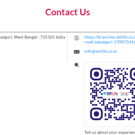
Contact Us
paiguri, West Bengal
-
735101
India
https://branches.sbilife.c
road-jalpaiguri-170073/H
info@sbilife.co.in
Tell us about your experien