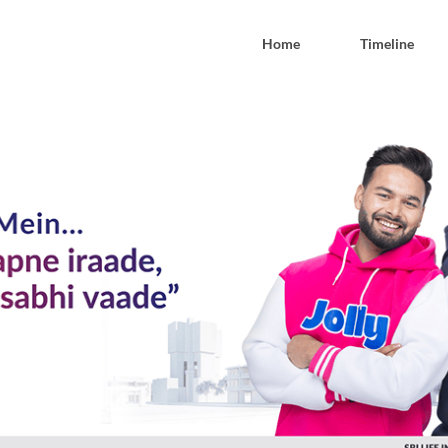
Home
Timeline