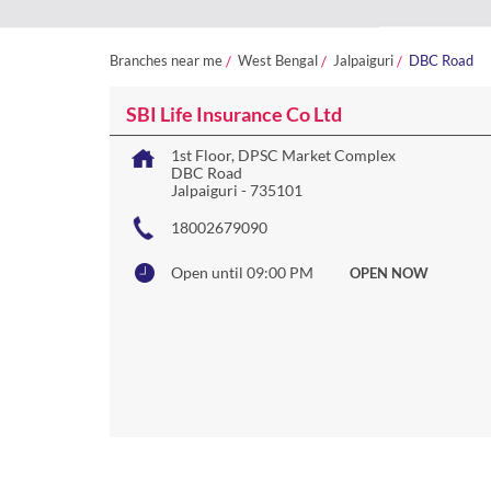
Branches near me
West Bengal
Jalpaiguri
DBC Road
SBI Life Insurance Co Ltd
1st Floor, DPSC Market Complex
DBC Road
Jalpaiguri
-
735101
18002679090
Open until 09:00 PM
OPEN NOW