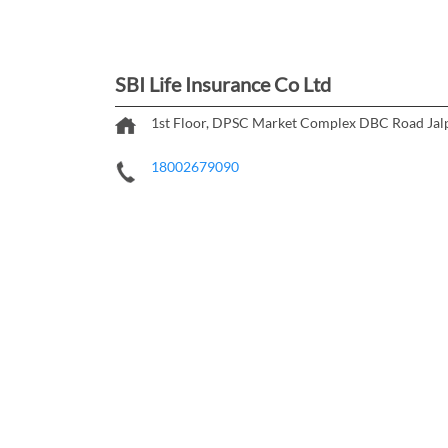
SBI Life Insurance Co Ltd
1st Floor, DPSC Market Complex
DBC Road
Jal
18002679090