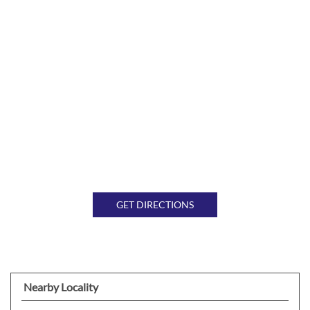
GET DIRECTIONS
Nearby Locality