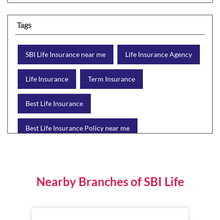
Tags
SBI Life Insurance near me
Life Insurance Agency
Life Insurance
Term Insurance
Best Life Insurance
Best Life Insurance Policy near me
Best Life Insurance Plan
Group Insurance
Wealth Creation with insurance
Retirement Plan
Nearby Branches of SBI Life
Child Plan
Protection Plan