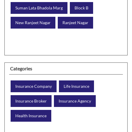
Suman Lata Bhadola Marg
Block B
New Ranjeet Nagar
Ranjeet Nagar
Categories
Insurance Company
Life Insurance
Insurance Broker
Insurance Agency
Health Insurance