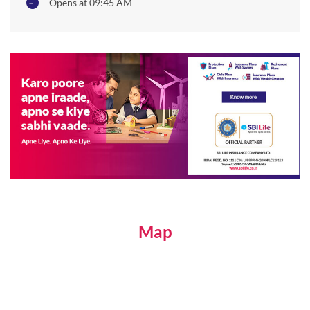
Opens at 09:45 AM
Map