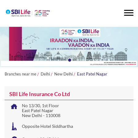
Branches near me
Delhi
New Delhi
East Patel Nagar
SBI Life Insurance Co Ltd
No 13/30, 1st Floor
East Patel Nagar
New Delhi
-
110008
Opposite Hotel Siddhartha