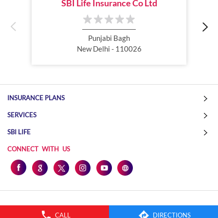
SBI Life Insurance Co Ltd
Online Life Insurance
Health Tax Saving
Income Tax calculator
Pension Plan
Punjabi Bagh
New Delhi - 110026
Term Insurance Premium
Child Education Plan
Savings Plan
INSURANCE PLANS
SERVICES
SBI LIFE
CONNECT WITH US
CALL
DIRECTIONS