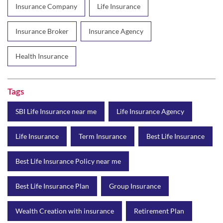
Insurance Company
Life Insurance
Insurance Broker
Insurance Agency
Health Insurance
Tags
SBI Life Insurance near me
Life Insurance Agency
Life Insurance
Term Insurance
Best Life Insurance
Best Life Insurance Policy near me
Best Life Insurance Plan
Group Insurance
Wealth Creation with insurance
Retirement Plan