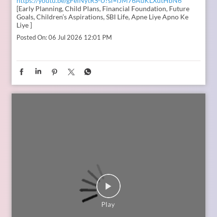
In the second episode of The Liberating Mindset Podcast,
presented by SBI Life and hosted by Anupam Gupta, he is
joined by Mr. M. Anand and Dr. Swati Popat Vats. Together,
they discuss the importance of starting early, planning for a
child’s changing ambitions, and building a financial
foundation that can support their dreams at every stage.
Watch the episode on the SBI Life Insurance YouTube channel
or catch the audio episodes on all major audio streaming
platforms.
https://youtu.be/gFelNytRS-U?si=iJM76AuKLXutHbN6
[Early Planning, Child Plans, Financial Foundation, Future
Goals, Children’s Aspirations, SBI Life, Apne Liye Apno Ke
Liye ]
Posted On:
06 Jul 2026 12:01 PM