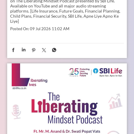
Young India is dreaming bigger than ever. And parents today
are thinking seriously about how to support those dreams.
Whether it is education, entrepreneurship, global
opportunities, or new-age careers, the future needs
thoughtful preparation. That is where a financial plan for
your child becomes valuable. Because when aspirations rise,
planning needs to rise with them. Catch the full conversation
on The Liberating Mindset Podcast presented by SBI Life.
Available on YouTube and all major audio streaming
platforms. [Life Insurance, Future Goals, Financial Planning,
Child Plans, Financial Security, SBI Life, Apne Liye Apno Ke
Liye]
Posted On:
09 Jul 2026 11:02 AM