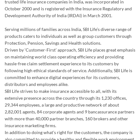
trusted life insurance companies in India, was incorporated in
October 2000 and is registered with the Insurance Regulatory and
Development Authority of India (IRDAI) in March 2001.
Serving millions of families across India, SBI Life’s diverse range of
products caters to individuals as well as group customers through
Protection, Pension, Savings and Health solutions.
Driven by ‘Customer-First’ approach, SBI Life places great emphasis
on maintaining world class operating efficiency and providing
hassle-free claim settlement experience to its customers by
following high ethical standards of service. Additionally, SBI Life is
committed to enhance digital experiences for its customers,
distributors and employees alike.
SBI Life strives to make insurance accessible to all, with its
extensive presence across the country through its 1,230 offices,
29,344 employees, a large and productive network of about
2,82,001 agents, 84 corporate agents and 9 bancassurance partners
with more than 40,000 partner branches, 160 brokers and other
insurance marketing firms.
In addition to doing what’s right for the customers, the company is
also committed to provide a healthy and flexible work environment