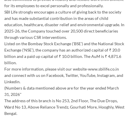
for its employees to excel personally and professionally.
SBI Life strongly encourages a culture of giving back to the society
and has made substantial contribution in the areas of child
education, healthcare, disaster relief and environmental upgrade. In
2025-26, the Company touched over 20,500 direct beneficiaries
through various CSR interventions.
Listed on the Bombay Stock Exchange ('BSE') and the National Stock
Exchange ('NSE'), the company has an authorized capital of ₹ 20.0
billion and a paid up capital of ₹ 10.0 billion. The AuM is ₹ 4,871.6
billion.
For more information, please visit our website-www.sbilife.co.in
and connect with us on Facebook, Twitter, YouTube, Instagram, and
Linkedin.
(Numbers & data mentioned above are for the year ended March
31, 2026"
The address of this branch is No 253, 2nd Floor, The Due Drops,
Ward No 13, Above Reliance Trendz, Gourhati More, Hooghly, West
Bengal.