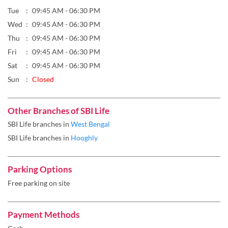
Tue
09:45 AM - 06:30 PM
Wed
09:45 AM - 06:30 PM
Thu
09:45 AM - 06:30 PM
Fri
09:45 AM - 06:30 PM
Sat
09:45 AM - 06:30 PM
Sun
Closed
Other Branches of SBI Life
SBI Life branches in
West Bengal
SBI Life branches in
Hooghly
Parking Options
Free parking on site
Payment Methods