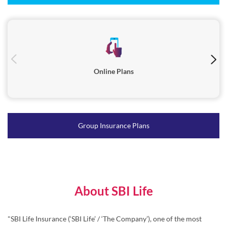
Online Plans
Group Insurance Plans
About SBI Life
"SBI Life Insurance (‘SBI Life’ / ‘The Company’), one of the most