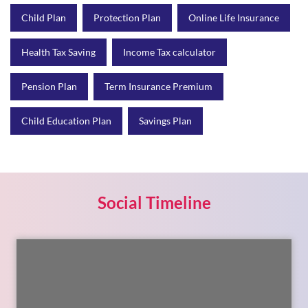
Child Plan
Protection Plan
Online Life Insurance
Health Tax Saving
Income Tax calculator
Pension Plan
Term Insurance Premium
Child Education Plan
Savings Plan
Social Timeline