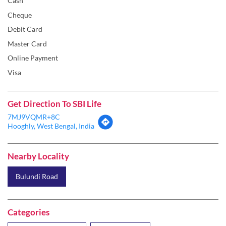
Cash
Cheque
Debit Card
Master Card
Online Payment
Visa
Get Direction To SBI Life
7MJ9VQMR+8C
Hooghly, West Bengal, India
Nearby Locality
Bulundi Road
Categories