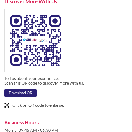
Discover More With Us
Tell us about your experience.
Scan this QR code to discover more with us.
Download QR
Click on QR code to enlarge.
Business Hours
Mon
09:45 AM - 06:30 PM