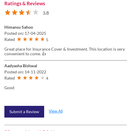
Ratings & Reviews
3.8
Himansu Sahoo
Posted on
:
17-04-2025
Rated
5
Great place for Insurance Cover & Investment. This location is very
convenient to come. 👍
Aadyasha Bishwal
Posted on
:
14-11-2022
Rated
4
Good
View All
Submit a Review