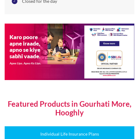
Closed for the day
Featured Products in Gourhati More,
Hooghly
Individual Life Insurance Plans