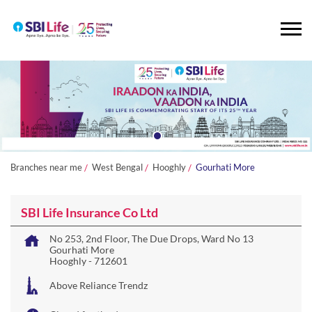
Branches near me
West Bengal
Hooghly
Gourhati More
SBI Life Insurance Co Ltd
No 253, 2nd Floor, The Due Drops, Ward No 13
Gourhati More
Hooghly
-
712601
Above Reliance Trendz