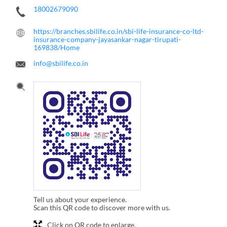
18002679090
https://branches.sbilife.co.in/sbi-life-insurance-co-ltd-
insurance-company-jayasankar-nagar-tirupati-
169838/Home
info@sbilife.co.in
Tell us about your experience.
Scan this QR code to discover more with us.
Click on QR code to enlarge.