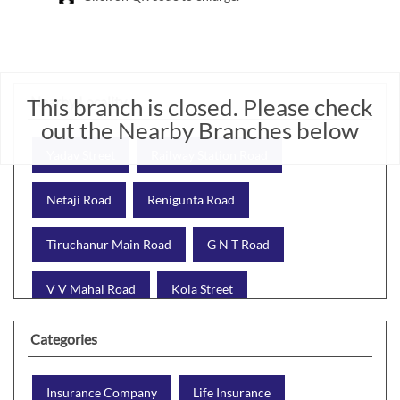
This branch is closed. Please check
Nearby Locality
out the Nearby Branches below
Yadav Street
Railway Station Road
Netaji Road
Renigunta Road
Tiruchanur Main Road
G N T Road
V V Mahal Road
Kola Street
Tirumala Bypass
Categories
Insurance Company
Life Insurance