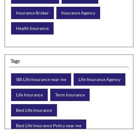
Insurance Broker
Insurance Agency
Health Insurance
Tags
SBI Life Insurance near me
Life Insurance Agency
Life Insurance
Term Insurance
Best Life Insurance
Best Life Insurance Policy near me