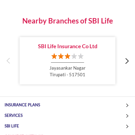
Best Life Insurance Plan
Group Insurance
Wealth Creation with insurance
Retirement Plan
Nearby Branches of SBI Life
Child Plan
Protection Plan
SBI Life Insurance Co Ltd
Online Life Insurance
Health Tax Saving
Income Tax calculator
Pension Plan
Jayasankar Nagar
Tirupati - 517501
Term Insurance Premium
Child Education Plan
Savings Plan
INSURANCE PLANS
SERVICES
SBI LIFE