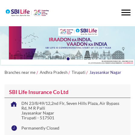
Branches near me
Andhra Pradesh
Tirupati
Jayasankar Nagar
SBI Life Insurance Co Ltd
DN 23/8/49/12,2nd Flr, Seven Hills Plaza, Air Bypass
Rd, M R Palli
Jayasankar Nagar
Tirupati
-
517501
Permanently Closed