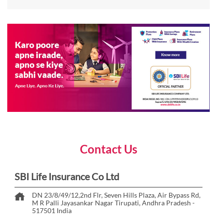
Contact Us
SBI Life Insurance Co Ltd
DN 23/8/49/12,2nd Flr, Seven Hills Plaza, Air Bypass Rd,
M R Palli
Jayasankar Nagar
Tirupati, Andhra Pradesh
-
517501
India