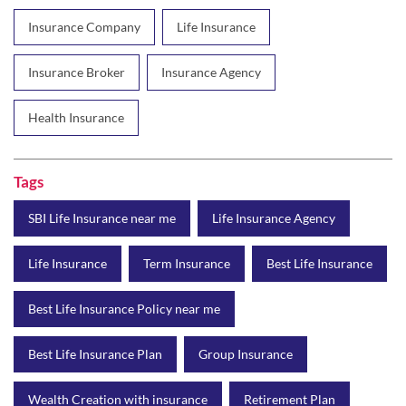
Tags
SBI Life Insurance near me
Life Insurance Agency
Life Insurance
Term Insurance
Best Life Insurance
Best Life Insurance Policy near me
Best Life Insurance Plan
Group Insurance
Wealth Creation with insurance
Retirement Plan
Child Plan
Protection Plan
Online Life Insurance
Health Tax Saving
Income Tax calculator