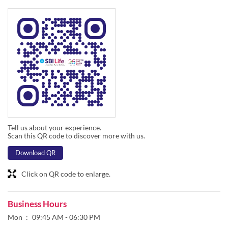
Tell us about your experience.
Scan this QR code to discover more with us.
Download QR
Click on QR code to enlarge.
Business Hours
Mon
09:45 AM - 06:30 PM
Tue
09:45 AM - 06:30 PM
Wed
09:45 AM - 06:30 PM
Thu
09:45 AM - 06:30 PM
Fri
09:45 AM - 06:30 PM
Sat
09:45 AM - 01:45 PM