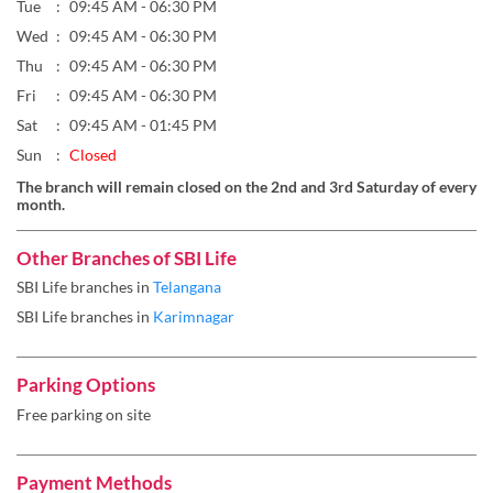
Sun
Closed
The branch will remain closed on the 2nd and 3rd Saturday of every
month.
Other Branches of SBI Life
SBI Life branches in
Telangana
SBI Life branches in
Karimnagar
Parking Options
Free parking on site
Payment Methods
Cash
Cheque
Debit Card
Master Card