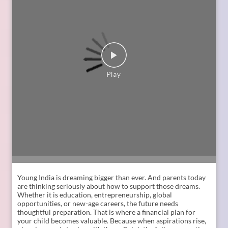
Young India is dreaming bigger than ever. And parents today
are thinking seriously about how to support those dreams.
Whether it is education, entrepreneurship, global
opportunities, or new-age careers, the future needs
thoughtful preparation. That is where a financial plan for
your child becomes valuable. Because when aspirations rise,
planning needs to rise with them. Catch the full conversation
on The Liberating Mindset Podcast presented by SBI Life.
Available on YouTube and all major audio streaming
platforms. [Life Insurance, Future Goals, Financial Planning,
Child Plans, Financial Security, SBI Life, Apne Liye Apno Ke
Liye]
Posted On:
09 Jul 2026 11:02 AM