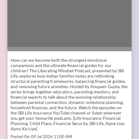
How can we become both the strongest emotional
companions and the ultimate financial guides for our
children? The Liberating Mindset Podcast, presented by SBI
Life, explores how Indian families today are rethinking
structural parenting frameworks, balancing financial guides,
and removing future anxieties. Hosted by Anupam Gupta, the
series brings together educators, parenting mentors, and
financial experts to talk about the evolving relationship
between parental connection, dynamic milestone planning,
household finances, and the future. Watch the episodes on
the SBI Life Insurance YouTube channel or listen wherever
you get your favourite podcasts. [Life Insurance, Financial
Planning, Child Plans, Financial Security, SBI Life, Apne Liye
Apno Ke Liye]
Posted On:
04 Jul 2026 11:00 AM