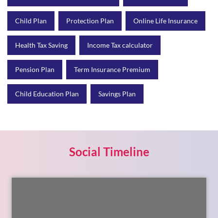
Pension Plan
Term Insurance Premium
Child Education Plan
Savings Plan
Social Timeline