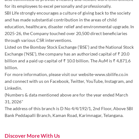
Listed on the Bombay Stock Exchange ('BSE') and the National Stock
Exchange ('NSE'), the company has an authorized capital of ₹ 20.0
billion and a paid up capital of ₹ 10.0 billion. The AuM is ₹ 4,871.6
billion.
For more information, please visit our website-www.sbilife.co.in
and connect with us on Facebook, Twitter, YouTube, Instagram, and
Linkedin.
(Numbers & data mentioned above are for the year ended March
31, 2026"
The address of this branch is D No 4/4/192/1, 2nd Floor, Above SBI
Bank Peddapalli Branch, Kaman Road, Karimnagar, Telangana.
Discover More With Us