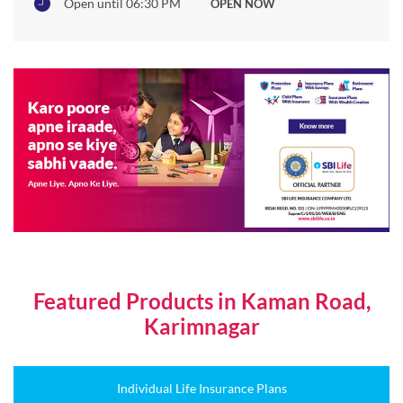
Featured Products in Kaman Road,
Karimnagar
Individual Life Insurance Plans