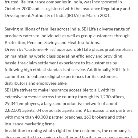
Protection, Pension, Savings and Health solutions.
Driven by ‘Customer-First’ approach, SBI Life places great emphasis
on maintaining world class operating efficiency and providing
hassle-free claim settlement experience to its customers by
following high ethical standards of service. Additionally, SBI Life is
committed to enhance digital experiences for its customers,
distributors and employees alike.
SBI Life strives to make insurance accessible to all, with its
extensive presence across the country through its 1,230 offices,
29,344 employees, a large and productive network of about
2,82,001 agents, 84 corporate agents and 9 bancassurance partners
with more than 40,000 partner branches, 160 brokers and other
insurance marketing firms.
In addition to doing what’s right for the customers, the company is
also committed to provide a healthy and flexible work environment
for its employees to excel personally and professionally.
SBI Life strongly encourages a culture of giving back to the society
and has made substantial contribution in the areas of child
education, healthcare, disaster relief and environmental upgrade. In
2025-26, the Company touched over 20,500 direct beneficiaries
through various CSR interventions.