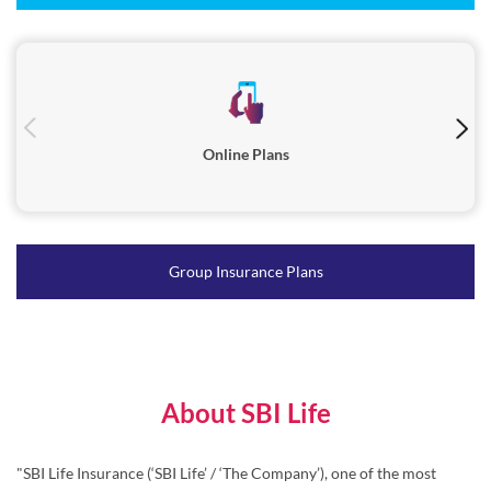
Online Plans
Group Insurance Plans
About SBI Life
"SBI Life Insurance (‘SBI Life’ / ‘The Company’), one of the most
trusted life insurance companies in India, was incorporated in
October 2000 and is registered with the Insurance Regulatory and
Development Authority of India (IRDAI) in March 2001.
Serving millions of families across India, SBI Life’s diverse range of
products caters to individuals as well as group customers through