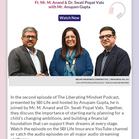
In the second episode of The Liberating Mindset Podcast,
presented by SBI Life and hosted by Anupam Gupta, he is
joined by Mr. M. Anand and Dr. Swati Popat Vats. Together,
they discuss the importance of starting early, planning for a
child’s changing ambitions, and building a financial
foundation that can support their dreams at every stage.
Watch the episode on the SBI Life Insurance YouTube channel
or catch the audio episodes on all major audio streaming
platforms.
https://youtu.be/gFelNytRS-U?si=iJM76AuKLXutHbN6
[Early Planning, Child Plans, Financial Foundation, Future
Goals, Children’s Aspirations, SBI Life, Apne Liye Apno Ke
Liye ]
Posted On:
06 Jul 2026 12:01 PM