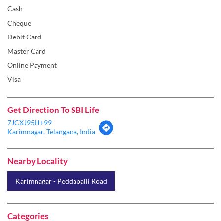
Online Payment
Visa
Get Direction To SBI Life
7JCXJ95H+99
Karimnagar, Telangana, India
Nearby Locality
Karimnagar - Peddapalli Road
Categories
Insurance Company
Life Insurance
Insurance Broker
Insurance Agency
Health Insurance