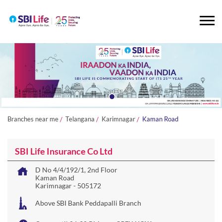
Branches near me
Telangana
Karimnagar
Kaman Road
SBI Life Insurance Co Ltd
D No 4/4/192/1, 2nd Floor
Kaman Road
Karimnagar
-
505172
Above SBI Bank Peddapalli Branch
Open until 06:30 PM
OPEN NOW