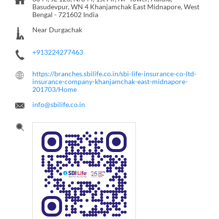
Basudevpur, WN 4
Khanjamchak
East Midnapore, West
Bengal
-
721602
India
Near Durgachak
+913224277463
https://branches.sbilife.co.in/sbi-life-insurance-co-ltd-
insurance-company-khanjamchak-east-midnapore-
201703/Home
info@sbilife.co.in