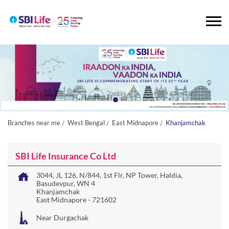
Branches near me
West Bengal
East Midnapore
Khanjamchak
SBI Life Insurance Co Ltd
3044, JL 126, N/844, 1st Flr, NP Tower, Haldia,
Basudevpur, WN 4
Khanjamchak
East Midnapore
-
721602
Near Durgachak