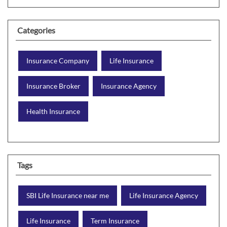
Categories
Insurance Company
Life Insurance
Insurance Broker
Insurance Agency
Health Insurance
Tags
SBI Life Insurance near me
Life Insurance Agency
Life Insurance
Term Insurance