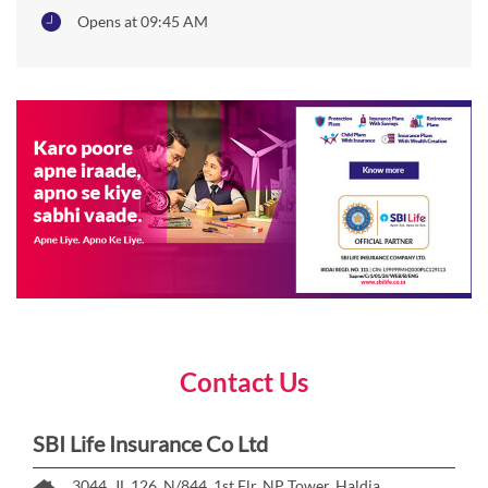
Opens at 09:45 AM
Contact Us
SBI Life Insurance Co Ltd
3044, JL 126, N/844, 1st Flr, NP Tower, Haldia,