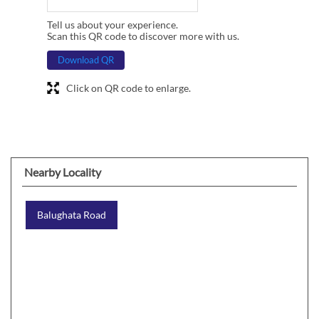
Tell us about your experience.
Scan this QR code to discover more with us.
Download QR
Click on QR code to enlarge.
Nearby Locality
Balughata Road