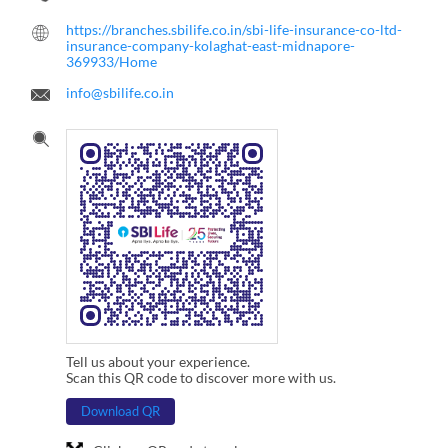
https://branches.sbilife.co.in/sbi-life-insurance-co-ltd-
insurance-company-kolaghat-east-midnapore-
369933/Home
info@sbilife.co.in
Tell us about your experience.
Scan this QR code to discover more with us.
Download QR