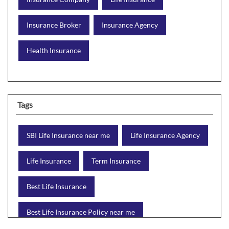
Insurance Broker
Insurance Agency
Health Insurance
Tags
SBI Life Insurance near me
Life Insurance Agency
Life Insurance
Term Insurance
Best Life Insurance
Best Life Insurance Policy near me