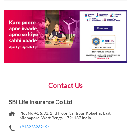
Contact Us
SBI Life Insurance Co Ltd
Plot No 41 & 92, 2nd Floor, Santipur
Kolaghat
East
Midnapore, West Bengal
-
721137
India
+913228232194