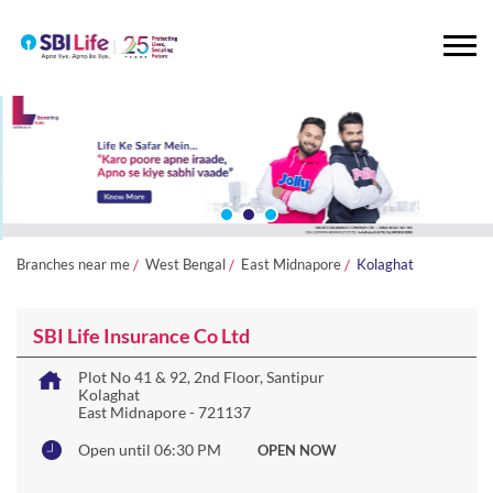
Branches near me
West Bengal
East Midnapore
Kolaghat
SBI Life Insurance Co Ltd
Plot No 41 & 92, 2nd Floor, Santipur
Kolaghat
East Midnapore
-
721137
Open until 06:30 PM
OPEN NOW