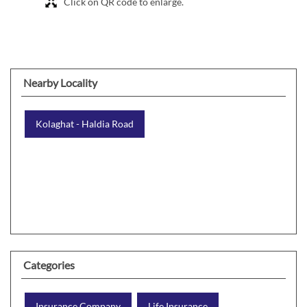
Click on QR code to enlarge.
Nearby Locality
Kolaghat - Haldia Road
Categories
Insurance Company
Life Insurance