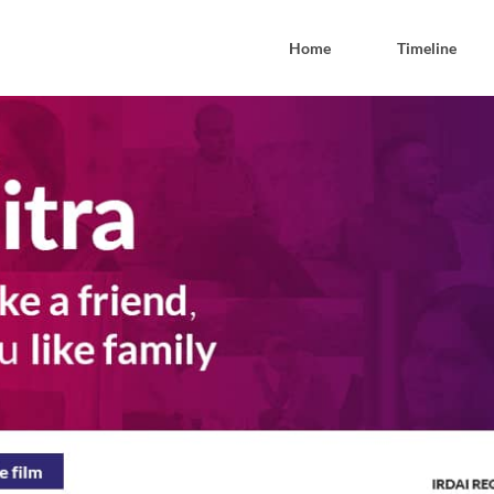
Home
Timeline