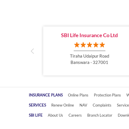
SBI Life Insurance Co Ltd
Tiraha Udaipur Road
Banswara - 327001
INSURANCE PLANS
Online Plans
Protection Plans
W
SERVICES
Renew Online
NAV
Complaints
Servic
SBI LIFE
About Us
Careers
Branch Locator
Downl