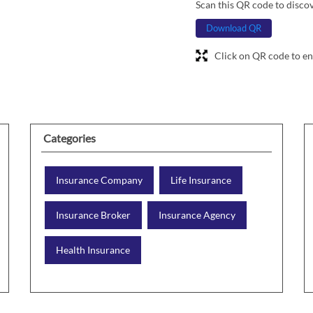
Scan this QR code to disco
Download QR
Click on QR code to en
Categories
Insurance Company
Life Insurance
Insurance Broker
Insurance Agency
Health Insurance