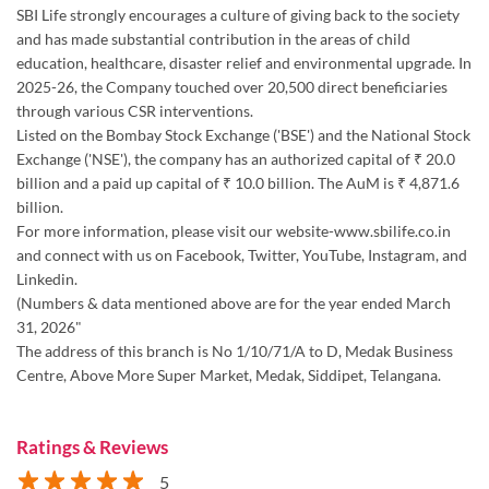
SBI Life strongly encourages a culture of giving back to the society
and has made substantial contribution in the areas of child
education, healthcare, disaster relief and environmental upgrade. In
2025-26, the Company touched over 20,500 direct beneficiaries
through various CSR interventions.
Listed on the Bombay Stock Exchange ('BSE') and the National Stock
Exchange ('NSE'), the company has an authorized capital of ₹ 20.0
billion and a paid up capital of ₹ 10.0 billion. The AuM is ₹ 4,871.6
billion.
For more information, please visit our website-www.sbilife.co.in
and connect with us on Facebook, Twitter, YouTube, Instagram, and
Linkedin.
(Numbers & data mentioned above are for the year ended March
31, 2026"
The address of this branch is No 1/10/71/A to D, Medak Business
Centre, Above More Super Market, Medak, Siddipet, Telangana.
Ratings & Reviews
5