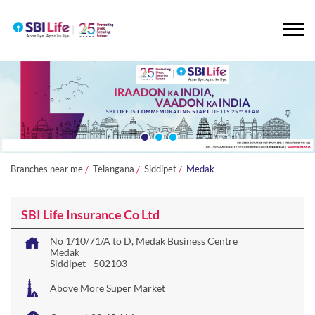
Branches near me
Telangana
Siddipet
Medak
SBI Life Insurance Co Ltd
No 1/10/71/A to D, Medak Business Centre
Medak
Siddipet
-
502103
Above More Super Market