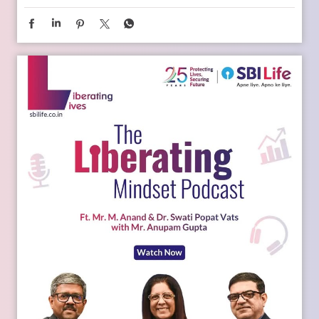
Young India is dreaming bigger than ever. And parents today
are thinking seriously about how to support those dreams.
Whether it is education, entrepreneurship, global
opportunities, or new-age careers, the future needs
thoughtful preparation. That is where a financial plan for
your child becomes valuable. Because when aspirations rise,
planning needs to rise with them. Catch the full conversation
on The Liberating Mindset Podcast presented by SBI Life.
Available on YouTube and all major audio streaming
platforms. [Life Insurance, Future Goals, Financial Planning,
Child Plans, Financial Security, SBI Life, Apne Liye Apno Ke
Liye]
Posted On:
09 Jul 2026 11:02 AM