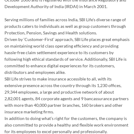
Development Authority of India (IRDAI) in March 2001.
Serving millions of families across India, SBI Life’s diverse range of
products caters to individuals as well as group customers through
Protection, Pension, Savings and Health solutions.
Driven by ‘Customer-First’ approach, SBI Life places great emphasis
on maintaining world class operating efficiency and providing
hassle-free claim settlement experience to its customers by
following high ethical standards of service. Additionally, SBI Life is
committed to enhance digital experiences for its customers,
distributors and employees alike.
SBI Life strives to make insurance accessible to all, with its
extensive presence across the country through its 1,230 offices,
29,344 employees, a large and productive network of about
2,82,001 agents, 84 corporate agents and 9 bancassurance partners
with more than 40,000 partner branches, 160 brokers and other
insurance marketing firms.
In addition to doing what’s right for the customers, the company is
also committed to provide a healthy and flexible work environment
for its employees to excel personally and professionally.