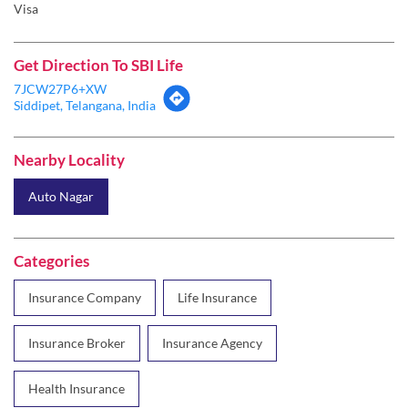
Visa
Get Direction To SBI Life
7JCW27P6+XW
Siddipet, Telangana, India
Nearby Locality
Auto Nagar
Categories
Insurance Company
Life Insurance
Insurance Broker
Insurance Agency
Health Insurance