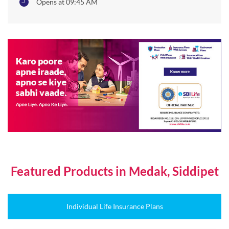
Opens at 09:45 AM
Featured Products in Medak, Siddipet
Individual Life Insurance Plans