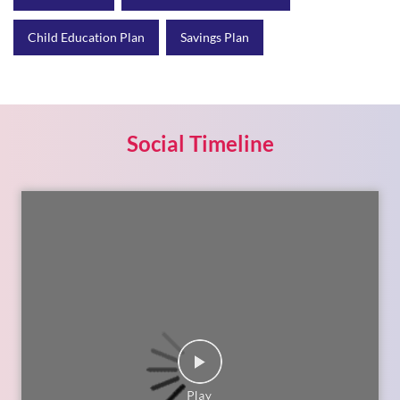
Child Education Plan
Savings Plan
Social Timeline