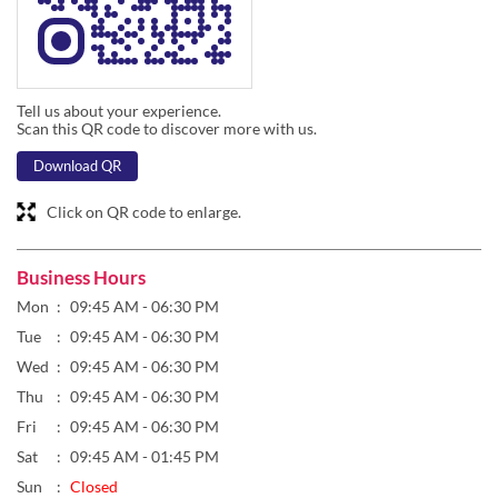
Tell us about your experience.
Scan this QR code to discover more with us.
Download QR
Click on QR code to enlarge.
Business Hours
Mon
09:45 AM - 06:30 PM
Tue
09:45 AM - 06:30 PM
Wed
09:45 AM - 06:30 PM
Thu
09:45 AM - 06:30 PM
Fri
09:45 AM - 06:30 PM
Sat
09:45 AM - 01:45 PM
Sun
Closed