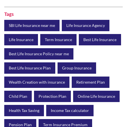
Tags
SBI Life Insurance near me
Life Insurance Agency
Life Insurance
Term Insurance
Best Life Insurance
Best Life Insurance Policy near me
Best Life Insurance Plan
Group Insurance
Wealth Creation with insurance
Retirement Plan
Child Plan
Protection Plan
Online Life Insurance
Health Tax Saving
Income Tax calculator
Pension Plan
Term Insurance Premium