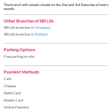
The branch will remain closed on the 2nd and 3rd Saturday of every
month.
Other Branches of SBI Life
SBI Life branches in
Telangana
SBI Life branches in
Siddipet
Parking Options
Free parking on site
Payment Methods
Cash
Cheque
Debit Card
Master Card
Online Payment