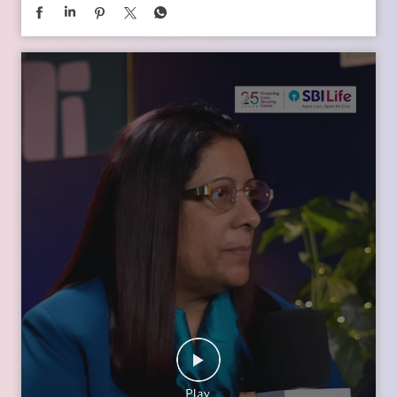
In the second episode of The Liberating Mindset Podcast,
presented by SBI Life and hosted by Anupam Gupta, he is
joined by Mr. M. Anand and Dr. Swati Popat Vats. Together,
they discuss the importance of starting early, planning for a
child’s changing ambitions, and building a financial
foundation that can support their dreams at every stage.
Watch the episode on the SBI Life Insurance YouTube channel
or catch the audio episodes on all major audio streaming
platforms.
https://youtu.be/gFelNytRS-U?si=iJM76AuKLXutHbN6
[Early Planning, Child Plans, Financial Foundation, Future
Goals, Children’s Aspirations, SBI Life, Apne Liye Apno Ke
Liye ]
Posted On:
06 Jul 2026 12:01 PM