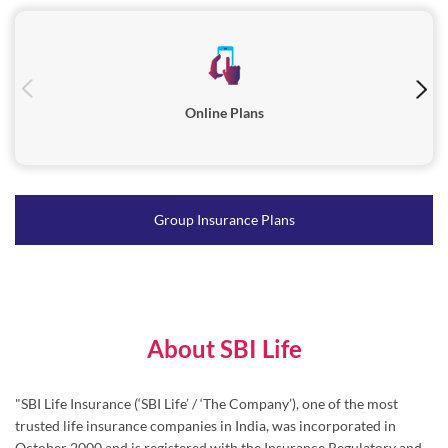
Online Plans
Group Insurance Plans
About SBI Life
"SBI Life Insurance (‘SBI Life’ / ‘The Company’), one of the most
trusted life insurance companies in India, was incorporated in
October 2000 and is registered with the Insurance Regulatory and