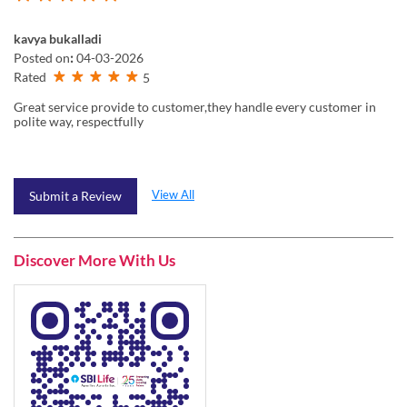
kavya bukalladi
Posted on
:
04-03-2026
Rated
5
Great service provide to customer,they handle every customer in
polite way, respectfully
View All
Submit a Review
Discover More With Us