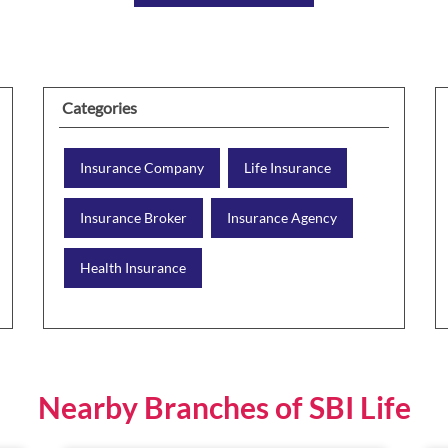
Categories
Insurance Company
Life Insurance
Insurance Broker
Insurance Agency
Health Insurance
Nearby Branches of SBI Life