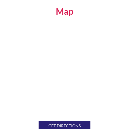
Map
GET DIRECTIONS