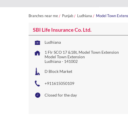
Branches near me
Punjab
Ludhiana
Model Town Extens
SBI Life Insurance Co. Ltd.
Ludhiana
1 Flr SCO 17 &18t, Model Town Extension
Model Town Extension
Ludhiana
-
141002
D Block Market
+911615050109
Closed for the day