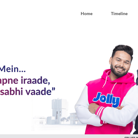
Home
Timeline