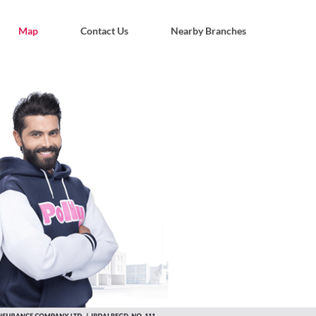
Map
Contact Us
Nearby Branches