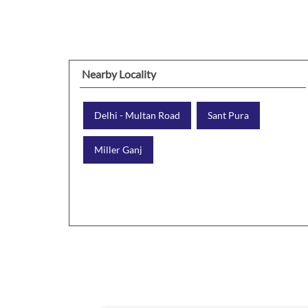
Nearby Locality
Delhi - Multan Road
Sant Pura
Miller Ganj