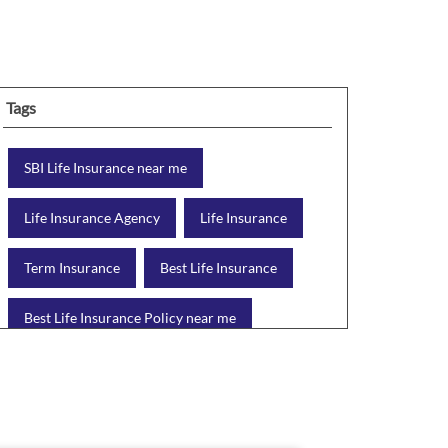
Tags
SBI Life Insurance near me
Life Insurance Agency
Life Insurance
Term Insurance
Best Life Insurance
Best Life Insurance Policy near me
Best Life Insurance Plan
Group Insurance