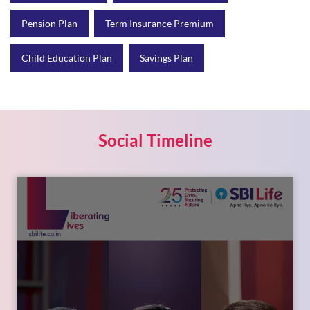
Pension Plan
Term Insurance Premium
Child Education Plan
Savings Plan
Social Timeline