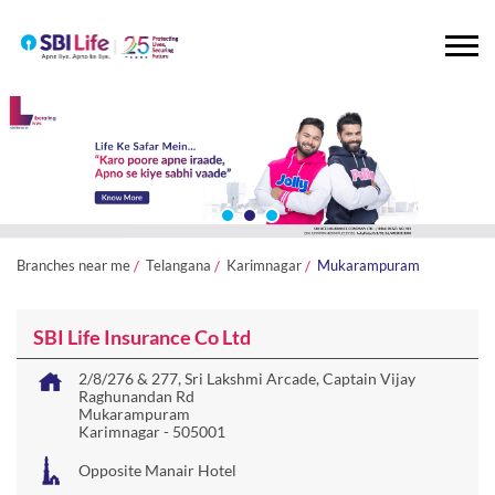
Branches near me
Telangana
Karimnagar
Mukarampuram
SBI Life Insurance Co Ltd
2/8/276 & 277, Sri Lakshmi Arcade, Captain Vijay
Raghunandan Rd
Mukarampuram
Karimnagar
-
505001
Opposite Manair Hotel