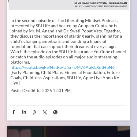
In the second episode of The Liberating Mindset Podcast,
presented by SBI Life and hosted by Anupam Gupta, he is
joined by Mr. M. Anand and Dr. Swati Popat Vats. Together,
they discuss the importance of starting early, planning for a
child’s changing ambitions, and building a financial
foundation that can support their dreams at every stage.
Watch the episode on the SBI Life Insurance YouTube channel
or catch the audio episodes on all major audio streaming
platforms.
https://youtu.be/gFelNytRS-U?si=iJM76AuKLXutHbN6
[Early Planning, Child Plans, Financial Foundation, Future
Goals, Children’s Aspirations, SBI Life, Apne Liye Apno Ke
Liye ]
Posted On:
06 Jul 2026 12:01 PM