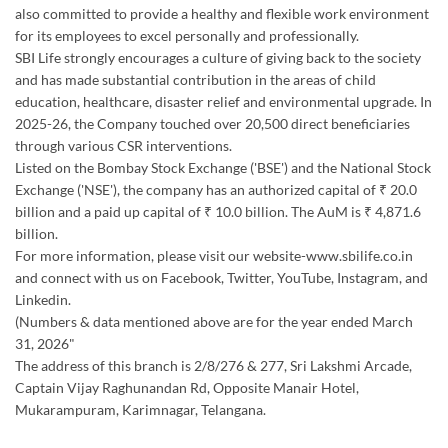
also committed to provide a healthy and flexible work environment
for its employees to excel personally and professionally.
SBI Life strongly encourages a culture of giving back to the society
and has made substantial contribution in the areas of child
education, healthcare, disaster relief and environmental upgrade. In
2025-26, the Company touched over 20,500 direct beneficiaries
through various CSR interventions.
Listed on the Bombay Stock Exchange ('BSE') and the National Stock
Exchange ('NSE'), the company has an authorized capital of ₹ 20.0
billion and a paid up capital of ₹ 10.0 billion. The AuM is ₹ 4,871.6
billion.
For more information, please visit our website-www.sbilife.co.in
and connect with us on Facebook, Twitter, YouTube, Instagram, and
Linkedin.
(Numbers & data mentioned above are for the year ended March
31, 2026"
The address of this branch is 2/8/276 & 277, Sri Lakshmi Arcade,
Captain Vijay Raghunandan Rd, Opposite Manair Hotel,
Mukarampuram, Karimnagar, Telangana.