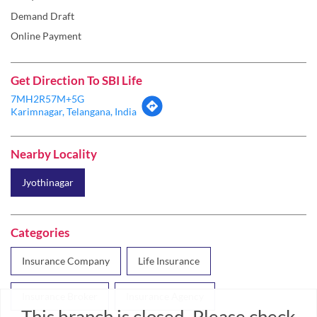
Demand Draft
Online Payment
Get Direction To SBI Life
7MH2R57M+5G
Karimnagar, Telangana, India
Nearby Locality
Jyothinagar
Categories
Insurance Company
Life Insurance
Insurance Broker
Insurance Agency
This branch is closed. Please check