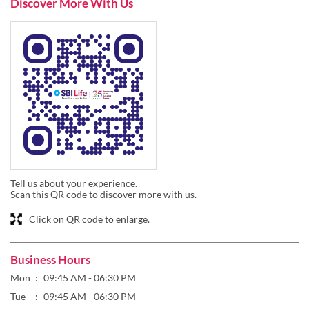
Discover More With Us
Tell us about your experience.
Scan this QR code to discover more with us.
Click on QR code to enlarge.
Business Hours
Mon
09:45 AM - 06:30 PM
Tue
09:45 AM - 06:30 PM