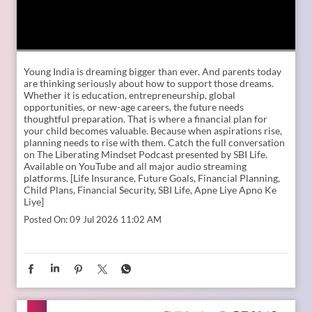
Young India is dreaming bigger than ever. And parents today
are thinking seriously about how to support those dreams.
Whether it is education, entrepreneurship, global
opportunities, or new-age careers, the future needs
thoughtful preparation. That is where a financial plan for
your child becomes valuable. Because when aspirations rise,
planning needs to rise with them. Catch the full conversation
on The Liberating Mindset Podcast presented by SBI Life.
Available on YouTube and all major audio streaming
platforms. [Life Insurance, Future Goals, Financial Planning,
Child Plans, Financial Security, SBI Life, Apne Liye Apno Ke
Liye]
Posted On:
09 Jul 2026 11:02 AM