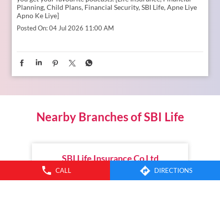
Planning, Child Plans, Financial Security, SBI Life, Apne Liye
Apno Ke Liye]
Posted On:
04 Jul 2026 11:00 AM
Nearby Branches of SBI Life
SBI Life Insurance Co Ltd
CALL
DIRECTIONS
Mukarampuram
Karimnagar - 505001