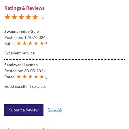
Ratings & Reviews
5
Swapna reddy Gaje
Posted on
:
12-07-2024
Rated
5
Excellent Service
Sandaveni Laxman
Posted on
:
30-05-2024
Rated
5
Good excellent services
View All
Submit a Review