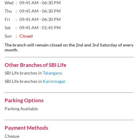
Wed
09:45 AM - 06:30 PM
Thu
09:45 AM - 06:30 PM
Fri
09:45 AM - 06:30 PM
Sat
09:45 AM - 01:45 PM
Sun
Closed
The branch will remain closed on the 2nd and 3rd Saturday of every
month.
Other Branches of SBI Life
SBI Life branches in
Telangana
SBI Life branches in
Karimnagar
Parking Options
Parking Available
Payment Methods
Cheque