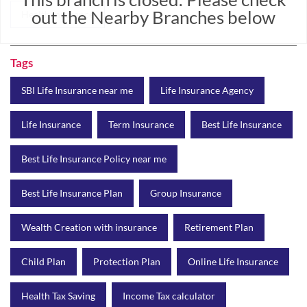
out the Nearby Branches below
Health Insurance
Tags
SBI Life Insurance near me
Life Insurance Agency
Life Insurance
Term Insurance
Best Life Insurance
Best Life Insurance Policy near me
Best Life Insurance Plan
Group Insurance
Wealth Creation with insurance
Retirement Plan
Child Plan
Protection Plan
Online Life Insurance
Health Tax Saving
Income Tax calculator