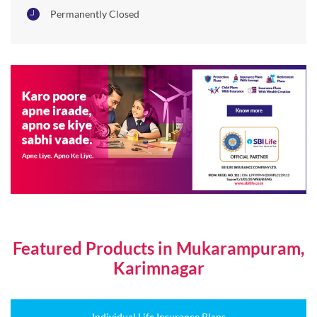
Permanently Closed
Featured Products in Mukarampuram,
Karimnagar
Individual Life Insurance Plans