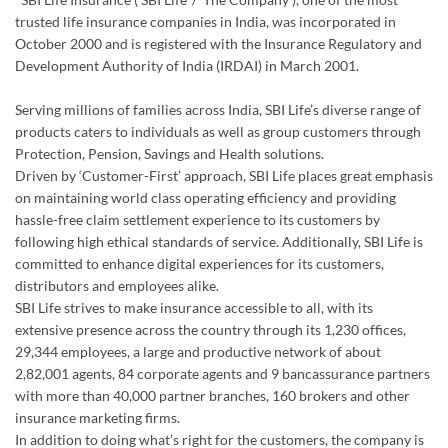
trusted life insurance companies in India, was incorporated in
October 2000 and is registered with the Insurance Regulatory and
Development Authority of India (IRDAI) in March 2001.
Serving millions of families across India, SBI Life’s diverse range of
products caters to individuals as well as group customers through
Protection, Pension, Savings and Health solutions.
Driven by ‘Customer-First’ approach, SBI Life places great emphasis
on maintaining world class operating efficiency and providing
hassle-free claim settlement experience to its customers by
following high ethical standards of service. Additionally, SBI Life is
committed to enhance digital experiences for its customers,
distributors and employees alike.
SBI Life strives to make insurance accessible to all, with its
extensive presence across the country through its 1,230 offices,
29,344 employees, a large and productive network of about
2,82,001 agents, 84 corporate agents and 9 bancassurance partners
with more than 40,000 partner branches, 160 brokers and other
insurance marketing firms.
In addition to doing what’s right for the customers, the company is