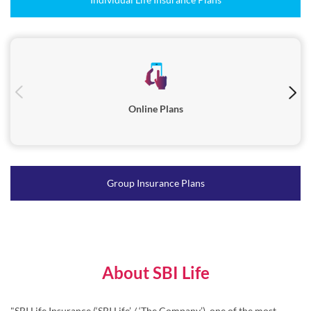
Online Plans
Group Insurance Plans
About SBI Life
"SBI Life Insurance (‘SBI Life’ / ‘The Company’), one of the most