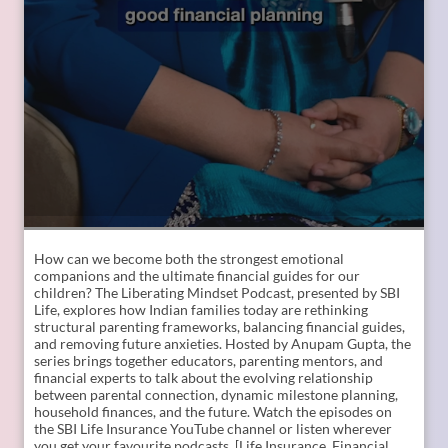
How can we become both the strongest emotional
companions and the ultimate financial guides for our
children? The Liberating Mindset Podcast, presented by SBI
Life, explores how Indian families today are rethinking
structural parenting frameworks, balancing financial guides,
and removing future anxieties. Hosted by Anupam Gupta, the
series brings together educators, parenting mentors, and
financial experts to talk about the evolving relationship
between parental connection, dynamic milestone planning,
household finances, and the future. Watch the episodes on
the SBI Life Insurance YouTube channel or listen wherever
you get your favourite podcasts. [Life Insurance, Financial