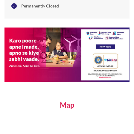
Permanently Closed
Map