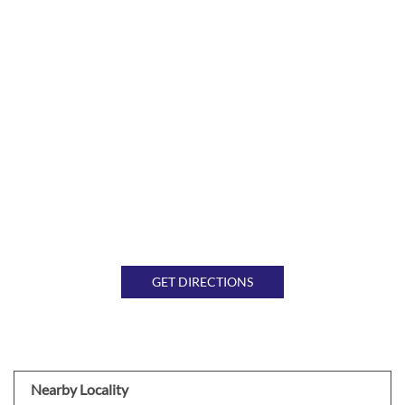
GET DIRECTIONS
Nearby Locality