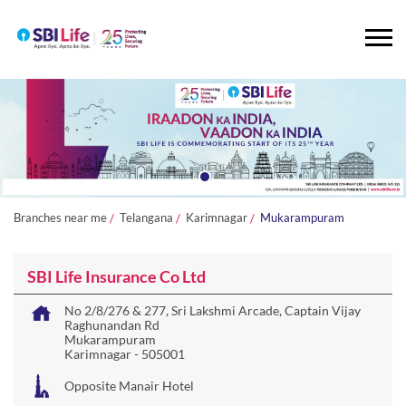
Branches near me
Telangana
Karimnagar
Mukarampuram
SBI Life Insurance Co Ltd
No 2/8/276 & 277, Sri Lakshmi Arcade, Captain Vijay
Raghunandan Rd
Mukarampuram
Karimnagar
-
505001
Opposite Manair Hotel