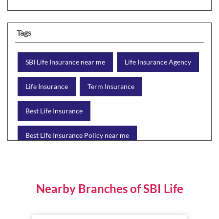
Tags
SBI Life Insurance near me
Life Insurance Agency
Life Insurance
Term Insurance
Best Life Insurance
Best Life Insurance Policy near me
Best Life Insurance Plan
Group Insurance
Wealth Creation with insurance
Retirement Plan
Nearby Branches of SBI Life
Child Plan
Protection Plan