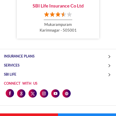
SBI Life Insurance Co Ltd
Online Life Insurance
Health Tax Saving
Income Tax calculator
Pension Plan
Mukarampuram
Karimnagar - 505001
Term Insurance Premium
Child Education Plan
Savings Plan
INSURANCE PLANS
SERVICES
SBI LIFE
CONNECT WITH US