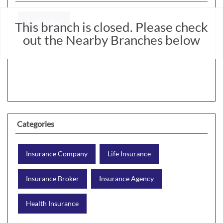
Jyothinagar
This branch is closed. Please check
out the Nearby Branches below
Categories
Insurance Company
Life Insurance
Insurance Broker
Insurance Agency
Health Insurance