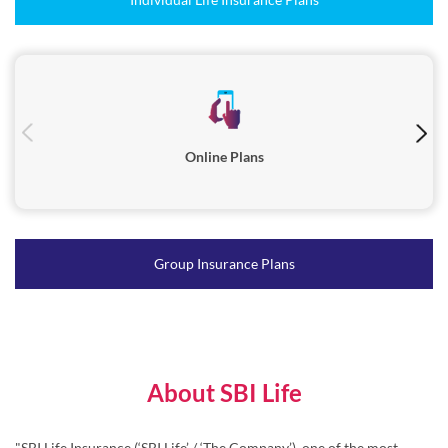
Online Plans
Group Insurance Plans
About SBI Life
"SBI Life Insurance (‘SBI Life’ / ‘The Company’), one of the most