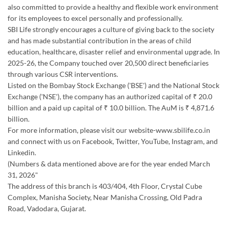
also committed to provide a healthy and flexible work environment
for its employees to excel personally and professionally.
SBI Life strongly encourages a culture of giving back to the society
and has made substantial contribution in the areas of child
education, healthcare, disaster relief and environmental upgrade. In
2025-26, the Company touched over 20,500 direct beneficiaries
through various CSR interventions.
Listed on the Bombay Stock Exchange ('BSE') and the National Stock
Exchange ('NSE'), the company has an authorized capital of ₹ 20.0
billion and a paid up capital of ₹ 10.0 billion. The AuM is ₹ 4,871.6
billion.
For more information, please visit our website-www.sbilife.co.in
and connect with us on Facebook, Twitter, YouTube, Instagram, and
Linkedin.
(Numbers & data mentioned above are for the year ended March
31, 2026"
The address of this branch is 403/404, 4th Floor, Crystal Cube
Complex, Manisha Society, Near Manisha Crossing, Old Padra
Road, Vadodara, Gujarat.