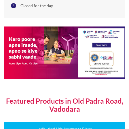
Closed for the day
Featured Products in Old Padra Road,
Vadodara
Individual Life Insurance Plans