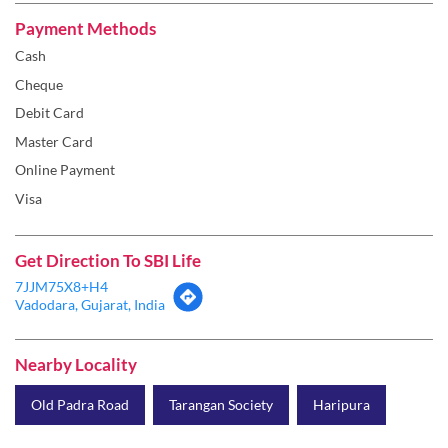
Payment Methods
Cash
Cheque
Debit Card
Master Card
Online Payment
Visa
Get Direction To SBI Life
7JJM75X8+H4
Vadodara, Gujarat, India
Nearby Locality
Old Padra Road
Tarangan Society
Haripura