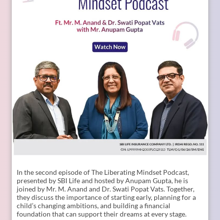
Posted On:
09 Jul 2026 11:02 AM