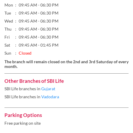
Mon
09:45 AM - 06:30 PM
Tue
09:45 AM - 06:30 PM
Wed
09:45 AM - 06:30 PM
Thu
09:45 AM - 06:30 PM
Fri
09:45 AM - 06:30 PM
Sat
09:45 AM - 01:45 PM
Sun
Closed
The branch will remain closed on the 2nd and 3rd Saturday of every
month.
Other Branches of SBI Life
SBI Life branches in
Gujarat
SBI Life branches in
Vadodara
Parking Options
Free parking on site