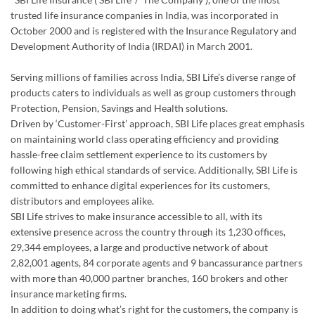
trusted life insurance companies in India, was incorporated in
October 2000 and is registered with the Insurance Regulatory and
Development Authority of India (IRDAI) in March 2001.
Serving millions of families across India, SBI Life’s diverse range of
products caters to individuals as well as group customers through
Protection, Pension, Savings and Health solutions.
Driven by ‘Customer-First’ approach, SBI Life places great emphasis
on maintaining world class operating efficiency and providing
hassle-free claim settlement experience to its customers by
following high ethical standards of service. Additionally, SBI Life is
committed to enhance digital experiences for its customers,
distributors and employees alike.
SBI Life strives to make insurance accessible to all, with its
extensive presence across the country through its 1,230 offices,
29,344 employees, a large and productive network of about
2,82,001 agents, 84 corporate agents and 9 bancassurance partners
with more than 40,000 partner branches, 160 brokers and other
insurance marketing firms.
In addition to doing what’s right for the customers, the company is