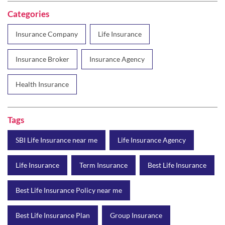
Categories
Insurance Company
Life Insurance
Insurance Broker
Insurance Agency
Health Insurance
Tags
SBI Life Insurance near me
Life Insurance Agency
Life Insurance
Term Insurance
Best Life Insurance
Best Life Insurance Policy near me
Best Life Insurance Plan
Group Insurance