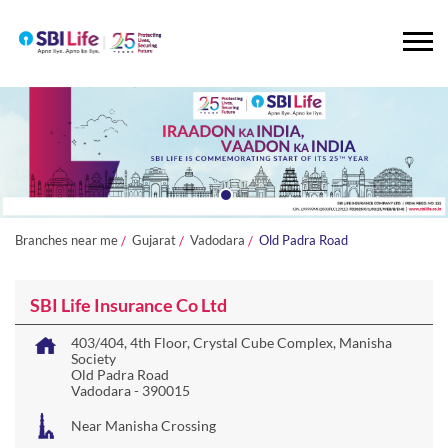
Branches near me
Gujarat
Vadodara
Old Padra Road
SBI Life Insurance Co Ltd
403/404, 4th Floor, Crystal Cube Complex, Manisha
Society
Old Padra Road
Vadodara
-
390015
Near Manisha Crossing