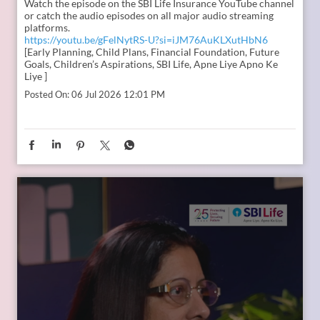
In the second episode of The Liberating Mindset Podcast,
presented by SBI Life and hosted by Anupam Gupta, he is
joined by Mr. M. Anand and Dr. Swati Popat Vats. Together,
they discuss the importance of starting early, planning for a
child’s changing ambitions, and building a financial
foundation that can support their dreams at every stage.
Watch the episode on the SBI Life Insurance YouTube channel
or catch the audio episodes on all major audio streaming
platforms.
https://youtu.be/gFelNytRS-U?si=iJM76AuKLXutHbN6
[Early Planning, Child Plans, Financial Foundation, Future
Goals, Children’s Aspirations, SBI Life, Apne Liye Apno Ke
Liye ]
Posted On:
06 Jul 2026 12:01 PM