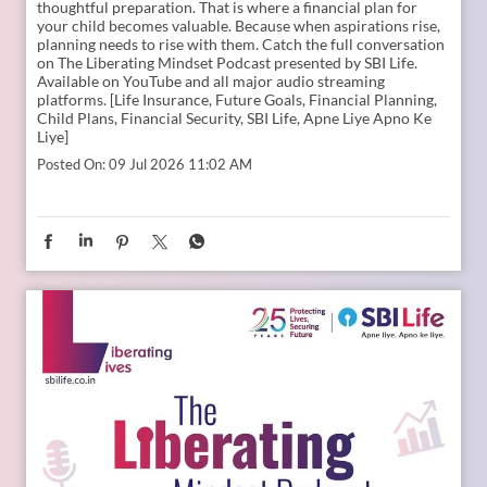
Young India is dreaming bigger than ever. And parents today
are thinking seriously about how to support those dreams.
Whether it is education, entrepreneurship, global
opportunities, or new-age careers, the future needs
thoughtful preparation. That is where a financial plan for
your child becomes valuable. Because when aspirations rise,
planning needs to rise with them. Catch the full conversation
on The Liberating Mindset Podcast presented by SBI Life.
Available on YouTube and all major audio streaming
platforms. [Life Insurance, Future Goals, Financial Planning,
Child Plans, Financial Security, SBI Life, Apne Liye Apno Ke
Liye]