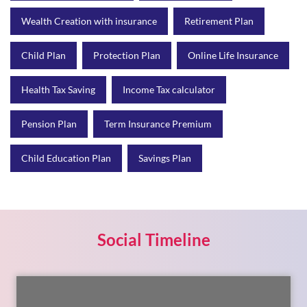
Wealth Creation with insurance
Retirement Plan
Child Plan
Protection Plan
Online Life Insurance
Health Tax Saving
Income Tax calculator
Pension Plan
Term Insurance Premium
Child Education Plan
Savings Plan
Social Timeline