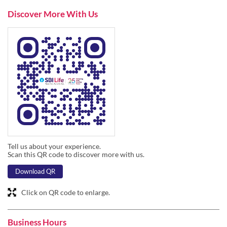
Discover More With Us
Tell us about your experience.
Scan this QR code to discover more with us.
Download QR
Click on QR code to enlarge.
Business Hours