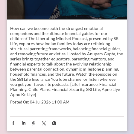
How can we become both the strongest emotional
companions and the ultimate financial guides for our
children? The Liberating Mindset Podcast, presented by SBI