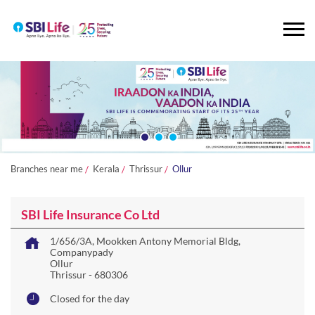
Branches near me
Kerala
Thrissur
Ollur
SBI Life Insurance Co Ltd
1/656/3A, Mookken Antony Memorial Bldg,
Companypady
Ollur
Thrissur
-
680306
Closed for the day