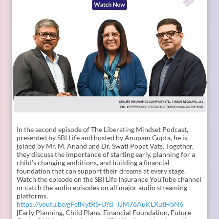
In the second episode of The Liberating Mindset Podcast,
presented by SBI Life and hosted by Anupam Gupta, he is
joined by Mr. M. Anand and Dr. Swati Popat Vats. Together,
they discuss the importance of starting early, planning for a
child’s changing ambitions, and building a financial
foundation that can support their dreams at every stage.
Watch the episode on the SBI Life Insurance YouTube channel
or catch the audio episodes on all major audio streaming
platforms.
https://youtu.be/gFelNytRS-U?si=iJM76AuKLXutHbN6
[Early Planning, Child Plans, Financial Foundation, Future