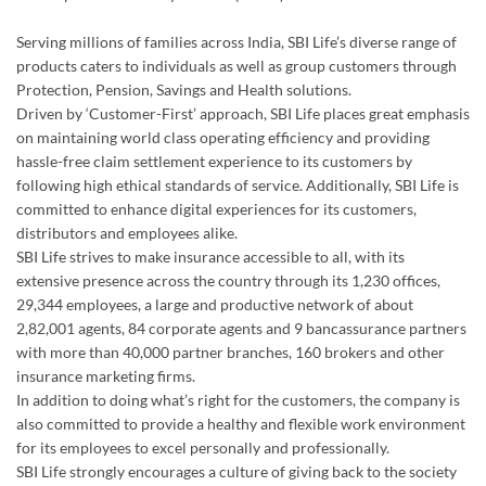
Serving millions of families across India, SBI Life’s diverse range of
products caters to individuals as well as group customers through
Protection, Pension, Savings and Health solutions.
Driven by ‘Customer-First’ approach, SBI Life places great emphasis
on maintaining world class operating efficiency and providing
hassle-free claim settlement experience to its customers by
following high ethical standards of service. Additionally, SBI Life is
committed to enhance digital experiences for its customers,
distributors and employees alike.
SBI Life strives to make insurance accessible to all, with its
extensive presence across the country through its 1,230 offices,
29,344 employees, a large and productive network of about
2,82,001 agents, 84 corporate agents and 9 bancassurance partners
with more than 40,000 partner branches, 160 brokers and other
insurance marketing firms.
In addition to doing what’s right for the customers, the company is
also committed to provide a healthy and flexible work environment
for its employees to excel personally and professionally.
SBI Life strongly encourages a culture of giving back to the society