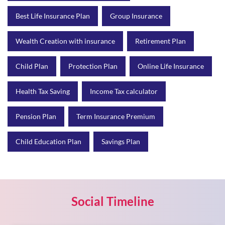
Best Life Insurance Plan
Group Insurance
Wealth Creation with insurance
Retirement Plan
Child Plan
Protection Plan
Online Life Insurance
Health Tax Saving
Income Tax calculator
Pension Plan
Term Insurance Premium
Child Education Plan
Savings Plan
Social Timeline