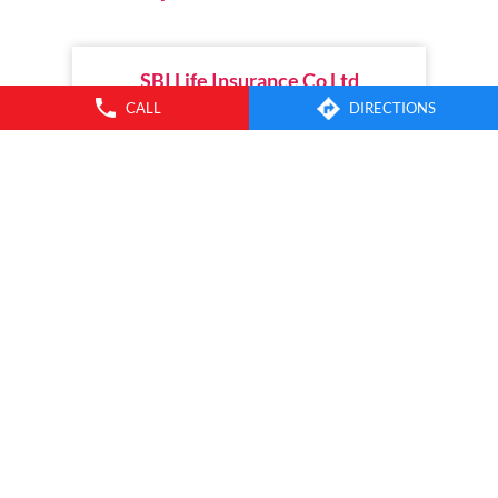
SBI Life Insurance Co Ltd
CALL
DIRECTIONS
MG Road
Thrissur - 680001
INSURANCE PLANS
SERVICES
SBI LIFE
CONNECT WITH US