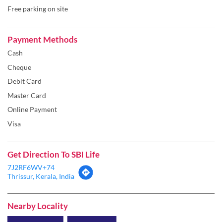
Free parking on site
Payment Methods
Cash
Cheque
Debit Card
Master Card
Online Payment
Visa
Get Direction To SBI Life
7J2RF6WV+74
Thrissur, Kerala, India
Nearby Locality