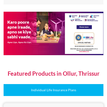
Featured Products in Ollur, Thrissur
Individual Life Insurance Plans