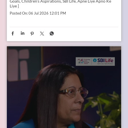
Goals, Children’s Aspirations, SBI Life, Apne Liye Apno Ke
Liye ]
Posted On:
06 Jul 2026 12:01 PM