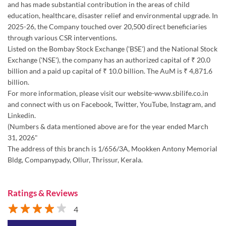
and has made substantial contribution in the areas of child
education, healthcare, disaster relief and environmental upgrade. In
2025-26, the Company touched over 20,500 direct beneficiaries
through various CSR interventions.
Listed on the Bombay Stock Exchange ('BSE') and the National Stock
Exchange ('NSE'), the company has an authorized capital of ₹ 20.0
billion and a paid up capital of ₹ 10.0 billion. The AuM is ₹ 4,871.6
billion.
For more information, please visit our website-www.sbilife.co.in
and connect with us on Facebook, Twitter, YouTube, Instagram, and
Linkedin.
(Numbers & data mentioned above are for the year ended March
31, 2026"
The address of this branch is 1/656/3A, Mookken Antony Memorial
Bldg, Companypady, Ollur, Thrissur, Kerala.
Ratings & Reviews
4