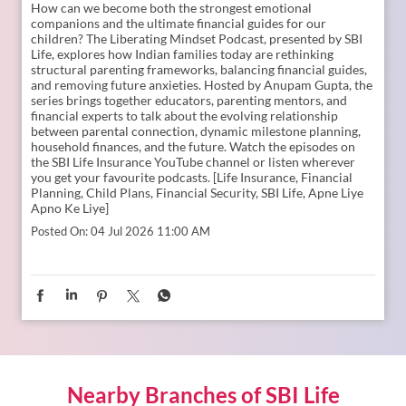
How can we become both the strongest emotional
companions and the ultimate financial guides for our
children? The Liberating Mindset Podcast, presented by SBI
Life, explores how Indian families today are rethinking
structural parenting frameworks, balancing financial guides,
and removing future anxieties. Hosted by Anupam Gupta, the
series brings together educators, parenting mentors, and
financial experts to talk about the evolving relationship
between parental connection, dynamic milestone planning,
household finances, and the future. Watch the episodes on
the SBI Life Insurance YouTube channel or listen wherever
you get your favourite podcasts. [Life Insurance, Financial
Planning, Child Plans, Financial Security, SBI Life, Apne Liye
Apno Ke Liye]
Posted On:
04 Jul 2026 11:00 AM
Nearby Branches of SBI Life