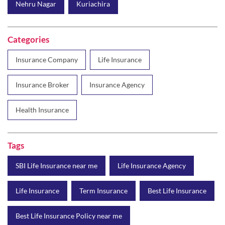
Nehru Nagar
Kuriachira
Categories
Insurance Company
Life Insurance
Insurance Broker
Insurance Agency
Health Insurance
Tags
SBI Life Insurance near me
Life Insurance Agency
Life Insurance
Term Insurance
Best Life Insurance
Best Life Insurance Policy near me