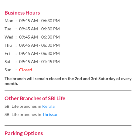
Business Hours
Mon
09:45 AM - 06:30 PM
Tue
09:45 AM - 06:30 PM
Wed
09:45 AM - 06:30 PM
Thu
09:45 AM - 06:30 PM
Fri
09:45 AM - 06:30 PM
Sat
09:45 AM - 01:45 PM
Sun
Closed
The branch will remain closed on the 2nd and 3rd Saturday of every
month.
Other Branches of SBI Life
SBI Life branches in
Kerala
SBI Life branches in
Thrissur
Parking Options