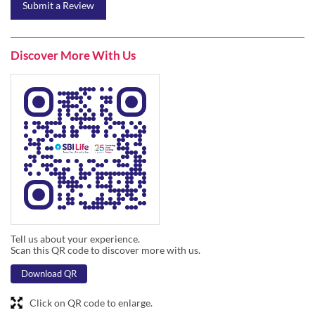
Submit a Review
Discover More With Us
Tell us about your experience.
Scan this QR code to discover more with us.
Download QR
Click on QR code to enlarge.