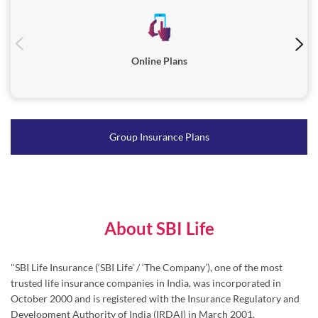
Online Plans
Group Insurance Plans
About SBI Life
"SBI Life Insurance (‘SBI Life’ / ‘The Company’), one of the most
trusted life insurance companies in India, was incorporated in
October 2000 and is registered with the Insurance Regulatory and
Development Authority of India (IRDAI) in March 2001.