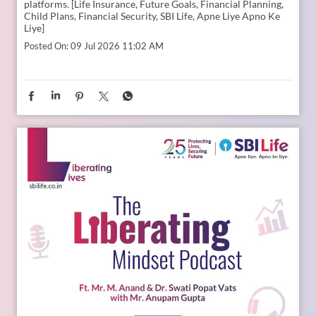
platforms. [Life Insurance, Future Goals, Financial Planning,
Child Plans, Financial Security, SBI Life, Apne Liye Apno Ke
Liye]
Posted On:
09 Jul 2026 11:02 AM