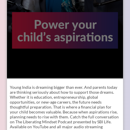
Young India is dreaming bigger than ever. And parents today
are thinking seriously about how to support those dreams.
Whether it is education, entrepreneurship, global
opportunities, or new-age careers, the future needs
thoughtful preparation. That is where a financial plan for
your child becomes valuable. Because when aspirations rise,
planning needs to rise with them. Catch the full conversation
on The Liberating Mindset Podcast presented by SBI Life.
Available on YouTube and all major audio streaming