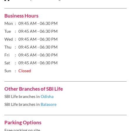
Business Hours
Mon
09:45 AM - 06:30 PM
Tue
09:45 AM - 06:30 PM
Wed
09:45 AM - 06:30 PM
Thu
09:45 AM - 06:30 PM
Fri
09:45 AM - 06:30 PM
Sat
09:45 AM - 06:30 PM
Sun
Closed
Other Branches of SBI Life
SBI Life branches in
Odisha
SBI Life branches in
Balasore
Parking Options
Free parking on site