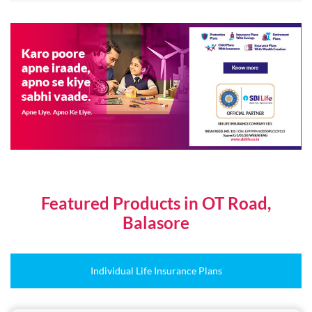
Featured Products in OT Road,
Balasore
Individual Life Insurance Plans