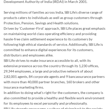
Development Authority of India (IRDAI) in March 2001.
Serving millions of families across India, SBI Life’s diverse range of
products caters to individuals as well as group customers through
Protection, Pension, Savings and Health solutions.
Driven by ‘Customer-First’ approach, SBI Life places great emphasis
on maintaining world class operating efficiency and providing
hassle-free claim settlement experience to its customers by
following high ethical standards of service. Additionally, SBI Life is
committed to enhance digital experiences for its customers,
distributors and employees alike.
SBI Life strives to make insurance accessible to all, with its
extensive presence across the country through its 1,230 offices,
29,344 employees, a large and productive network of about
2,82,001 agents, 84 corporate agents and 9 bancassurance partners
with more than 40,000 partner branches, 160 brokers and other
insurance marketing firms.
In addition to doing what’s right for the customers, the company is
also committed to provide a healthy and flexible work environment
for its employees to excel personally and professionally.
SBI Life strongly encourages a culture of giving back to the society