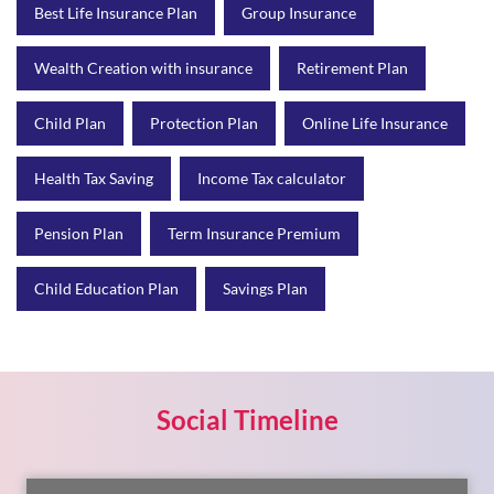
Best Life Insurance Plan
Group Insurance
Wealth Creation with insurance
Retirement Plan
Child Plan
Protection Plan
Online Life Insurance
Health Tax Saving
Income Tax calculator
Pension Plan
Term Insurance Premium
Child Education Plan
Savings Plan
Social Timeline