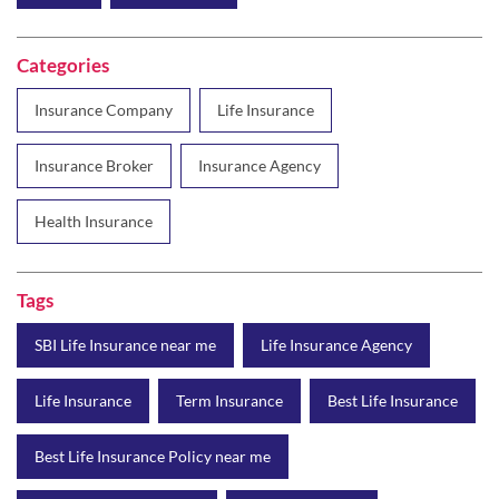
Categories
Insurance Company
Life Insurance
Insurance Broker
Insurance Agency
Health Insurance
Tags
SBI Life Insurance near me
Life Insurance Agency
Life Insurance
Term Insurance
Best Life Insurance
Best Life Insurance Policy near me