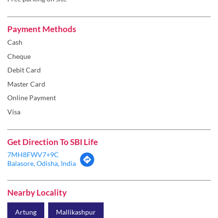
Payment Methods
Cash
Cheque
Debit Card
Master Card
Online Payment
Visa
Get Direction To SBI Life
7MH8FWV7+9C
Balasore, Odisha, India
Nearby Locality
Artung
Mallikashpur