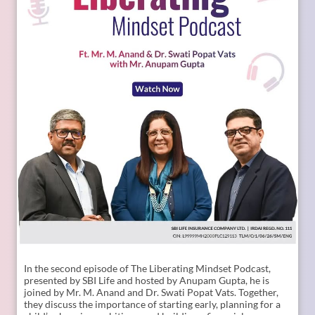
Child Plans, Financial Security, SBI Life, Apne Liye Apno Ke
Liye]
Posted On:
09 Jul 2026 11:02 AM