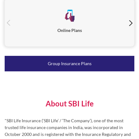
Online Plans
Group Insurance Plans
About SBI Life
"SBI Life Insurance (‘SBI Life’ / ‘The Company’), one of the most
trusted life insurance companies in India, was incorporated in
October 2000 and is registered with the Insurance Regulatory and