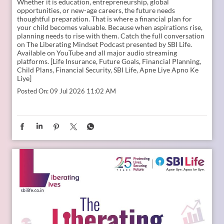
Young India is dreaming bigger than ever. And parents today
are thinking seriously about how to support those dreams.
Whether it is education, entrepreneurship, global
opportunities, or new-age careers, the future needs
thoughtful preparation. That is where a financial plan for
your child becomes valuable. Because when aspirations rise,
planning needs to rise with them. Catch the full conversation
on The Liberating Mindset Podcast presented by SBI Life.
Available on YouTube and all major audio streaming
platforms. [Life Insurance, Future Goals, Financial Planning,