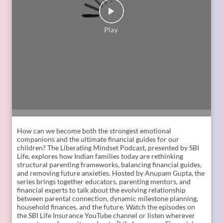
Liye ]
Posted On:
06 Jul 2026 12:01 PM