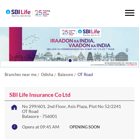
Branches near me
Odisha
Balasore
OT Road
SBI Life Insurance Co Ltd
No 299/601, 2nd Floor, Asis Plaza, Plot No 52/2241
OT Road
Balasore
-
756001
Opens at 09:45 AM
OPENING SOON