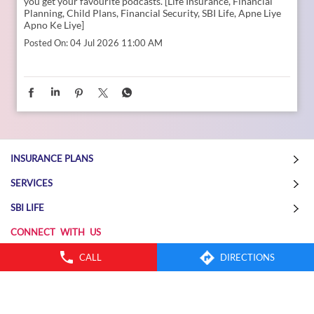
CALL
DIRECTIONS
How can we become both the strongest emotional