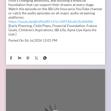
In the second episode of The Liberating Mindset Podcast,
presented by SBI Life and hosted by Anupam Gupta, he is
joined by Mr. M. Anand and Dr. Swati Popat Vats. Together,
they discuss the importance of starting early, planning for a
child’s changing ambitions, and building a financial
foundation that can support their dreams at every stage.
Watch the episode on the SBI Life Insurance YouTube channel
or catch the audio episodes on all major audio streaming
platforms.
https://youtu.be/gFelNytRS-U?si=iJM76AuKLXutHbN6
[Early Planning, Child Plans, Financial Foundation, Future
Goals, Children’s Aspirations, SBI Life, Apne Liye Apno Ke