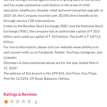
and has made substantial contribution in the areas of child
education, healthcare, disaster relief and environmental upgrade. In
2025-26, the Company touched over 20,500 direct beneficiaries
through various CSR interventions.
Listed on the Bombay Stock Exchange ('BSE') and the National Stock
Exchange ('NSE'), the company has an authorized capital of ₹ 20.0
billion and a paid up capital of ₹ 10.0 billion. The AuM is ₹ 4,871.6
billion.
For more information, please visit our website-www.sbilife.co.in
and connect with us on Facebook, Twitter, YouTube, Instagram, and
Linkedin.
(Numbers & data mentioned above are for the year ended March
31, 2026"
The address of this branch is No 299/601, 2nd Floor, Asis Plaza,
Plot No 52/2241, OT Road, Balasore, Odisha.
Ratings & Reviews
1