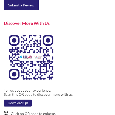
Submit a Review
Discover More With Us
Tell us about your experience.
Scan this QR code to discover more with us.
Download QR
Click on QR code to enlarge.