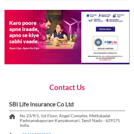
Contact Us
SBI Life Insurance Co Ltd
No 23/9/1, 1st Floor, Angel Complex, Mettukadai
Padmanabapuram
Kanyakumari, Tamil Nadu
-
629175
India