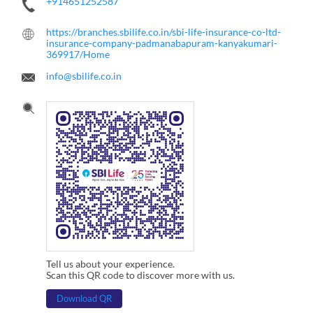
+914651252587
https://branches.sbilife.co.in/sbi-life-insurance-co-ltd-
insurance-company-padmanabapuram-kanyakumari-
369917/Home
info@sbilife.co.in
Tell us about your experience.
Scan this QR code to discover more with us.
Download QR