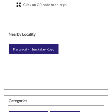
Click on QR code to enlarge.
Nearby Locality
Karungal - Thuckalay Road
Categories