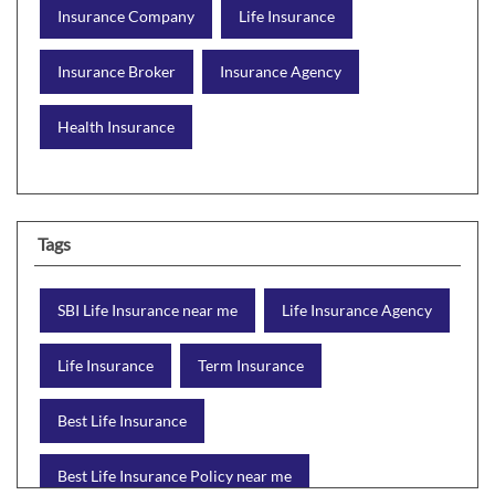
Insurance Company
Life Insurance
Insurance Broker
Insurance Agency
Health Insurance
Tags
SBI Life Insurance near me
Life Insurance Agency
Life Insurance
Term Insurance
Best Life Insurance
Best Life Insurance Policy near me