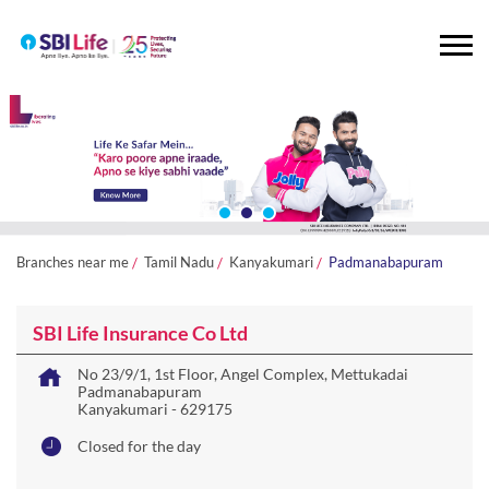
Branches near me
Tamil Nadu
Kanyakumari
Padmanabapuram
SBI Life Insurance Co Ltd
No 23/9/1, 1st Floor, Angel Complex, Mettukadai
Padmanabapuram
Kanyakumari
-
629175
Closed for the day