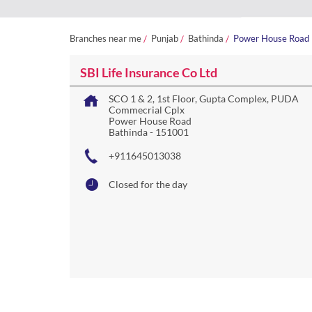
Branches near me
Punjab
Bathinda
Power House Road
SBI Life Insurance Co Ltd
SCO 1 & 2, 1st Floor, Gupta Complex, PUDA
Commecrial Cplx
Power House Road
Bathinda
-
151001
+911645013038
Closed for the day