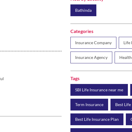
Bathinda
Categories
Insurance Company
Life
Insurance Agency
Health
Tags
ful
SBI Life Insurance near me
Term Insurance
Best Life
Best Life Insurance Plan