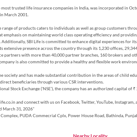
the most trusted life insurance companies in India, was incorporated in Oc
 in March 2001.
erse range of products caters to individuals as well as group customers thr
at emphasis on maintaining world class operating efficiency and providing
 Additionally, SBI Life is committed to enhance digital experiences for it
h its extensive presence across the country through its 1,230 offices, 29,
ce partners with more than 40,000 partner branches, 160 brokers and oth
 company is also committed to provide a healthy and flexible work environ
the society and has made substantial contribution in the areas of child ed
irect beneficiaries through various CSR interventions.
nal Stock Exchange ('NSE'), the company has an authorized capital of ₹ 20.
ife.co.in and connect with us on Facebook, Twitter, YouTube, Instagram, 
ed March 31, 2026"
upta Complex, PUDA Commecrial Cplx, Power House Road, Bathinda, Punja
Nearby Locality