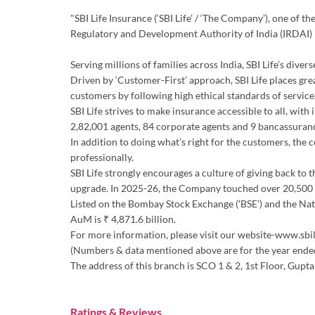
"SBI Life Insurance (‘SBI Life’ / ‘The Company’), one of 
Regulatory and Development Authority of India (IRDAI)
Serving millions of families across India, SBI Life’s div
Driven by ‘Customer-First’ approach, SBI Life places gre
customers by following high ethical standards of service.
SBI Life strives to make insurance accessible to all, wit
2,82,001 agents, 84 corporate agents and 9 bancassuran
In addition to doing what’s right for the customers, the
professionally.
SBI Life strongly encourages a culture of giving back to 
upgrade. In 2025-26, the Company touched over 20,500 d
Listed on the Bombay Stock Exchange ('BSE') and the Natio
AuM is ₹ 4,871.6 billion.
For more information, please visit our website-www.sbil
(Numbers & data mentioned above are for the year end
The address of this branch is SCO 1 & 2, 1st Floor, G
Ratings & Reviews