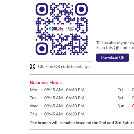
Tell us about your e
Scan this QR code to
Download QR
Click on QR code to enlarge.
Business Hours
Mon
09:45 AM - 06:30 PM
Fri
Tue
09:45 AM - 06:30 PM
Sat
Wed
09:45 AM - 06:30 PM
Sun
Thu
09:45 AM - 06:30 PM
The branch will remain closed on the 2nd and 3rd Satur