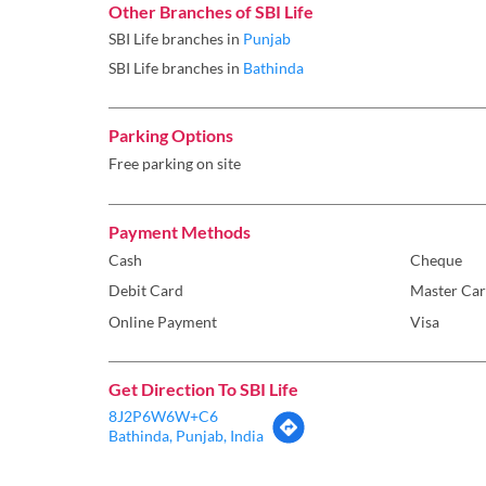
Other Branches of SBI Life
SBI Life branches in
Punjab
SBI Life branches in
Bathinda
Parking Options
Free parking on site
Payment Methods
Cash
Cheque
Debit Card
Master Ca
Online Payment
Visa
Get Direction To SBI Life
8J2P6W6W+C6
Bathinda, Punjab, India