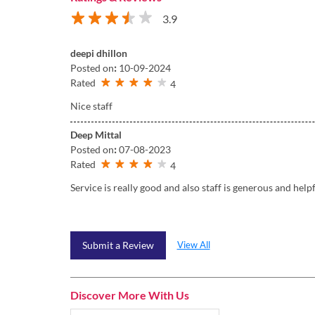
3.9
deepi dhillon
Posted on
:
10-09-2024
Rated
4
Nice staff
Deep Mittal
Posted on
:
07-08-2023
Rated
4
Service is really good and also staff is generous and help
View All
Submit a Review
Discover More With Us