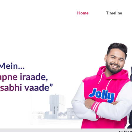
Home
Timeline