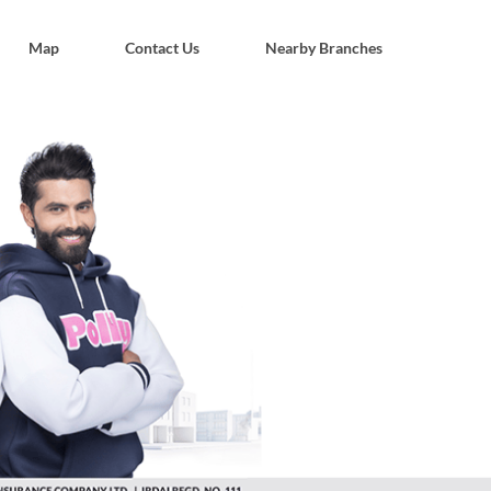
Map
Contact Us
Nearby Branches