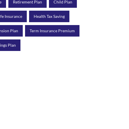
e
Retirement Plan
Child Plan
ife Insurance
Health Tax Saving
nsion Plan
Term Insurance Premium
ings Plan