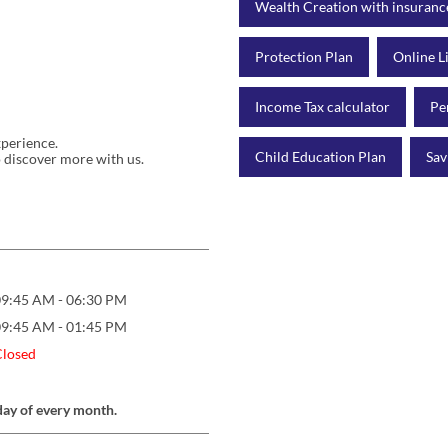
Wealth Creation with insuranc
Protection Plan
Online L
Income Tax calculator
Pe
xperience.
Child Education Plan
Sav
 discover more with us.
09:45 AM - 06:30 PM
09:45 AM - 01:45 PM
Closed
day of every month.