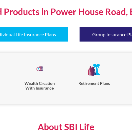
d Products in Power House Road, 
dividual Life Insurance Plans
Group Insurance Pl
s
Wealth Creation
Retirement Plans
With Insurance
About SBI Life