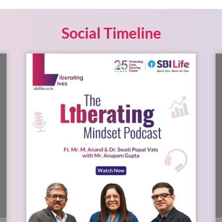
Social Timeline