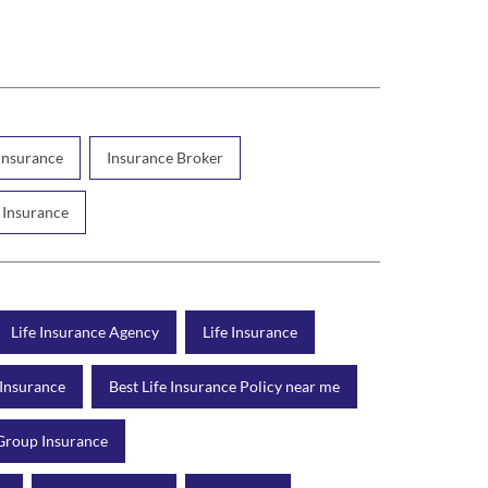
 Insurance
Insurance Broker
 Insurance
Life Insurance Agency
Life Insurance
 Insurance
Best Life Insurance Policy near me
Group Insurance