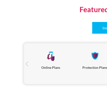
Feature
In
Online Plans
Protection Plan