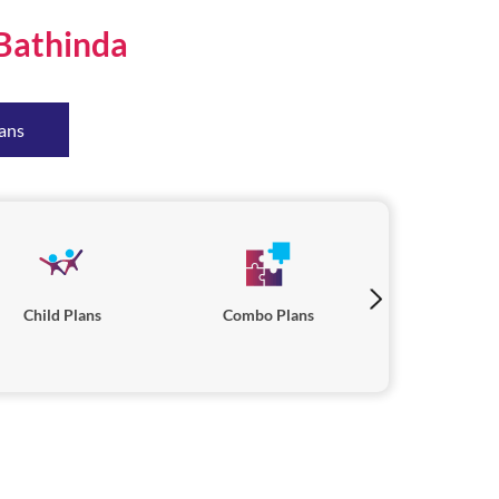
Bathinda
ans
Child Plans
Combo Plans
Savings P