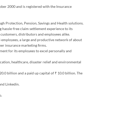
tober 2000 and is registered with the Insurance
ough Protection, Pension, Savings and Health solutions.
 hassle-free claim settlement experience to its
s customers, distributors and employees alike.
344 employees, a large and productive network of about
er insurance marketing firms.
ment for its employees to excel personally and
ucation, healthcare, disaster relief and environmental
0 billion and a paid up capital of ₹ 10.0 billion. The
and Linkedin.
b.