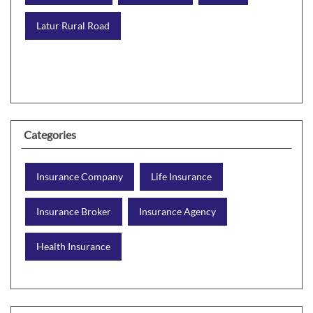
Latur Rural Road
Categories
Insurance Company
Life Insurance
Insurance Broker
Insurance Agency
Health Insurance