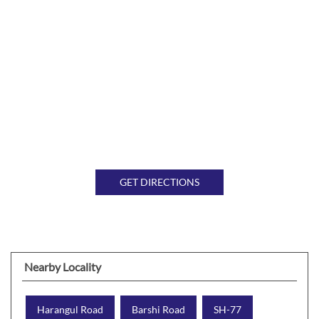
GET DIRECTIONS
Nearby Locality
Harangul Road
Barshi Road
SH-77