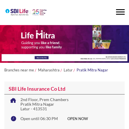
Branches near me
Maharashtra
Latur
Pratik Mitra Nagar
SBI Life Insurance Co Ltd
2nd Floor, Prem Chambers
Pratik Mitra Nagar
Latur
-
413531
Open until 06:30 PM
OPEN NOW