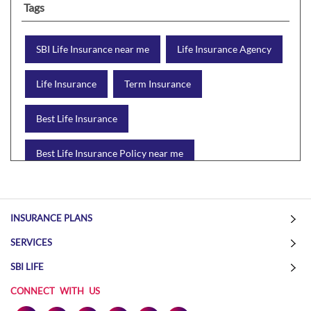
Tags
SBI Life Insurance near me
Life Insurance Agency
Life Insurance
Term Insurance
Best Life Insurance
Best Life Insurance Policy near me
Best Life Insurance Plan
Group Insurance
INSURANCE PLANS
Wealth Creation with insurance
Retirement Plan
SERVICES
Child Plan
Protection Plan
SBI LIFE
CONNECT WITH US
Online Life Insurance
Health Tax Saving