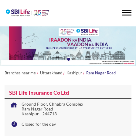
Branches near me
Uttarakhand
Kashipur
Ram Nagar Road
SBI Life Insurance Co Ltd
Ground Floor, Chhabra Complex
Ram Nagar Road
Kashipur
-
244713
Closed for the day