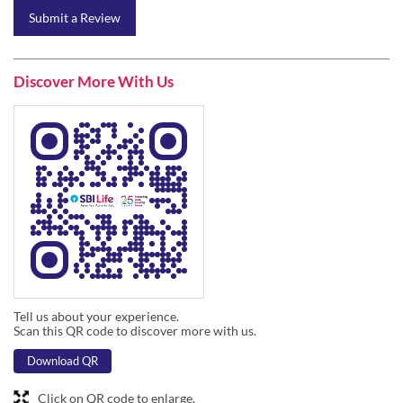
Tell us about your experience.
Scan this QR code to discover more with us.
Download QR
Click on QR code to enlarge.
Business Hours
Mon
09:45 AM - 06:30 PM
Tue
09:45 AM - 06:30 PM