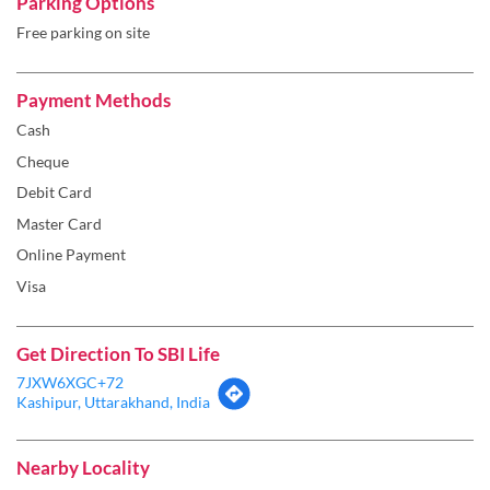
Cheque
Debit Card
Master Card
Online Payment
Visa
Get Direction To SBI Life
7JXW6XGC+72
Kashipur, Uttarakhand, India
Nearby Locality
Ramnagar Road
Categories