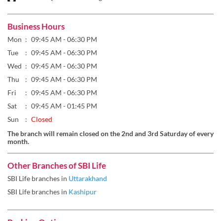
Wed
09:45 AM - 06:30 PM
Thu
09:45 AM - 06:30 PM
Fri
09:45 AM - 06:30 PM
Sat
09:45 AM - 01:45 PM
Sun
Closed
The branch will remain closed on the 2nd and 3rd Saturday of every
month.
Other Branches of SBI Life
SBI Life branches in
Uttarakhand
SBI Life branches in
Kashipur
Parking Options
Free parking on site
Payment Methods
Cash