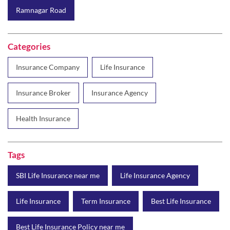
Insurance Company
Life Insurance
Insurance Broker
Insurance Agency
Health Insurance
Tags
SBI Life Insurance near me
Life Insurance Agency
Life Insurance
Term Insurance
Best Life Insurance
Best Life Insurance Policy near me
Best Life Insurance Plan
Group Insurance
Wealth Creation with insurance
Retirement Plan