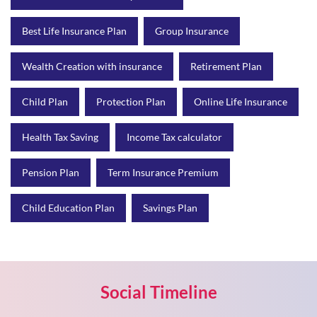
Child Plan
Protection Plan
Online Life Insurance
Health Tax Saving
Income Tax calculator
Pension Plan
Term Insurance Premium
Child Education Plan
Savings Plan
Social Timeline