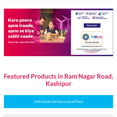
Featured Products in Ram Nagar Road,
Kashipur
Individual Life Insurance Plans
Online Plans