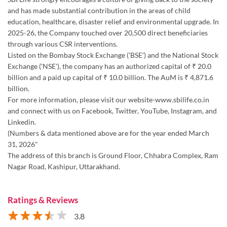
Exchange ('NSE'), the company has an authorized capital of ₹ 20.0
billion and a paid up capital of ₹ 10.0 billion. The AuM is ₹ 4,871.6
billion.
For more information, please visit our website-www.sbilife.co.in
and connect with us on Facebook, Twitter, YouTube, Instagram, and
Linkedin.
(Numbers & data mentioned above are for the year ended March
31, 2026"
The address of this branch is Ground Floor, Chhabra Complex, Ram
Nagar Road, Kashipur, Uttarakhand.
Ratings & Reviews
3.8
Submit a Review
Discover More With Us