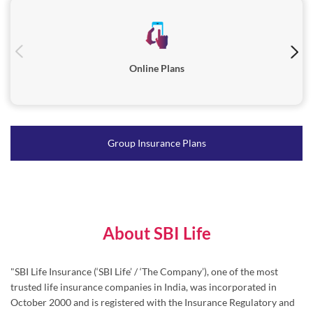
Group Insurance Plans
About SBI Life
"SBI Life Insurance (‘SBI Life’ / ‘The Company’), one of the most
trusted life insurance companies in India, was incorporated in
October 2000 and is registered with the Insurance Regulatory and
Development Authority of India (IRDAI) in March 2001.
Serving millions of families across India, SBI Life’s diverse range of
products caters to individuals as well as group customers through
Protection, Pension, Savings and Health solutions.
Driven by ‘Customer-First’ approach, SBI Life places great emphasis