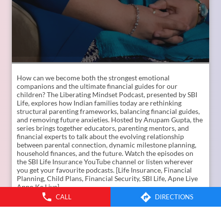
How can we become both the strongest emotional
companions and the ultimate financial guides for our
children? The Liberating Mindset Podcast, presented by SBI
Life, explores how Indian families today are rethinking
CALL
DIRECTIONS
structural parenting frameworks, balancing financial guides,
and removing future anxieties. Hosted by Anupam Gupta, the
series brings together educators, parenting mentors, and