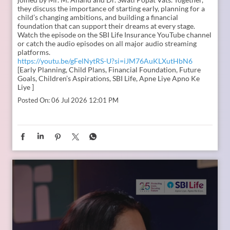
In the second episode of The Liberating Mindset Podcast,
presented by SBI Life and hosted by Anupam Gupta, he is
joined by Mr. M. Anand and Dr. Swati Popat Vats. Together,
they discuss the importance of starting early, planning for a
child’s changing ambitions, and building a financial
foundation that can support their dreams at every stage.
Watch the episode on the SBI Life Insurance YouTube channel
or catch the audio episodes on all major audio streaming
platforms.
https://youtu.be/gFelNytRS-U?si=iJM76AuKLXutHbN6
[Early Planning, Child Plans, Financial Foundation, Future
Goals, Children’s Aspirations, SBI Life, Apne Liye Apno Ke
Liye ]
Posted On:
06 Jul 2026 12:01 PM