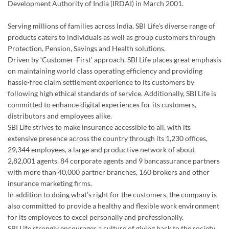
on maintaining world class operating efficiency and providing
hassle-free claim settlement experience to its customers by
following high ethical standards of service. Additionally, SBI Life is
committed to enhance digital experiences for its customers,
distributors and employees alike.
SBI Life strives to make insurance accessible to all, with its
extensive presence across the country through its 1,230 offices,
29,344 employees, a large and productive network of about
2,82,001 agents, 84 corporate agents and 9 bancassurance partners
with more than 40,000 partner branches, 160 brokers and other
insurance marketing firms.
In addition to doing what’s right for the customers, the company is
also committed to provide a healthy and flexible work environment
for its employees to excel personally and professionally.
SBI Life strongly encourages a culture of giving back to the society
and has made substantial contribution in the areas of child
education, healthcare, disaster relief and environmental upgrade. In
2025-26, the Company touched over 20,500 direct beneficiaries
through various CSR interventions.
Listed on the Bombay Stock Exchange ('BSE') and the National Stock