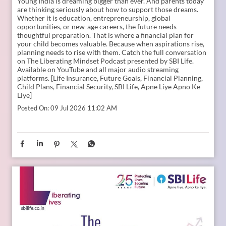
Young India is dreaming bigger than ever. And parents today
are thinking seriously about how to support those dreams.
Whether it is education, entrepreneurship, global
opportunities, or new-age careers, the future needs
thoughtful preparation. That is where a financial plan for
your child becomes valuable. Because when aspirations rise,
planning needs to rise with them. Catch the full conversation
on The Liberating Mindset Podcast presented by SBI Life.
Available on YouTube and all major audio streaming
platforms. [Life Insurance, Future Goals, Financial Planning,
Child Plans, Financial Security, SBI Life, Apne Liye Apno Ke
Liye]
Posted On:
09 Jul 2026 11:02 AM