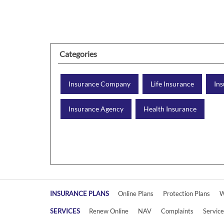
Categories
Insurance Company
Life Insurance
Ins
Insurance Agency
Health Insurance
INSURANCE PLANS
Online Plans
Protection Plans
W
SERVICES
Renew Online
NAV
Complaints
Servic