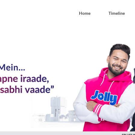
Home
Timeline