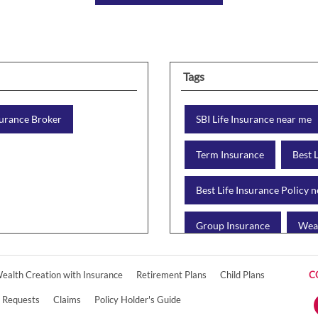
Tags
urance Broker
SBI Life Insurance near me
Term Insurance
Best 
Best Life Insurance Policy 
Group Insurance
Weal
Retirement Plan
Chil
ealth Creation with Insurance
Retirement Plans
Child Plans
C
Online Life Insurance
e Requests
Claims
Policy Holder's Guide