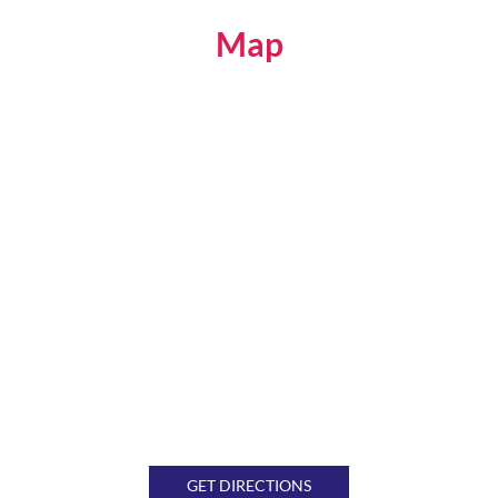
Map
GET DIRECTIONS