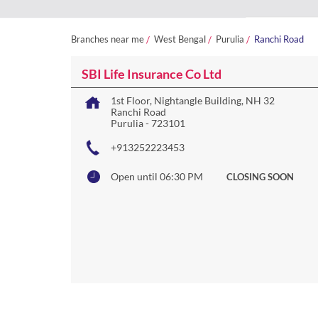
Branches near me
West Bengal
Purulia
Ranchi Road
SBI Life Insurance Co Ltd
1st Floor, Nightangle Building, NH 32
Ranchi Road
Purulia
-
723101
+913252223453
Open until 06:30 PM
CLOSING SOON