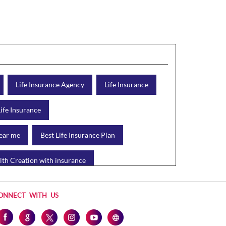
Life Insurance Agency
Life Insurance
Life Insurance
near me
Best Life Insurance Plan
th Creation with insurance
d Plan
Protection Plan
ONNECT WITH US
Health Tax Saving
Income Tax calculator