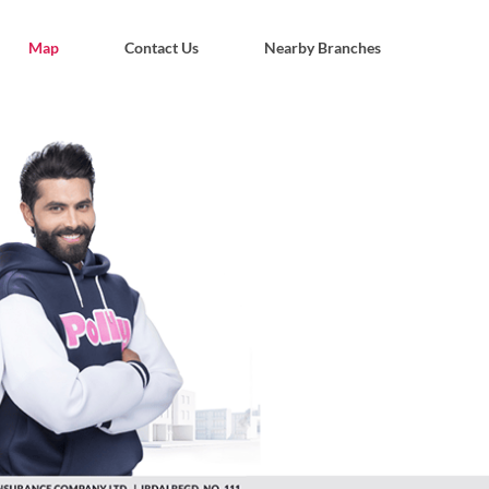
Map
Contact Us
Nearby Branches