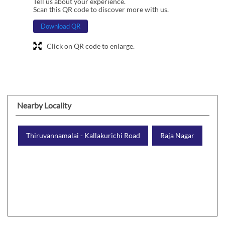
Tell us about your experience.
Scan this QR code to discover more with us.
Download QR
Click on QR code to enlarge.
Nearby Locality
Thiruvannamalai - Kallakurichi Road
Raja Nagar