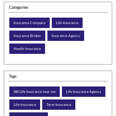
Categories
Insurance Company
Life Insurance
Insurance Broker
Insurance Agency
Health Insurance
Tags
SBI Life Insurance near me
Life Insurance Agency
Life Insurance
Term Insurance