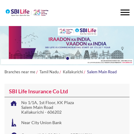
Branches near me
Tamil Nadu
Kallakurichi
Salem Main Road
SBI Life Insurance Co Ltd
No 1/1A, 1st Floor, KK Plaza
Salem Main Road
Kallakurichi
-
606202
Near City Union Bank