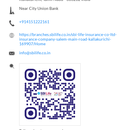
Near City Union Bank
+914151222161
https://branches.sbilife.co.in/sbi-life-insurance-co-ltd-
insurance-company-salem-main-road-kallakurichi-
169907/Home
info@sbilife.co.in