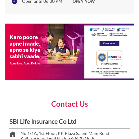
Open until 06:30 PM
OPEN NOW
Contact Us
SBI Life Insurance Co Ltd
No 1/1A, 1st Floor, KK Plaza
Salem Main Road
Kallakurichi, Tamil Nadu
-
606202
India